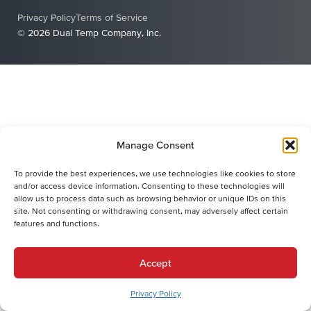
Privacy Policy
Terms of Service
© 2026 Dual Temp Company, Inc.
Manage Consent
To provide the best experiences, we use technologies like cookies to store
and/or access device information. Consenting to these technologies will
allow us to process data such as browsing behavior or unique IDs on this
site. Not consenting or withdrawing consent, may adversely affect certain
features and functions.
Accept
Privacy Policy