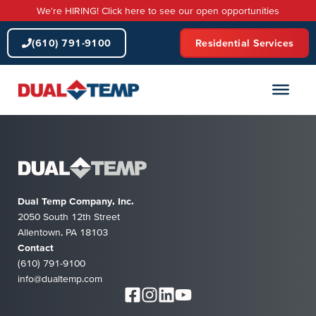
Skip
We're HIRING! Click here to see our open opportunities
to
content
(610) 791-9100
Residential Services
Dual Temp Company, Inc.
2050 South 12th Street
Allentown, PA 18103
Contact
(610) 791-9100
info@dualtemp.com