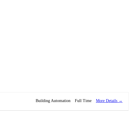
More Details
Building Automation
Full Time