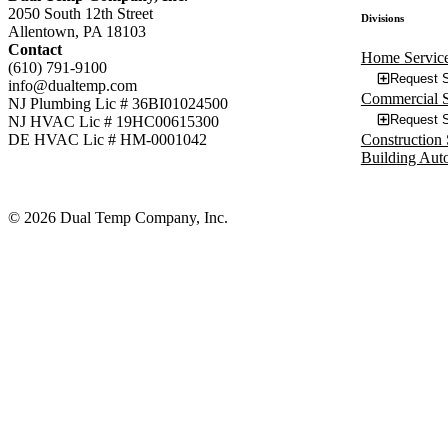
2050 South 12th Street
Divisions
Allentown, PA 18103
Contact
Home Servic
(610) 791-9100
Request S
info@dualtemp.com
Commercial S
NJ Plumbing Lic # 36BI01024500
Request S
NJ HVAC Lic # 19HC00615300
Construction 
DE HVAC Lic # HM-0001042
Building Aut
© 2026 Dual Temp Company, Inc.