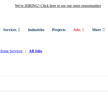
We're HIRING! Click here to see our open opportunities
Services
Industries
Projects
Jobs
More
Home Services
|
All Jobs