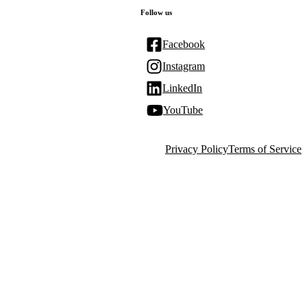
Follow us
Facebook
Instagram
LinkedIn
YouTube
Privacy Policy
Terms of Service