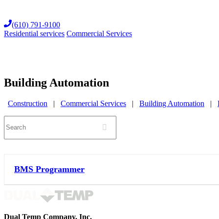
Skip
to
(610) 791-9100
content
Residential services
Commercial Services
Building Automation
Construction
|
Commercial Services
|
Building Automation
|
Search
BMS Programmer
Dual Temp Company, Inc.