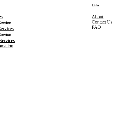
Links
es
About
Contact Us
ervice
FAQ
ervices
ervice
Services
omation