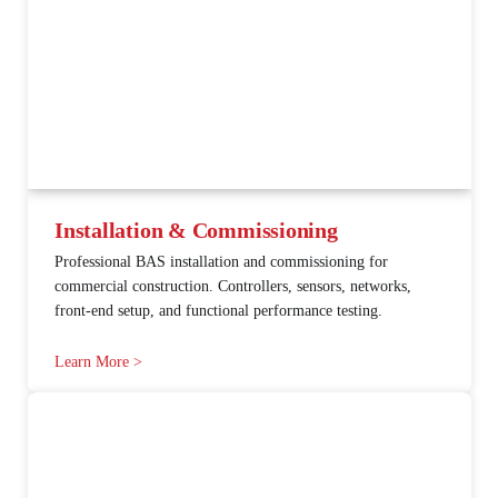
Installation & Commissioning
Professional BAS installation and commissioning for
commercial construction. Controllers, sensors, networks,
front-end setup, and functional performance testing.
Learn More >