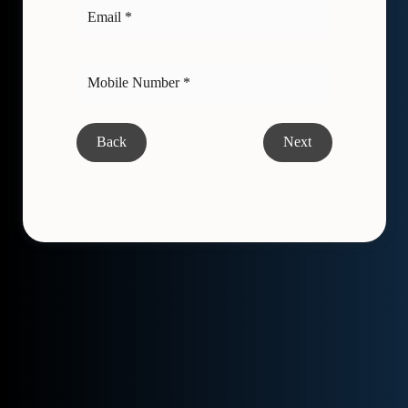
Back
Next