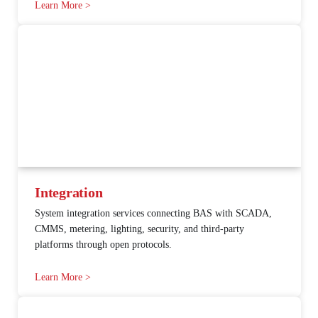
Learn More >
Integration
System integration services connecting BAS with SCADA,
CMMS, metering, lighting, security, and third-party
platforms through open protocols.
Learn More >