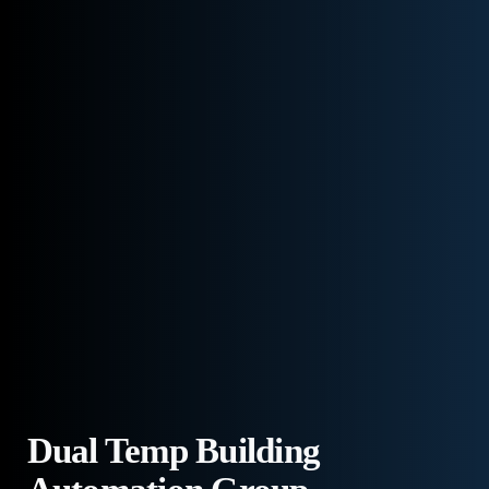
Dual Temp Building