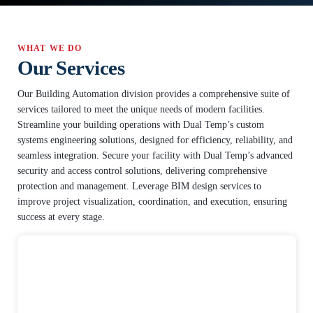
WHAT WE DO
Our Services
Our Building Automation division provides a comprehensive suite of
services tailored to meet the unique needs of modern facilities.
Streamline your building operations with Dual Temp’s custom
systems engineering solutions, designed for efficiency, reliability, and
seamless integration. Secure your facility with Dual Temp’s advanced
security and access control solutions, delivering comprehensive
protection and management. Leverage BIM design services to
improve project visualization, coordination, and execution, ensuring
success at every stage.