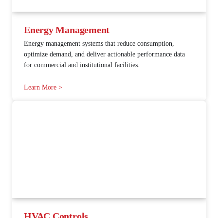
Energy Management
Energy management systems that reduce consumption,
optimize demand, and deliver actionable performance data
for commercial and institutional facilities.
Learn More >
HVAC Controls