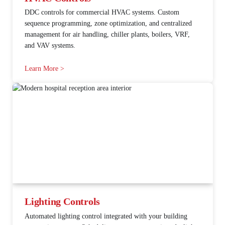
DDC controls for commercial HVAC systems. Custom
sequence programming, zone optimization, and centralized
management for air handling, chiller plants, boilers, VRF,
and VAV systems.
Learn More >
Lighting Controls
Automated lighting control integrated with your building