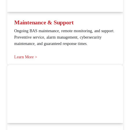
Maintenance & Support
Ongoing BAS maintenance, remote monitoring, and support.
Preventive service, alarm management, cybersecurity
maintenance, and guaranteed response times.
Learn More >