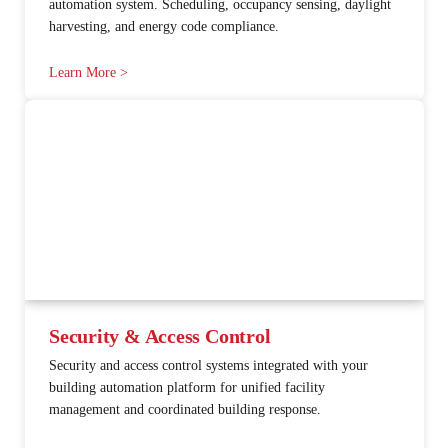
automation system. Scheduling, occupancy sensing, daylight
harvesting, and energy code compliance.
Learn More >
Security & Access Control
Security and access control systems integrated with your
building automation platform for unified facility
management and coordinated building response.