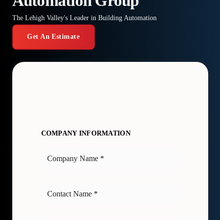
Automation Group
The Lehigh Valley's Leader in Building Automation
Get An Estimate
COMPANY INFORMATION