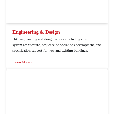
Engineering & Design
BAS engineering and design services including control
system architecture, sequence of operations development, and
specification support for new and existing buildings.
Learn More >