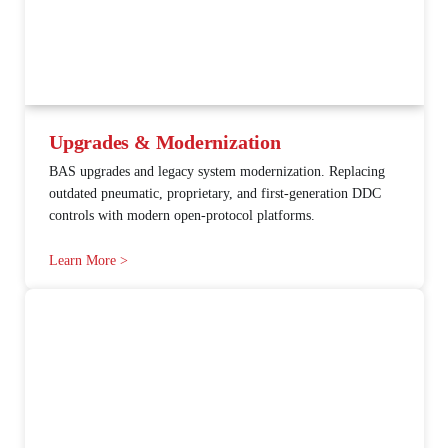
Upgrades & Modernization
BAS upgrades and legacy system modernization. Replacing
outdated pneumatic, proprietary, and first-generation DDC
controls with modern open-protocol platforms.
Learn More >