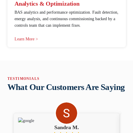
Analytics & Optimization
BAS analytics and performance optimization. Fault detection,
energy analysis, and continuous commissioning backed by a
controls team that can implement fixes.
Learn More >
TESTIMONIALS
What Our Customers Are Saying
Sandra M.