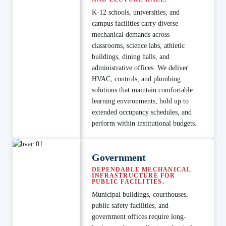
K-12 schools, universities, and
campus facilities carry diverse
mechanical demands across
classrooms, science labs, athletic
buildings, dining halls, and
administrative offices. We deliver
HVAC, controls, and plumbing
solutions that maintain comfortable
learning environments, hold up to
extended occupancy schedules, and
perform within institutional budgets.
Government
DEPENDABLE MECHANICAL
INFRASTRUCTURE FOR
PUBLIC FACILITIES.
Municipal buildings, courthouses,
public safety facilities, and
government offices require long-