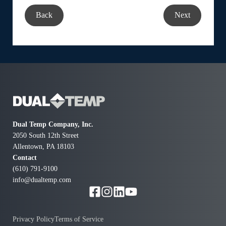
Back
Next
Dual Temp Company, Inc.
2050 South 12th Street
Allentown, PA 18103
Contact
(610) 791-9100
info@dualtemp.com
Privacy Policy
Terms of Service