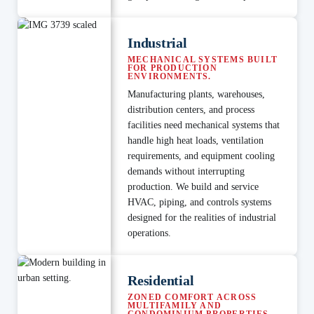
Industrial
MECHANICAL SYSTEMS BUILT
FOR PRODUCTION
ENVIRONMENTS.
Manufacturing plants, warehouses,
distribution centers, and process
facilities need mechanical systems that
handle high heat loads, ventilation
requirements, and equipment cooling
demands without interrupting
production. We build and service
HVAC, piping, and controls systems
designed for the realities of industrial
operations.
Residential
ZONED COMFORT ACROSS
MULTIFAMILY AND