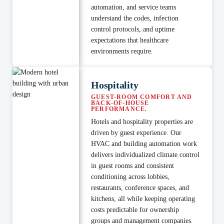
automation, and service teams
understand the codes, infection
control protocols, and uptime
expectations that healthcare
environments require.
Hospitality
GUEST-ROOM COMFORT AND
BACK-OF-HOUSE
PERFORMANCE.
Hotels and hospitality properties are
driven by guest experience. Our
HVAC and building automation work
delivers individualized climate control
in guest rooms and consistent
conditioning across lobbies,
restaurants, conference spaces, and
kitchens, all while keeping operating
costs predictable for ownership
groups and management companies.