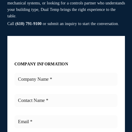
mechanical systems, or looking for a controls partner who understands
your building type, Dual Temp brings the right experience to the
table.
Call
(610) 791-9100
or submit an inquiry to start the conversation.
COMPANY INFORMATION