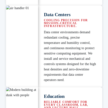
Data Centers
COOLING PRECISION FOR
MISSION-CRITICAL
INFRASTRUCTURE.
Data center environments demand
redundant cooling, precise
temperature and humidity control,
and continuous monitoring to protect
sensitive computing equipment. We
install and service mechanical and
controls systems designed for the high
heat densities and zero-downtime
requirements that data center
operators need.
Education
RELIABLE COMFORT FOR
EVERY CLASSROOM, LAB,
AND LECTURE HALL.