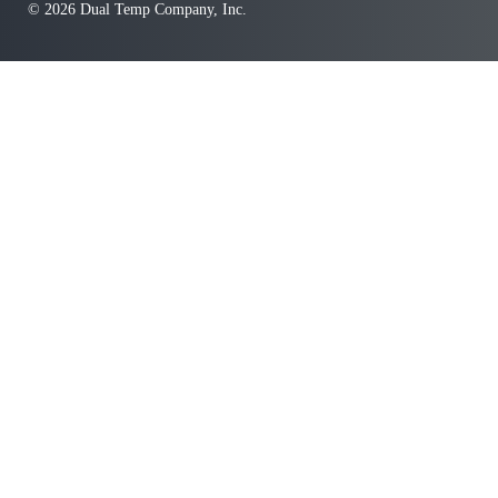
© 2026 Dual Temp Company, Inc.