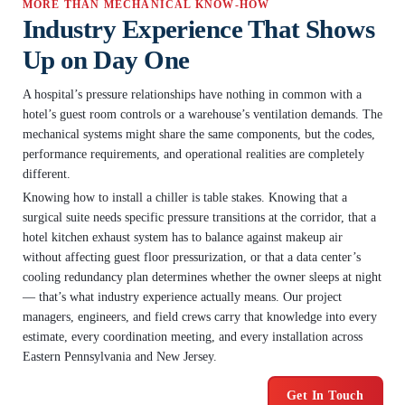
MORE THAN MECHANICAL KNOW-HOW
Industry Experience That Shows
Up on Day One
A hospital’s pressure relationships have nothing in common with a
hotel’s guest room controls or a warehouse’s ventilation demands. The
mechanical systems might share the same components, but the codes,
performance requirements, and operational realities are completely
different.
Knowing how to install a chiller is table stakes. Knowing that a
surgical suite needs specific pressure transitions at the corridor, that a
hotel kitchen exhaust system has to balance against makeup air
without affecting guest floor pressurization, or that a data center’s
cooling redundancy plan determines whether the owner sleeps at night
— that’s what industry experience actually means. Our project
managers, engineers, and field crews carry that knowledge into every
estimate, every coordination meeting, and every installation across
Eastern Pennsylvania and New Jersey.
Get In Touch