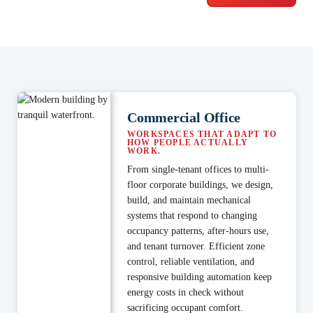
Commercial Office
WORKSPACES THAT ADAPT TO
HOW PEOPLE ACTUALLY
WORK.
From single-tenant offices to multi-
floor corporate buildings, we design,
build, and maintain mechanical
systems that respond to changing
occupancy patterns, after-hours use,
and tenant turnover. Efficient zone
control, reliable ventilation, and
responsive building automation keep
energy costs in check without
sacrificing occupant comfort.