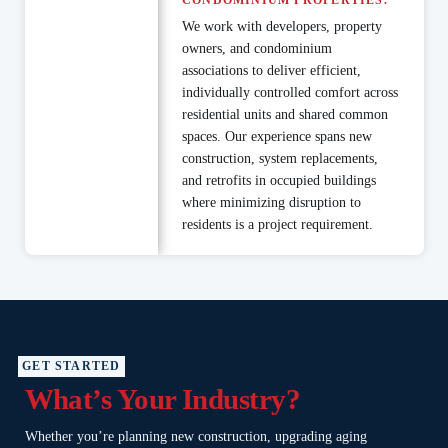
CONDOMINIUM PROPERTIES.
We work with developers, property
owners, and condominium
associations to deliver efficient,
individually controlled comfort across
residential units and shared common
spaces. Our experience spans new
construction, system replacements,
and retrofits in occupied buildings
where minimizing disruption to
residents is a project requirement.
GET STARTED
What’s Your Industry?
Whether you’re planning new construction, upgrading aging