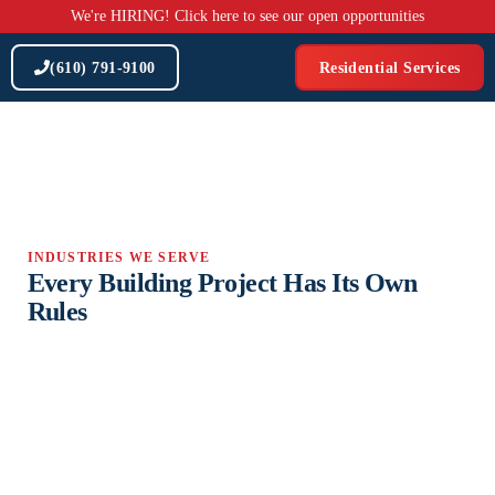
Skip
We're HIRING! Click here to see our open opportunities
to
content
(610) 791-9100
Residential Services
INDUSTRIES WE SERVE
Every Building Project Has Its Own
Rules