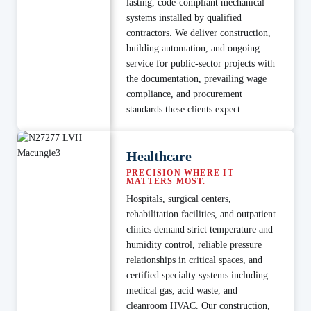
lasting, code-compliant mechanical
systems installed by qualified
contractors. We deliver construction,
building automation, and ongoing
service for public-sector projects with
the documentation, prevailing wage
compliance, and procurement
standards these clients expect.
Healthcare
PRECISION WHERE IT
MATTERS MOST.
Hospitals, surgical centers,
rehabilitation facilities, and outpatient
clinics demand strict temperature and
humidity control, reliable pressure
relationships in critical spaces, and
certified specialty systems including
medical gas, acid waste, and
cleanroom HVAC. Our construction,