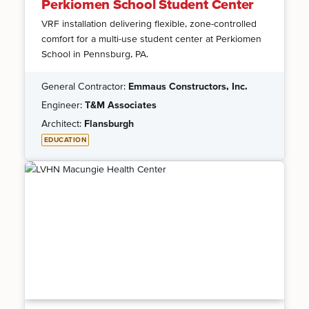
Perkiomen School Student Center
VRF installation delivering flexible, zone-controlled
comfort for a multi-use student center at Perkiomen
School in Pennsburg, PA.
General Contractor:
Emmaus Constructors, Inc.
Engineer:
T&M Associates
Architect:
Flansburgh
EDUCATION