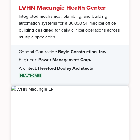
LVHN Macungie Health Center
Integrated mechanical, plumbing, and building
automation systems for a 30,000 SF medical office
building designed for daily clinical operations across
multiple specialties.
General Contractor:
Boyle Construction, Inc.
Engineer:
Power Management Corp.
Architect:
Hereford Dooley Architects
HEALTHCARE