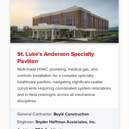
St. Luke’s Anderson Specialty
Pavilion
Multi-trade HVAC, plumbing, medical gas, and
controls installation for a complex specialty
healthcare pavilion, navigating significant spatial
constraints requiring coordinated system relocations
and in-field redesigns across all mechanical
disciplines.
General Contractor:
Boyle Construction
Engineer:
Snyder Hoffman Associates, Inc.