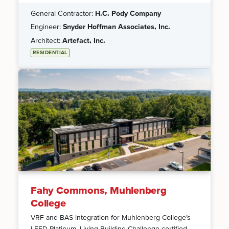
General Contractor:
H.C. Pody Company
Engineer:
Snyder Hoffman Associates, Inc.
Architect:
Artefact, Inc.
RESIDENTIAL
Fahy Commons, Muhlenberg
College
VRF and BAS integration for Muhlenberg College’s
LEED Platinum, Living Building Challenge-certified