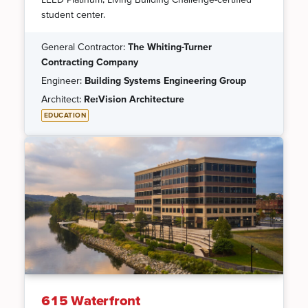
student center.
General Contractor:
The Whiting-Turner
Contracting Company
Engineer:
Building Systems Engineering Group
Architect:
Re:Vision Architecture
EDUCATION
615 Waterfront