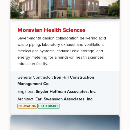
Moravian Health Sciences
Seven-month design collaboration delivering acid
waste piping, laboratory exhaust and ventilation,
medical gas systems, cadaver cold storage, and
energy metering for a hands-on health sciences
education facility.
General Contractor:
Iron Hill Construction
Management Co.
Engineer:
Snyder Hoffman Associates, Inc.
Architect:
Earl Swensson Associates, Inc.
EDUCATION
HEALTHCARE