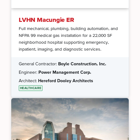
LVHN Macungie ER
Full mechanical, plumbing, building automation, and
NFPA 99 medical gas installation for a 22,000 SF
neighborhood hospital supporting emergency,
inpatient, imaging, and diagnostic services.
General Contractor:
Boyle Construction, Inc.
Engineer:
Power Management Corp.
Architect:
Hereford Dooley Architects
HEALTHCARE