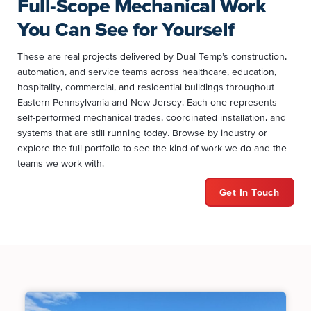
Full-Scope Mechanical Work
You Can See for Yourself
These are real projects delivered by Dual Temp’s construction,
automation, and service teams across healthcare, education,
hospitality, commercial, and residential buildings throughout
Eastern Pennsylvania and New Jersey. Each one represents
self-performed mechanical trades, coordinated installation, and
systems that are still running today. Browse by industry or
explore the full portfolio to see the kind of work we do and the
teams we work with.
Get In Touch