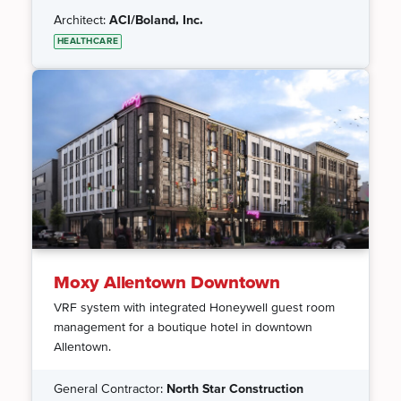
Architect:
ACI/Boland, Inc.
HEALTHCARE
Moxy Allentown Downtown
VRF system with integrated Honeywell guest room
management for a boutique hotel in downtown
Allentown.
General Contractor:
North Star Construction