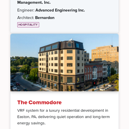
Management, Inc.
Engineer:
Advanced Engineering Inc.
Architect:
Bernardon
HOSPITALITY
The Commodore
VRF system for a luxury residential development in
Easton, PA, delivering quiet operation and long-term
energy savings.