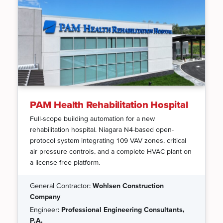
PAM Health Rehabilitation Hospital
Full-scope building automation for a new
rehabilitation hospital. Niagara N4-based open-
protocol system integrating 109 VAV zones, critical
air pressure controls, and a complete HVAC plant on
a license-free platform.
General Contractor:
Wohlsen Construction
Company
Engineer:
Professional Engineering Consultants,
P.A.