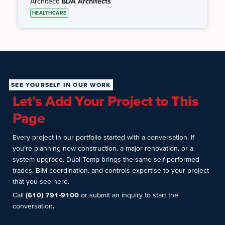
Architect:
BDA Architects
HEALTHCARE
SEE YOURSELF IN OUR WORK
Let’s Add Your Project to This
Page
Every project in our portfolio started with a conversation. If
you’re planning new construction, a major renovation, or a
system upgrade, Dual Temp brings the same self-performed
trades, BIM coordination, and controls expertise to your project
that you see here.
Call
(610) 791-9100
or submit an inquiry to start the
conversation.