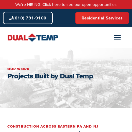
Skip
We're HIRING! Click here to see our open opportunities
to
content
(610) 791-9100
Residential Services
OUR WORK
Projects Built by Dual Temp
CONSTRUCTION ACROSS EASTERN PA AND NJ