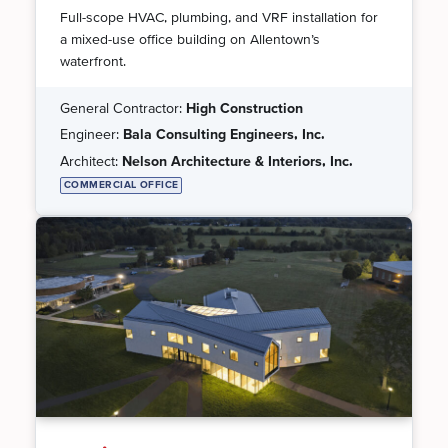
Full-scope HVAC, plumbing, and VRF installation for
a mixed-use office building on Allentown’s
waterfront.
General Contractor:
High Construction
Engineer:
Bala Consulting Engineers, Inc.
Architect:
Nelson Architecture & Interiors, Inc.
COMMERCIAL OFFICE