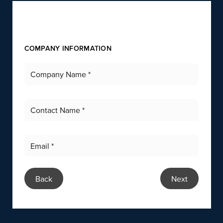
COMPANY INFORMATION
Back
Next