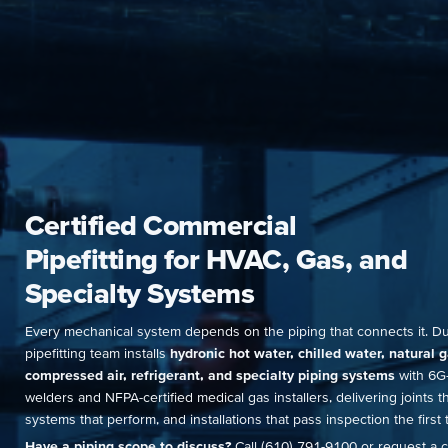
Certified Commercial
Pipefitting for HVAC, Gas, and
Specialty Systems
Every mechanical system depends on the piping that connects it. D
pipefitting team installs
hydronic hot water, chilled water, natural g
compressed air, refrigerant, and specialty piping systems
with 6G-
welders and NFPA-certified medical gas installers, delivering joints th
systems that perform, and installations that pass inspection the first 
Have a piping scope to discuss?
Call (610) 791-9100 or request a c