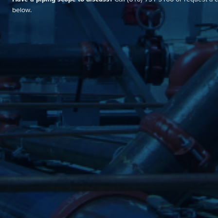
below.