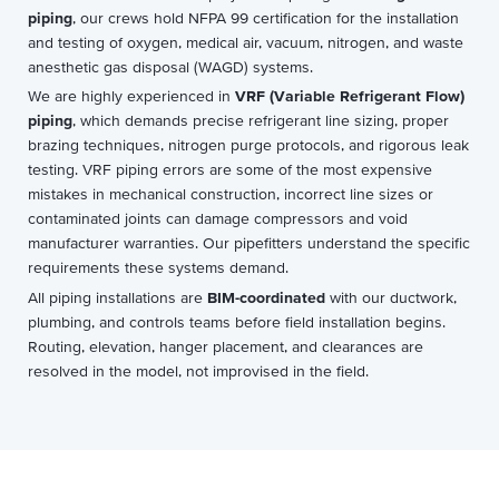
piping
, our crews hold NFPA 99 certification for the installation
and testing of oxygen, medical air, vacuum, nitrogen, and waste
anesthetic gas disposal (WAGD) systems.
We are highly experienced in
VRF (Variable Refrigerant Flow)
piping
, which demands precise refrigerant line sizing, proper
brazing techniques, nitrogen purge protocols, and rigorous leak
testing. VRF piping errors are some of the most expensive
mistakes in mechanical construction, incorrect line sizes or
contaminated joints can damage compressors and void
manufacturer warranties. Our pipefitters understand the specific
requirements these systems demand.
All piping installations are
BIM-coordinated
with our ductwork,
plumbing, and controls teams before field installation begins.
Routing, elevation, hanger placement, and clearances are
resolved in the model, not improvised in the field.