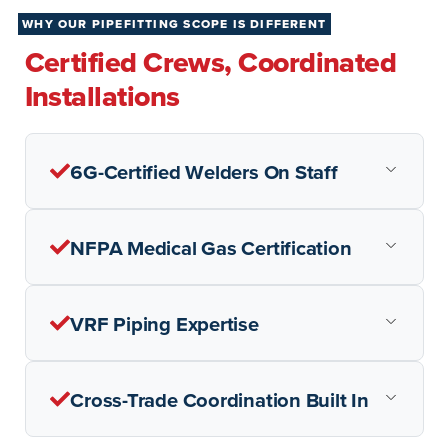
WHY OUR PIPEFITTING SCOPE IS DIFFERENT
Certified Crews, Coordinated
Installations
6G-Certified Welders On Staff
NFPA Medical Gas Certification
VRF Piping Expertise
Cross-Trade Coordination Built In