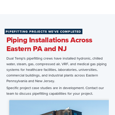
PIPEFITTING PROJECTS WE'VE COMPLETED
Piping Installations Across
Eastern PA and NJ
Dual Temp’s pipefitting crews have installed hydronic, chilled
water, steam, gas, compressed air, VRF, and medical gas piping
systems for healthcare facilities, laboratories, universities,
commercial buildings, and industrial plants across Eastern
Pennsylvania and New Jersey.
Specific project case studies are in development. Contact our
team to discuss pipefitting capabilities for your project.