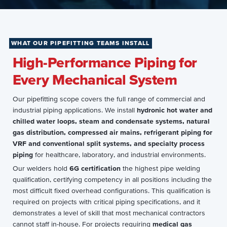
WHAT OUR PIPEFITTING TEAMS INSTALL
High-Performance Piping for
Every Mechanical System
Our pipefitting scope covers the full range of commercial and
industrial piping applications. We install
hydronic hot water and
chilled water loops, steam and condensate systems, natural
gas distribution, compressed air mains, refrigerant piping for
VRF and conventional split systems, and specialty process
piping
for healthcare, laboratory, and industrial environments.
Our welders hold
6G certification
the highest pipe welding
qualification, certifying competency in all positions including the
most difficult fixed overhead configurations. This qualification is
required on projects with critical piping specifications, and it
demonstrates a level of skill that most mechanical contractors
cannot staff in-house. For projects requiring
medical gas