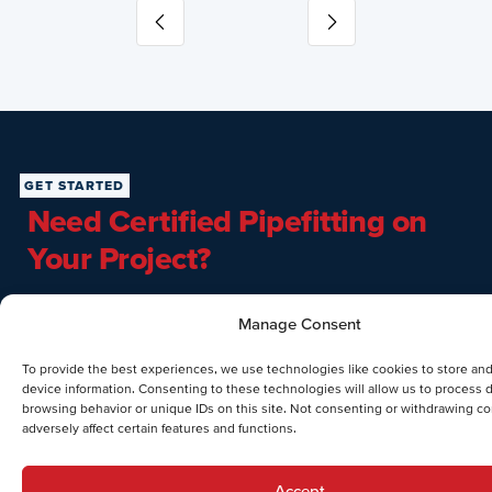
Slide 3 of 10
GET STARTED
Need Certified Pipefitting on
Your Project?
From hydronic loops to medical gas mains, Dual Temp’s
Manage Consent
pipefitting team delivers
6G-certified welding, NFPA medical
gas qualification, and VRF expertise
— all self-performed and
To provide the best experiences, we use technologies like cookies to store an
BIM-coordinated. Call
(610) 791-9100
or submit a project
device information. Consenting to these technologies will allow us to process 
inquiry below.
browsing behavior or unique IDs on this site. Not consenting or withdrawing c
adversely affect certain features and functions.
Accept