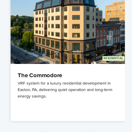
Y
RESIDENTIAL
The Commodore
VRF system for a luxury residential development in
Easton, PA, delivering quiet operation and long-term
energy savings.