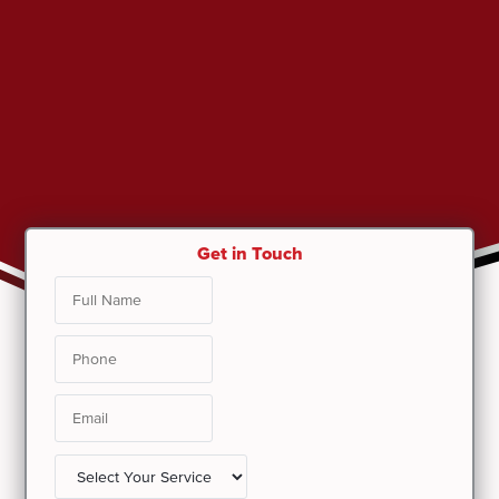
Get in Touch