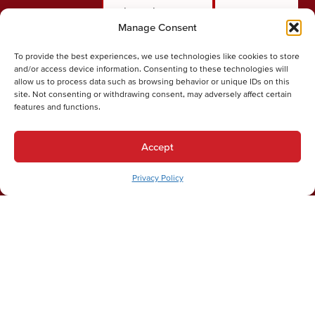
through our
certified
Manage Consent
quick online
technician
form. Share a
arrives at your
To provide the best experiences, we use technologies like cookies to store
few details
door ready to
and/or access device information. Consenting to these technologies will
allow us to process data such as browsing behavior or unique IDs on this
about the
diagnose the
site. Not consenting or withdrawing consent, may adversely affect certain
issue you're
problem and
features and functions.
experiencing
determine
so we can
exactly what it
Accept
dispatch the
takes to fix it.
right
Privacy Policy
technician
with the right
equipment.