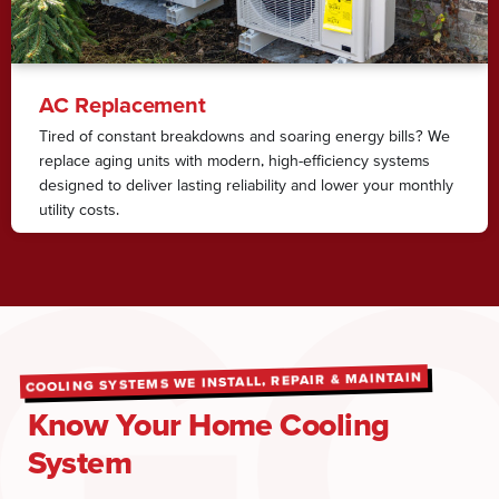
AC Replacement
Tired of constant breakdowns and soaring energy bills? We
replace aging units with modern, high-efficiency systems
designed to deliver lasting reliability and lower your monthly
utility costs.
COOLING SYSTEMS WE INSTALL, REPAIR & MAINTAIN
Know Your Home Cooling
System