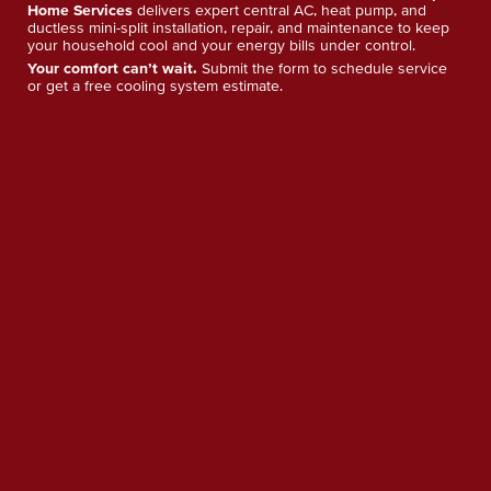
Home Services
delivers expert central AC, heat pump, and
ductless mini-split installation, repair, and maintenance to keep
your household cool and your energy bills under control.
Your comfort can’t wait.
Submit the form to schedule service
or get a free cooling system estimate.