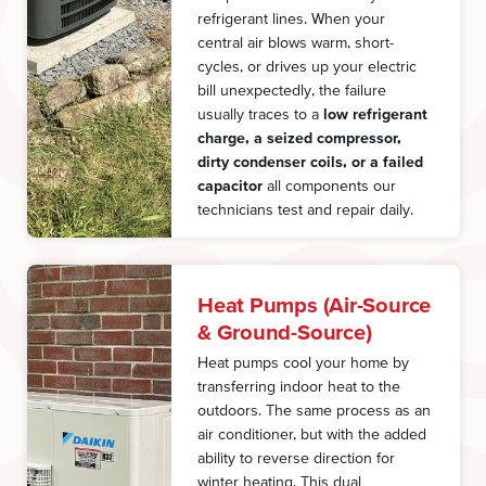
refrigerant lines. When your
central air blows warm, short-
cycles, or drives up your electric
bill unexpectedly, the failure
usually traces to a
low refrigerant
charge, a seized compressor,
dirty condenser coils, or a failed
capacitor
all components our
technicians test and repair daily.
Heat Pumps (Air-Source
& Ground-Source)
Heat pumps cool your home by
transferring indoor heat to the
outdoors. The same process as an
air conditioner, but with the added
ability to reverse direction for
winter heating. This dual