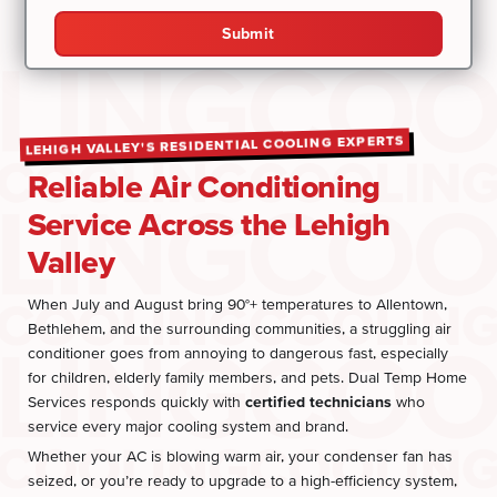
Submit
LEHIGH VALLEY'S RESIDENTIAL COOLING EXPERTS
Reliable Air Conditioning
Service Across the Lehigh
Valley
When July and August bring 90°+ temperatures to Allentown,
Bethlehem, and the surrounding communities, a struggling air
conditioner goes from annoying to dangerous fast, especially
for children, elderly family members, and pets. Dual Temp Home
Services responds quickly with
certified technicians
who
service every major cooling system and brand.
Whether your AC is blowing warm air, your condenser fan has
seized, or you’re ready to upgrade to a high-efficiency system,