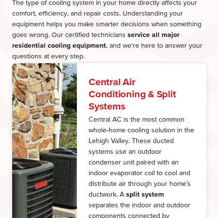
The type of cooling system in your home directly affects your
comfort, efficiency, and repair costs. Understanding your
equipment helps you make smarter decisions when something
goes wrong. Our certified technicians
service all major
residential cooling equipment
, and we’re here to answer your
questions at every step.
Central Air
Conditioning & Split
Systems
Central AC is the most common
whole-home cooling solution in the
Lehigh Valley. These ducted
systems use an outdoor
condenser unit paired with an
indoor evaporator coil to cool and
distribute air through your home’s
ductwork. A
split system
separates the indoor and outdoor
components connected by