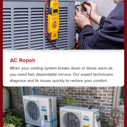
AC Repair
When your cooling system breaks down or blows warm air,
you need fast, dependable service. Our expert technicians
diagnose and fix issues quickly to restore your comfort.