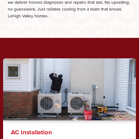
we deliver honest diagnoses and repairs that last. No upselling,
no guesswork. Just reliable cooling from a team that knows
Lehigh Valley homes.
AC Installation