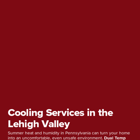
Cooling Services in the
Lehigh Valley
Summer heat and humidity in Pennsylvania can turn your home
into an uncomfortable, even unsafe environment.
Dual Temp