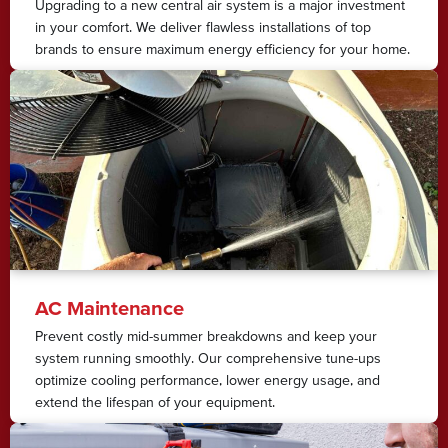
Upgrading to a new central air system is a major investment
in your comfort. We deliver flawless installations of top
brands to ensure maximum energy efficiency for your home.
AC Maintenance
Prevent costly mid-summer breakdowns and keep your
system running smoothly. Our comprehensive tune-ups
optimize cooling performance, lower energy usage, and
extend the lifespan of your equipment.