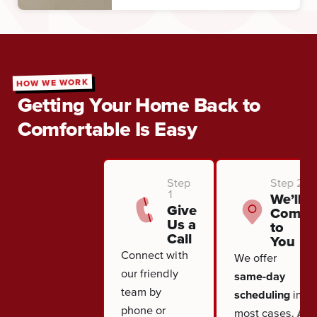
HOW WE WORK
Getting Your Home Back to
Comfortable Is Easy
Step
Step 2
1
We’ll
Give
Come
Us a
to
Call
You
Connect with
We offer
our friendly
same-day
team by
scheduling
in
phone or
most cases. A