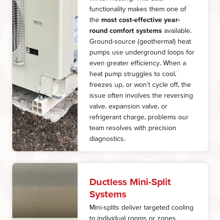
functionality makes them one of
the
most cost-effective year-
round comfort systems
available.
Ground-source (geothermal) heat
pumps use underground loops for
even greater efficiency. When a
heat pump struggles to cool,
freezes up, or won’t cycle off, the
issue often involves the reversing
valve, expansion valve, or
refrigerant charge, problems our
team resolves with precision
diagnostics.
Ductless Mini-Split
Systems
Mini-splits deliver targeted cooling
to individual rooms or zones