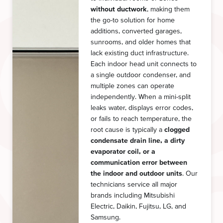
without ductwork
, making them
the go-to solution for home
additions, converted garages,
sunrooms, and older homes that
lack existing duct infrastructure.
Each indoor head unit connects to
a single outdoor condenser, and
multiple zones can operate
independently. When a mini-split
leaks water, displays error codes,
or fails to reach temperature, the
root cause is typically a
clogged
condensate drain line, a dirty
evaporator coil, or a
communication error between
the indoor and outdoor units
. Our
technicians service all major
brands including Mitsubishi
Electric, Daikin, Fujitsu, LG, and
Samsung.