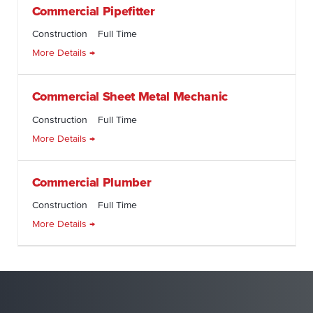
Commercial Pipefitter
Construction
Full Time
More Details
Commercial Sheet Metal Mechanic
Construction
Full Time
More Details
Commercial Plumber
Construction
Full Time
More Details