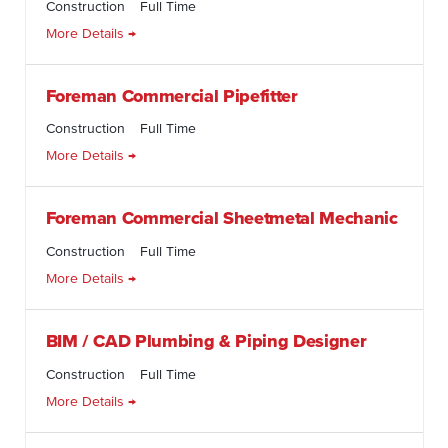
Construction
Full Time
More Details
Foreman Commercial Pipefitter
Construction
Full Time
More Details
Foreman Commercial Sheetmetal Mechanic
Construction
Full Time
More Details
BIM / CAD Plumbing & Piping Designer
Construction
Full Time
More Details