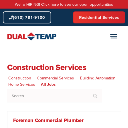
Skip
We're HIRING! Click here to see our open opportunities
to
content
(610) 791-9100
Residential Services
Construction Services
Construction
|
Commercial Services
|
Building Automation
|
Home Services
|
All Jobs
S
e
a
r
c
Foreman Commercial Plumber
h