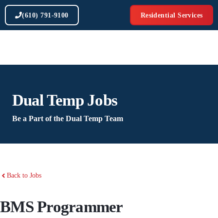
Skip
(610) 791-9100
Residential Services
to
content
Dual Temp Jobs
Be a Part of the Dual Temp Team
Back to Jobs
BMS Programmer