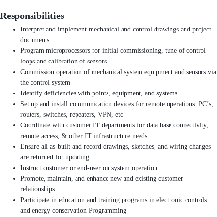
Responsibilities
Interpret and implement mechanical and control drawings and project
documents
Program microprocessors for initial commissioning, tune of control
loops and calibration of sensors
Commission operation of mechanical system equipment and sensors via
the control system
Identify deficiencies with points, equipment, and systems
Set up and install communication devices for remote operations: PC’s,
routers, switches, repeaters, VPN, etc.
Coordinate with customer IT departments for data base connectivity,
remote access, & other IT infrastructure needs
Ensure all as-built and record drawings, sketches, and wiring changes
are returned for updating
Instruct customer or end-user on system operation
Promote, maintain, and enhance new and existing customer
relationships
Participate in education and training programs in electronic controls
and energy conservation Programming