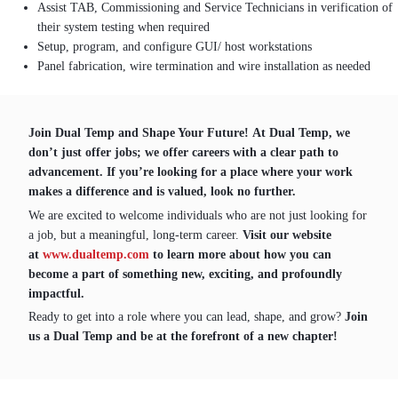
Assist TAB, Commissioning and Service Technicians in verification of
their system testing when required
Setup, program, and configure GUI/ host workstations
Panel fabrication, wire termination and wire installation as needed
Join Dual Temp and Shape Your Future! At Dual Temp, we
don’t just offer jobs; we offer careers with a clear path to
advancement. If you’re looking for a place where your work
makes a difference and is valued, look no further.
We are excited to welcome individuals who are not just looking for
a job, but a meaningful, long-term career.
Visit our website
at
www.dualtemp.com
to learn more about how you can
become a part of something new, exciting, and profoundly
impactful.
Ready to get into a role where you can lead, shape, and grow?
Join
us a Dual Temp and be at the forefront of a new chapter!