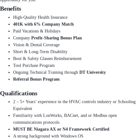
Benefits
High-Quality Health Insurance
401K with 6% Company Match
Paid Vacations & Holidays
Company
Profit-Sharing Bonus Plan
Vision & Dental Coverage
Short & Long-Term Disability
Boot & Safety Glasses Reimbursement
Tool Purchase Program
Ongoing Technical Training through
DT University
Referral Bonus Program
Qualifications
2 – 5+ Years’ experience in the HVAC controls industry or Schooling
Equivalent
Familiarity with LonWorks, BACnet, and or Modbus open
communications protocols
MUST BE Niagara AX or N4 Framework Certified
A strong background with Windows OS