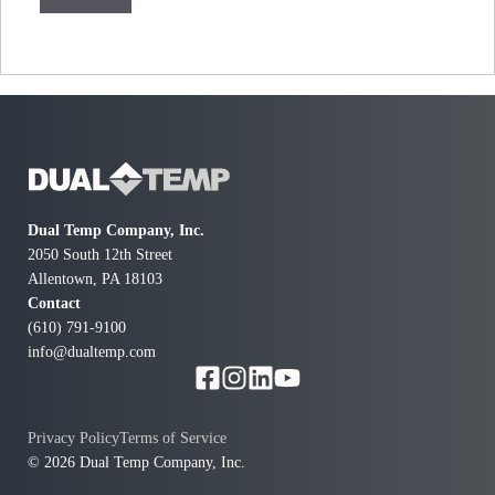
Dual Temp Company, Inc.
2050 South 12th Street
Allentown, PA 18103
Contact
(610) 791-9100
info@dualtemp.com
Privacy Policy
Terms of Service
© 2026 Dual Temp Company, Inc.