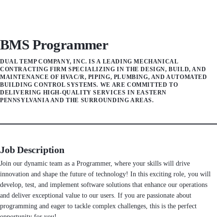
BMS Programmer
DUAL TEMP COMPANY, INC. IS A LEADING MECHANICAL
CONTRACTING FIRM SPECIALIZING IN THE DESIGN, BUILD, AND
MAINTENANCE OF HVAC/R, PIPING, PLUMBING, AND AUTOMATED
BUILDING CONTROL SYSTEMS. WE ARE COMMITTED TO
DELIVERING HIGH-QUALITY SERVICES IN EASTERN
PENNSYLVANIA AND THE SURROUNDING AREAS.
Job Description
Join our dynamic team as a Programmer, where your skills will drive
innovation and shape the future of technology! In this exciting role, you will
develop, test, and implement software solutions that enhance our operations
and deliver exceptional value to our users. If you are passionate about
programming and eager to tackle complex challenges, this is the perfect
opportunity for you!