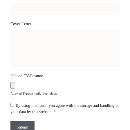
Cover Letter
Upload CV/Resume
Allowed Type(s): .pdf, .doc, .docx
By using this form, you agree with the storage and handling of
your data by this website.
*