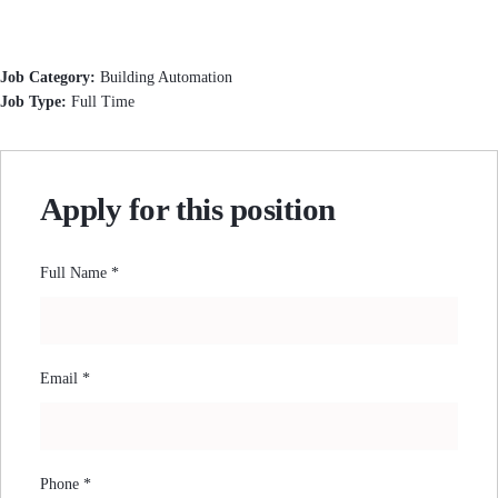
Job Category:
Building Automation
Job Type:
Full Time
Apply for this position
Full Name
*
Email
*
Phone
*