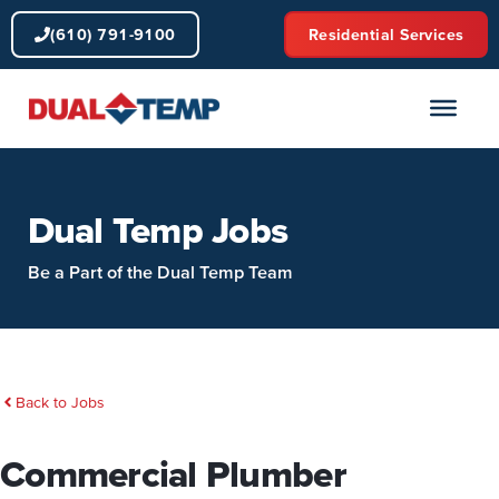
Skip
(610) 791-9100
Residential Services
to
content
Dual Temp Jobs
Be a Part of the Dual Temp Team
Back to Jobs
Commercial Plumber