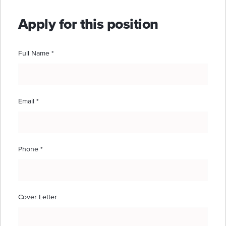
Apply for this position
Full Name
*
Email
*
Phone
*
Cover Letter