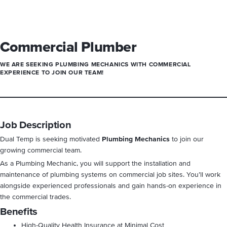
Commercial Plumber
WE ARE SEEKING
PLUMBING
MECHANICS WITH COMMERCIAL
EXPERIENCE TO JOIN OUR TEAM!
Job Description
Dual Temp is seeking motivated
Plumbing Mechanics
to join our
growing commercial team.
As a Plumbing Mechanic, you will support the installation and
maintenance of plumbing systems on commercial job sites. You’ll work
alongside experienced professionals and gain hands-on experience in
the commercial trades.
Benefits
High-Quality Health Insurance at Minimal Cost