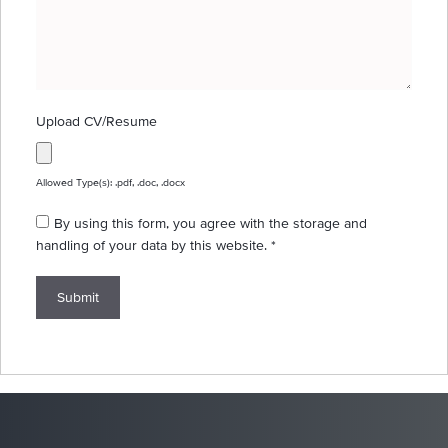
Upload CV/Resume
Allowed Type(s): .pdf, .doc, .docx
By using this form, you agree with the storage and
handling of your data by this website.
*