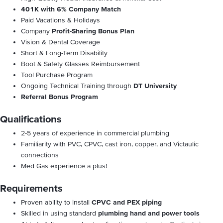
401K with 6% Company Match
Paid Vacations & Holidays
Company
Profit-Sharing Bonus Plan
Vision & Dental Coverage
Short & Long-Term Disability
Boot & Safety Glasses Reimbursement
Tool Purchase Program
Ongoing Technical Training through
DT University
Referral Bonus Program
Qualifications
2-5 years of experience in commercial plumbing
Familiarity with PVC, CPVC, cast iron, copper, and Victaulic
connections
Med Gas experience a plus!
Requirements
Proven ability to install
CPVC and PEX piping
Skilled in using standard
plumbing hand and power tools