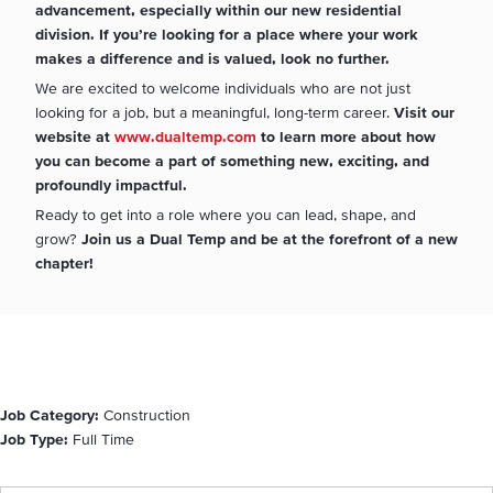
advancement, especially within our new residential
division. If you’re looking for a place where your work
makes a difference and is valued, look no further.
We are excited to welcome individuals who are not just
looking for a job, but a meaningful, long-term career.
Visit our
website at
www.dualtemp.com
to learn more about how
you can become a part of something new, exciting, and
profoundly impactful.
Ready to get into a role where you can lead, shape, and
grow?
Join us a Dual Temp and be at the forefront of a new
chapter!
Job Category:
Construction
Job Type:
Full Time