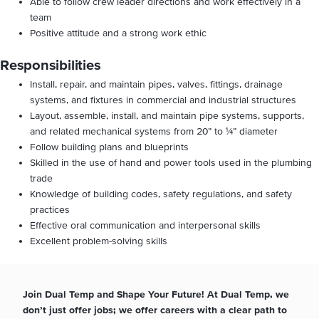
Able to follow crew leader directions and work effectively in a
team
Positive attitude and a strong work ethic
Responsibilities
Install, repair, and maintain pipes, valves, fittings, drainage
systems, and fixtures in commercial and industrial structures
Layout, assemble, install, and maintain pipe systems, supports,
and related mechanical systems from 20” to ¼” diameter
Follow building plans and blueprints
Skilled in the use of hand and power tools used in the plumbing
trade
Knowledge of building codes, safety regulations, and safety
practices
Effective oral communication and interpersonal skills
Excellent problem-solving skills
Join Dual Temp and Shape Your Future! At Dual Temp, we
don’t just offer jobs; we offer careers with a clear path to