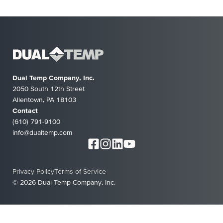
Dual Temp Company, Inc.
2050 South 12th Street
Allentown, PA 18103
Contact
(610) 791-9100
info@dualtemp.com
Privacy Policy
Terms of Service
© 2026 Dual Temp Company, Inc.