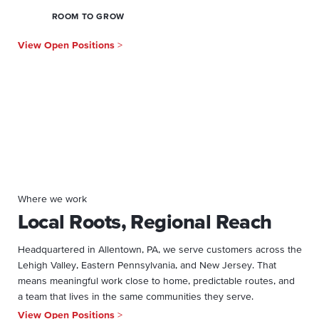
ROOM TO GROW
View Open Positions
>
Where we work
Local Roots, Regional Reach
Headquartered in Allentown, PA, we serve customers across the
Lehigh Valley, Eastern Pennsylvania, and New Jersey. That
means meaningful work close to home, predictable routes, and
a team that lives in the same communities they serve.
View Open Positions
>