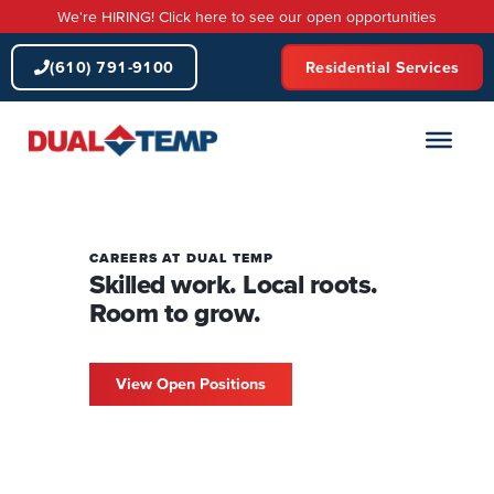
Skip
We're HIRING! Click here to see our open opportunities
to
content
(610) 791-9100
Residential Services
CAREERS AT DUAL TEMP
Skilled work. Local roots.
Room to grow.
View Open Positions