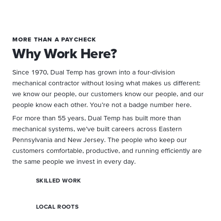
MORE THAN A PAYCHECK
Why Work Here?
Since 1970, Dual Temp has grown into a four-division
mechanical contractor without losing what makes us different:
we know our people, our customers know our people, and our
people know each other. You’re not a badge number here.
For more than 55 years, Dual Temp has built more than
mechanical systems, we’ve built careers across Eastern
Pennsylvania and New Jersey. The people who keep our
customers comfortable, productive, and running efficiently are
the same people we invest in every day.
SKILLED WORK
LOCAL ROOTS