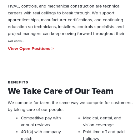
HVAC, controls, and mechanical construction are technical
careers with real ceilings to break through. We support
apprenticeships, manufacturer certifications, and continuing
education so technicians, installers, controls specialists, and
project managers can keep moving forward throughout their
careers.
View Open Positions
>
BENEFITS
We Take Care of Our Team
We compete for talent the same way we compete for customers,
by taking care of our people.
Competitive pay with
Medical, dental, and
annual reviews
vision coverage
401(k) with company
Paid time off and paid
match
holidays