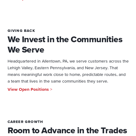
GIVING BACK
We Invest in the Communities
We Serve
Headquartered in Allentown, PA, we serve customers across the
Lehigh Valley, Eastern Pennsylvania, and New Jersey. That
means meaningful work close to home, predictable routes, and
a team that lives in the same communities they serve.
View Open Positions
>
CAREER GROWTH
Room to Advance in the Trades