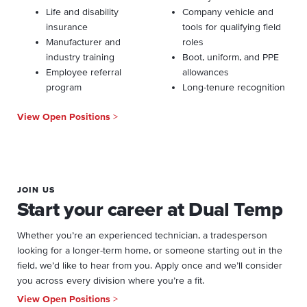
Life and disability
Company vehicle and
insurance
tools for qualifying field
Manufacturer and
roles
industry training
Boot, uniform, and PPE
Employee referral
allowances
program
Long-tenure recognition
View Open Positions
>
JOIN US
Start your career at Dual Temp
Whether you’re an experienced technician, a tradesperson
looking for a longer-term home, or someone starting out in the
field, we’d like to hear from you. Apply once and we’ll consider
you across every division where you’re a fit.
View Open Positions
>