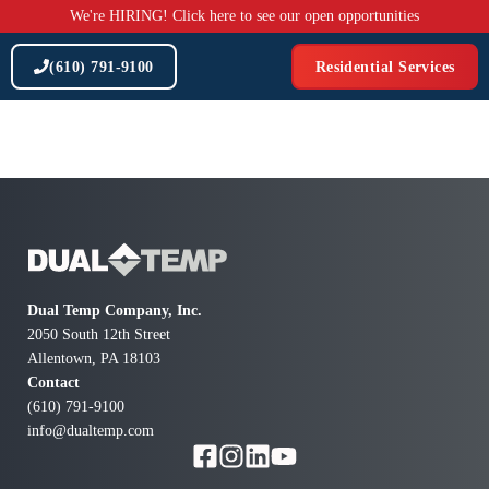
Skip
We're HIRING! Click here to see our open opportunities
to
content
(610) 791-9100
Residential Services
Dual Temp Company, Inc.
2050 South 12th Street
Allentown, PA 18103
Contact
(610) 791-9100
info@dualtemp.com