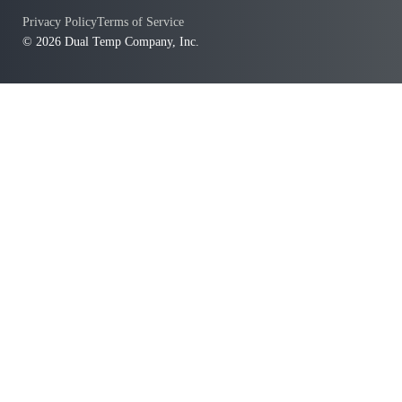
Privacy Policy
Terms of Service
© 2026 Dual Temp Company, Inc.