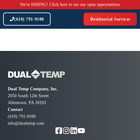
Skip
We're HIRING! Click here to see our open opportunities
to
content
(610) 791-9100
Residential Services
Dual Temp Company, Inc.
2050 South 12th Street
Allentown, PA 18103
Contact
(610) 791-9100
info@dualtemp.com