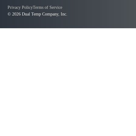
Privacy Policy
Terms of Service
© 2026 Dual Temp Company, Inc.