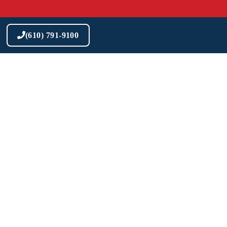
Skip
to
content
(610) 791-9100