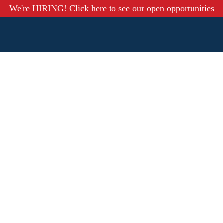
We're HIRING! Click here to see our open opportunities