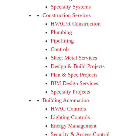
Specialty Systems
Construction Services
HVAC/R Construction
Plumbing
Pipefitting
Controls
Sheet Metal Services
Design & Build Projects
Plan & Spec Projects
BIM Design Services
Specialty Projects
Building Automation
HVAC Controls
Lighting Controls
Energy Management
Security & Access Control