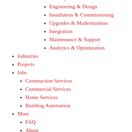
Engineering & Design
Installation & Commissioning
Upgrades & Modernization
Integration
Maintenance & Support
Analytics & Optimization
Industries
Projects
Jobs
Construction Services
Commercial Services
Home Services
Building Automation
More
FAQ
About