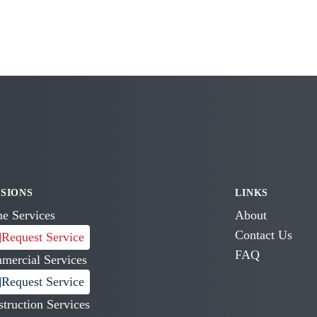
ISIONS
LINKS
e Services
About
Contact Us
Request Service
FAQ
mercial Services
Request Service
truction Services