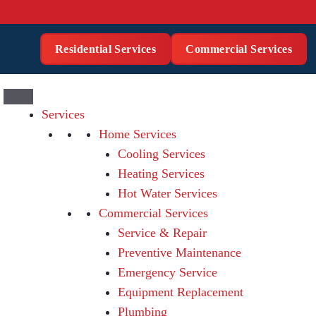
Residential Services
Commercial Services
Services
Home Services
Cooling Services
Heating Services
Hot Water Services
Commercial Services
Service & Repair
Preventive Maintenance
Emergency Service
Equipment Replacement
Plumbing