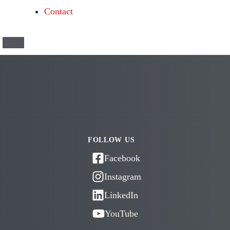
Contact
FOLLOW US
Facebook
Instagram
LinkedIn
YouTube