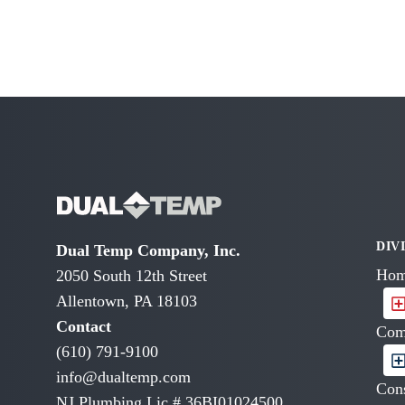
DIV
Dual Temp Company, Inc.
Hom
2050 South 12th Street
Allentown, PA 18103
Contact
Com
(610) 791-9100
info@dualtemp.com
Cons
NJ Plumbing Lic # 36BI01024500