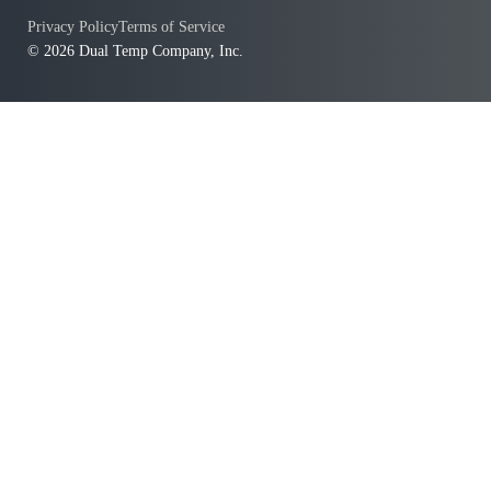
Privacy Policy
Terms of Service
© 2026 Dual Temp Company, Inc.