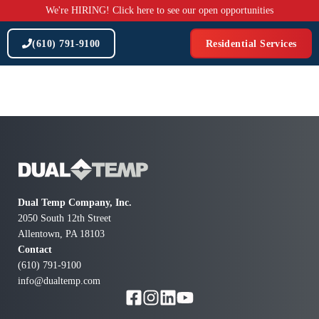
Skip
We're HIRING! Click here to see our open opportunities
to
content
(610) 791-9100
Residential Services
Dual Temp Company, Inc.
2050 South 12th Street
Allentown, PA 18103
Contact
(610) 791-9100
info@dualtemp.com