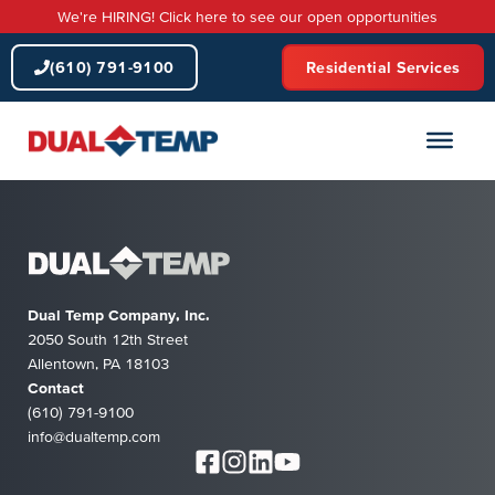
Skip
We're HIRING! Click here to see our open opportunities
to
content
(610) 791-9100
Residential Services
Dual Temp Company, Inc.
2050 South 12th Street
Allentown, PA 18103
Contact
(610) 791-9100
info@dualtemp.com