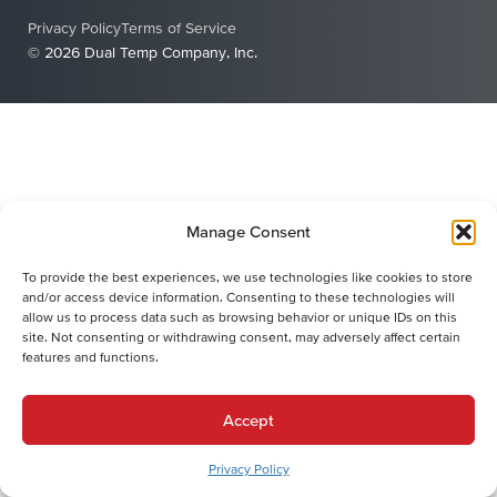
Privacy Policy
Terms of Service
© 2026 Dual Temp Company, Inc.
Manage Consent
To provide the best experiences, we use technologies like cookies to store
and/or access device information. Consenting to these technologies will
allow us to process data such as browsing behavior or unique IDs on this
site. Not consenting or withdrawing consent, may adversely affect certain
features and functions.
Accept
Privacy Policy