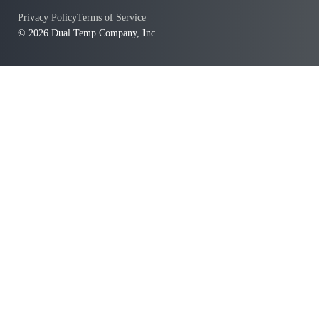
Privacy Policy
Terms of Service
© 2026 Dual Temp Company, Inc.