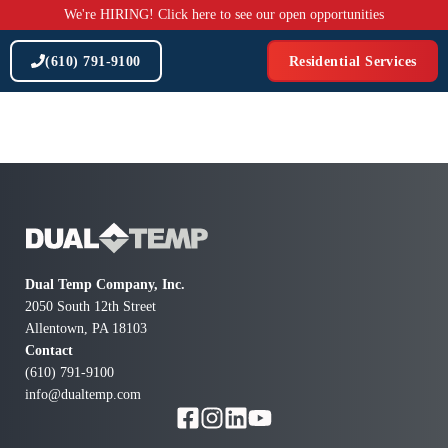
Skip
We're HIRING! Click here to see our open opportunities
to
content
(610) 791-9100
Residential Services
Dual Temp Company, Inc.
2050 South 12th Street
Allentown, PA 18103
Contact
(610) 791-9100
info@dualtemp.com