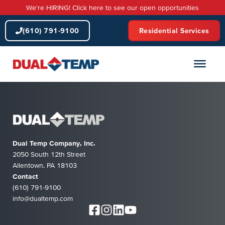
Skip
We're HIRING! Click here to see our open opportunities
to
content
(610) 791-9100
Residential Services
Dual Temp Company, Inc.
2050 South 12th Street
Allentown, PA 18103
Contact
(610) 791-9100
info@dualtemp.com