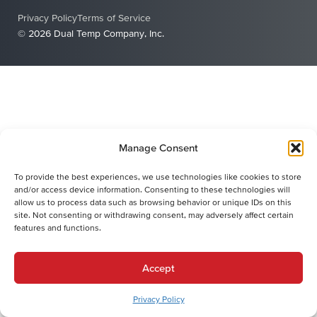
Privacy Policy
Terms of Service
© 2026 Dual Temp Company, Inc.
Manage Consent
To provide the best experiences, we use technologies like cookies to store
and/or access device information. Consenting to these technologies will
allow us to process data such as browsing behavior or unique IDs on this
site. Not consenting or withdrawing consent, may adversely affect certain
features and functions.
Accept
Privacy Policy