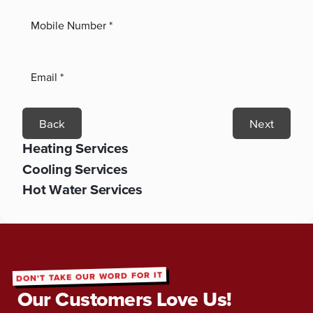
Back
Next
Heating Services
Cooling Services
Hot Water Services
DON'T TAKE OUR WORD FOR IT
Our Customers Love Us!