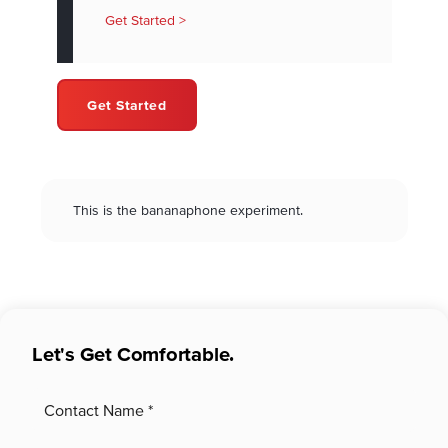
Get Started >
Get Started
This is the bananaphone experiment.
Let's Get Comfortable.