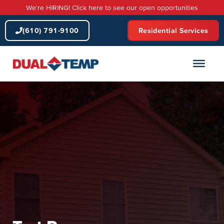
Skip
We're HIRING! Click here to see our open opportunities
to
content
(610) 791-9100
Residential Services