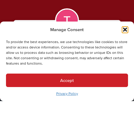
Manage Consent
Todd P.
To provide the best experiences, we use technologies like cookies to store
and/or access device information. Consenting to these technologies will
allow us to process data such as browsing behavior or unique IDs on this
Patrick Boyle, my Technician, went above and
site. Not consenting or withdrawing consent, may adversely affect certain
beyond to complete my furnace tuneup to my
features and functions.
Total Satisfaction. From the text to inform me that
he was on his way, to a follow-up phone call to
Accept
explain what work was preformed. This was my
first time using Dual Temp, And they are now the
Privacy Policy
ONLY HVAC company that I will ever use! Thanks
Patrick…. And Dual Temp.