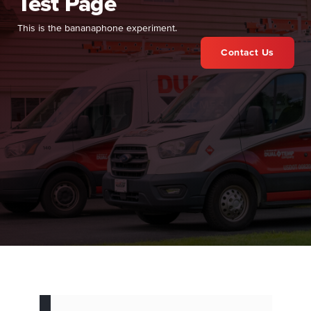
Test Page
This is the bananaphone experiment.
Contact Us