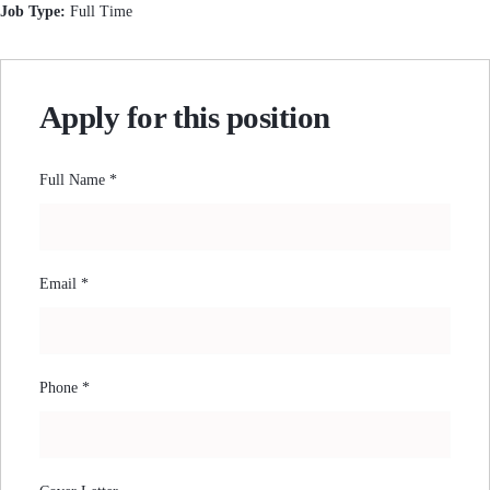
Job Type:
Full Time
Apply for this position
Full Name
*
Email
*
Phone
*