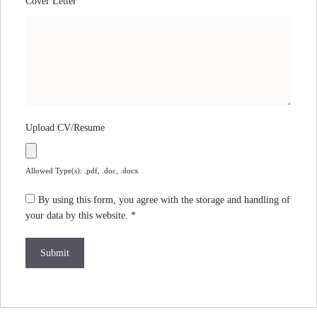
Cover Letter
Upload CV/Resume
Allowed Type(s): .pdf, .doc, .docx
By using this form, you agree with the storage and handling of
your data by this website.
*