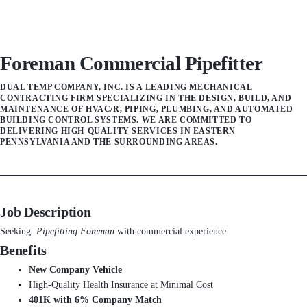
Foreman Commercial Pipefitter
DUAL TEMP COMPANY, INC. IS A LEADING MECHANICAL
CONTRACTING FIRM SPECIALIZING IN THE DESIGN, BUILD, AND
MAINTENANCE OF HVAC/R, PIPING, PLUMBING, AND AUTOMATED
BUILDING CONTROL SYSTEMS. WE ARE COMMITTED TO
DELIVERING HIGH-QUALITY SERVICES IN EASTERN
PENNSYLVANIA AND THE SURROUNDING AREAS.
Job Description
Seeking:
Pipefitting Foreman
with commercial experience
Benefits
New Company Vehicle
High-Quality Health Insurance at Minimal Cost
401K with 6% Company Match