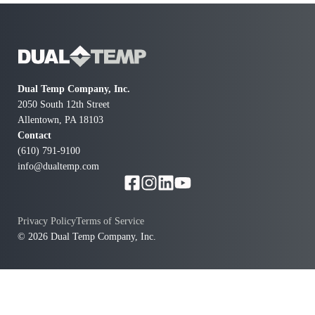
Dual Temp Company, Inc.
2050 South 12th Street
Allentown, PA 18103
Contact
(610) 791-9100
info@dualtemp.com
Privacy Policy
Terms of Service
© 2026 Dual Temp Company, Inc.