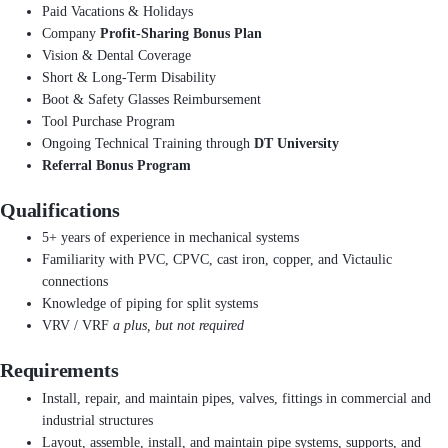
Paid Vacations & Holidays
Company
Profit-Sharing Bonus Plan
Vision & Dental Coverage
Short & Long-Term Disability
Boot & Safety Glasses Reimbursement
Tool Purchase Program
Ongoing Technical Training through
DT University
Referral Bonus Program
Qualifications
5+ years of experience in mechanical systems
Familiarity with PVC, CPVC, cast iron, copper, and Victaulic
connections
Knowledge of piping for split systems
VRV / VRF
a plus, but not required
Requirements
Install, repair, and maintain pipes, valves, fittings in commercial and
industrial structures
Layout, assemble, install, and maintain pipe systems, supports, and