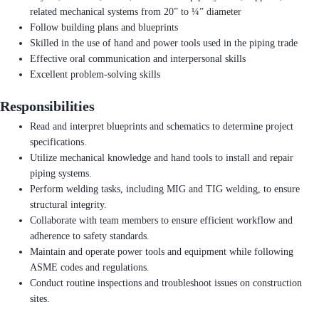
related mechanical systems from 20” to ¼” diameter
Follow building plans and blueprints
Skilled in the use of hand and power tools used in the piping trade
Effective oral communication and interpersonal skills
Excellent problem-solving skills
Responsibilities
Read and interpret blueprints and schematics to determine project
specifications.
Utilize mechanical knowledge and hand tools to install and repair
piping systems.
Perform welding tasks, including MIG and TIG welding, to ensure
structural integrity.
Collaborate with team members to ensure efficient workflow and
adherence to safety standards.
Maintain and operate power tools and equipment while following
ASME codes and regulations.
Conduct routine inspections and troubleshoot issues on construction
sites.