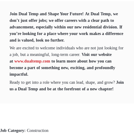
Join Dual Temp and Shape Your Future! At Dual Temp, we
don’t just offer jobs; we offer careers with a clear path to
advancement, especially within our new residential division. If
you’re looking for a place where your work makes a difference
and is valued, look no further.
We are excited to welcome individuals who are not just looking for
a job, but a meaningful, long-term career.
Visit our website
at
www.dualtemp.com
to learn more about how you can
become a part of something new, exciting, and profoundly
impactful.
Ready to get into a role where you can lead, shape, and grow?
Join
us a Dual Temp and be at the forefront of a new chapter!
Job Category:
Construction