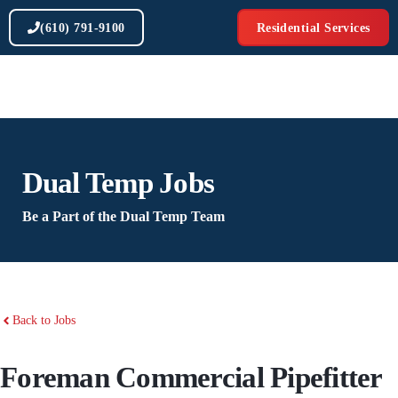
Skip
(610) 791-9100
Residential Services
to
content
Dual Temp Jobs
Be a Part of the Dual Temp Team
Back to Jobs
Foreman Commercial Pipefitter