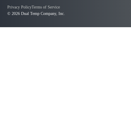
Privacy Policy
Terms of Service
© 2026 Dual Temp Company, Inc.