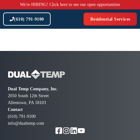
Skip
We're HIRING! Click here to see our open opportunities
to
content
(610) 791-9100
Residential Services
Dual Temp Company, Inc.
2050 South 12th Street
Allentown, PA 18103
Contact
(610) 791-9100
info@dualtemp.com