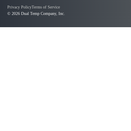
Privacy Policy
Terms of Service
© 2026 Dual Temp Company, Inc.