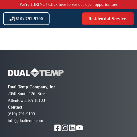
Skip
We're HIRING! Click here to see our open opportunities
to
content
(610) 791-9100
Residential Services
Dual Temp Company, Inc.
2050 South 12th Street
Allentown, PA 18103
Contact
(610) 791-9100
info@dualtemp.com