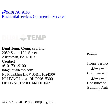
Skip
to
(610) 791-9100
content
Residential services
Commercial Services
Dual Temp Company, Inc.
2050 South 12th Street
Divisions
Allentown, PA 18103
Contact
Home Servic
(610) 791-9100
Request S
info@dualtemp.com
Commercial S
NJ Plumbing Lic # 36BI01024500
Request S
NJ HVAC Lic # 19HC00615300
Construction 
DE HVAC Lic # HM-0001042
Building Aut
© 2026 Dual Temp Company, Inc.