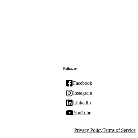
Follow us
Facebook
Instagram
LinkedIn
YouTube
Privacy Policy
Terms of Service