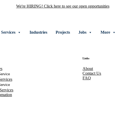
We're HIRING! Click here to see our open opportunities
Services
Industries
Projects
Jobs
More
Links
es
About
Contact Us
ervice
FAQ
ervices
ervice
Services
omation