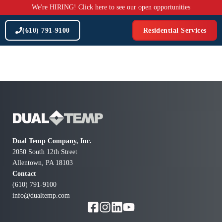
Skip
We're HIRING! Click here to see our open opportunities
to
content
(610) 791-9100
Residential Services
Dual Temp Company, Inc.
2050 South 12th Street
Allentown, PA 18103
Contact
(610) 791-9100
info@dualtemp.com