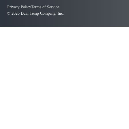
Privacy Policy
Terms of Service
© 2026 Dual Temp Company, Inc.