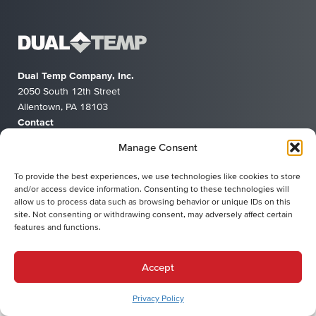
Dual Temp Company, Inc.
2050 South 12th Street
Allentown, PA 18103
Contact
(610) 791-9100
Manage Consent
info@dualtemp.com
To provide the best experiences, we use technologies like cookies to store
and/or access device information. Consenting to these technologies will
allow us to process data such as browsing behavior or unique IDs on this
Privacy Policy
Terms of Service
site. Not consenting or withdrawing consent, may adversely affect certain
© 2026 Dual Temp Company, Inc.
features and functions.
Accept
Privacy Policy