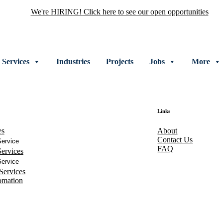
We're HIRING! Click here to see our open opportunities
Services
Industries
Projects
Jobs
More
Links
es
About
Contact Us
ervice
FAQ
ervices
ervice
Services
omation