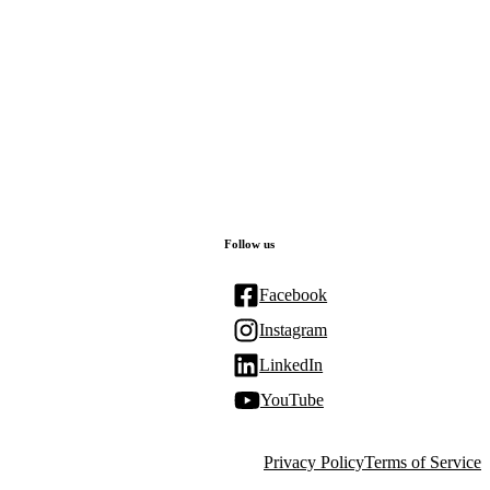
Follow us
Facebook
Instagram
LinkedIn
YouTube
Privacy Policy
Terms of Service