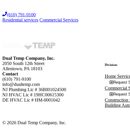
Skip
to
(610) 791-9100
content
Residential services
Commercial Services
Dual Temp Company, Inc.
2050 South 12th Street
Divisions
Allentown, PA 18103
Contact
Home Servic
(610) 791-9100
Request S
info@dualtemp.com
Commercial S
NJ Plumbing Lic # 36BI01024500
Request S
NJ HVAC Lic # 19HC00615300
Construction 
DE HVAC Lic # HM-0001042
Building Aut
© 2026 Dual Temp Company, Inc.