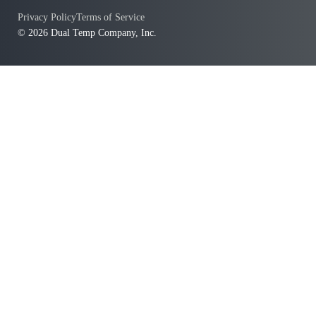
Privacy Policy
Terms of Service
© 2026 Dual Temp Company, Inc.