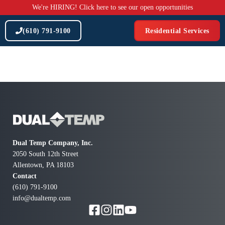
Skip
We're HIRING! Click here to see our open opportunities
to
content
(610) 791-9100
Residential Services
Dual Temp Company, Inc.
2050 South 12th Street
Allentown, PA 18103
Contact
(610) 791-9100
info@dualtemp.com