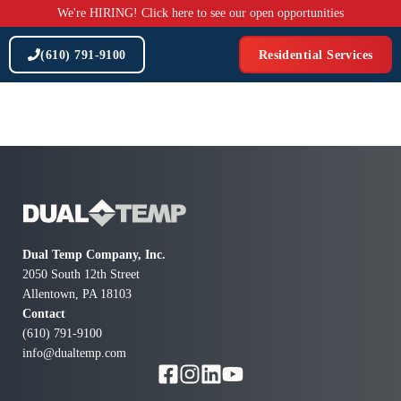
Skip
We're HIRING! Click here to see our open opportunities
to
content
(610) 791-9100
Residential Services
Dual Temp Company, Inc.
2050 South 12th Street
Allentown, PA 18103
Contact
(610) 791-9100
info@dualtemp.com