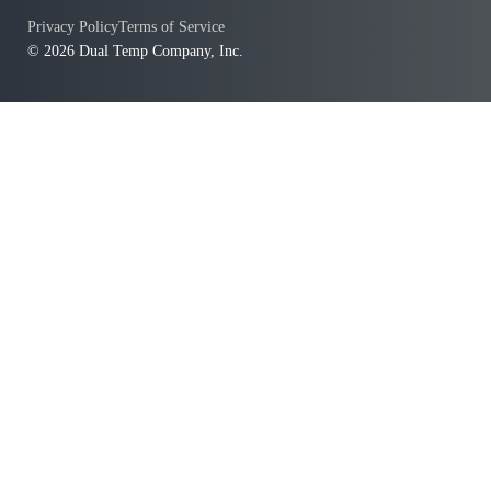
Privacy Policy
Terms of Service
© 2026 Dual Temp Company, Inc.