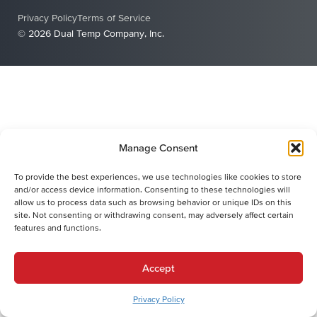
Privacy Policy
Terms of Service
© 2026 Dual Temp Company, Inc.
Manage Consent
To provide the best experiences, we use technologies like cookies to store
and/or access device information. Consenting to these technologies will
allow us to process data such as browsing behavior or unique IDs on this
site. Not consenting or withdrawing consent, may adversely affect certain
features and functions.
Accept
Privacy Policy