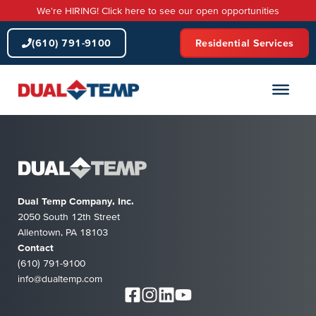
Skip
We're HIRING! Click here to see our open opportunities
to
content
(610) 791-9100
Residential Services
Dual Temp Company, Inc.
2050 South 12th Street
Allentown, PA 18103
Contact
(610) 791-9100
info@dualtemp.com