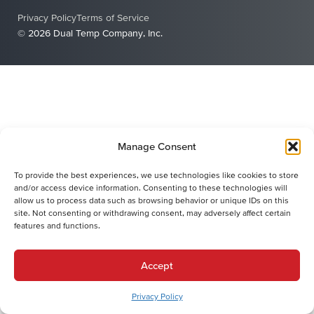
Privacy Policy
Terms of Service
© 2026 Dual Temp Company, Inc.
Manage Consent
To provide the best experiences, we use technologies like cookies to store
and/or access device information. Consenting to these technologies will
allow us to process data such as browsing behavior or unique IDs on this
site. Not consenting or withdrawing consent, may adversely affect certain
features and functions.
Accept
Privacy Policy