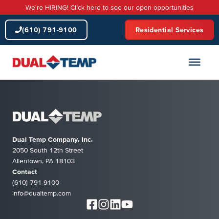
Skip
We're HIRING! Click here to see our open opportunities
to
content
(610) 791-9100
Residential Services
Dual Temp Company, Inc.
2050 South 12th Street
Allentown, PA 18103
Contact
(610) 791-9100
info@dualtemp.com