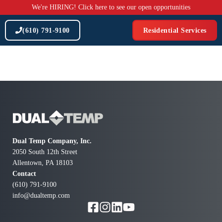
Skip
We're HIRING! Click here to see our open opportunities
to
content
(610) 791-9100
Residential Services
Dual Temp Company, Inc.
2050 South 12th Street
Allentown, PA 18103
Contact
(610) 791-9100
info@dualtemp.com