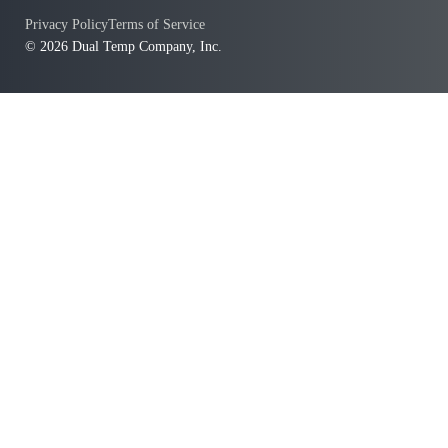
Privacy Policy
Terms of Service
© 2026 Dual Temp Company, Inc.