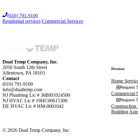
Skip
to
(610) 791-9100
content
Residential services
Commercial Services
Dual Temp Company, Inc.
2050 South 12th Street
Divisions
Allentown, PA 18103
Contact
Home Servic
(610) 791-9100
Request S
info@dualtemp.com
Commercial S
NJ Plumbing Lic # 36BI01024500
Request S
NJ HVAC Lic # 19HC00615300
Construction 
DE HVAC Lic # HM-0001042
Building Aut
© 2026 Dual Temp Company, Inc.