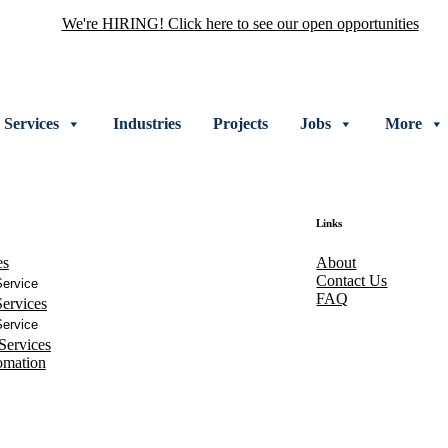
We're HIRING! Click here to see our open opportunities
Services
Industries
Projects
Jobs
More
Links
es
About
Contact Us
ervice
FAQ
ervices
ervice
Services
omation