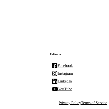
Follow us
Facebook
Instagram
LinkedIn
YouTube
Privacy Policy
Terms of Service