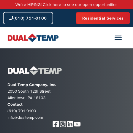
Skip
We're HIRING! Click here to see our open opportunities
to
content
(610) 791-9100
Residential Services
Dual Temp Company, Inc.
2050 South 12th Street
Allentown, PA 18103
Contact
(610) 791-9100
info@dualtemp.com