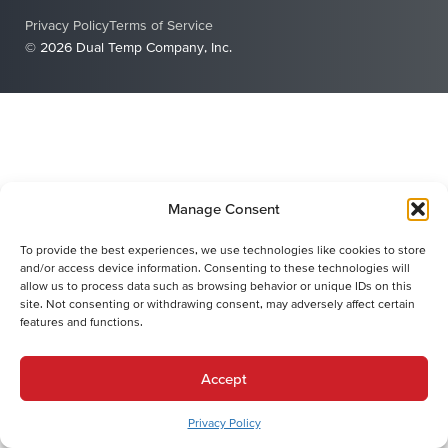
Privacy Policy
Terms of Service
© 2026 Dual Temp Company, Inc.
Manage Consent
To provide the best experiences, we use technologies like cookies to store
and/or access device information. Consenting to these technologies will
allow us to process data such as browsing behavior or unique IDs on this
site. Not consenting or withdrawing consent, may adversely affect certain
features and functions.
Accept
Privacy Policy