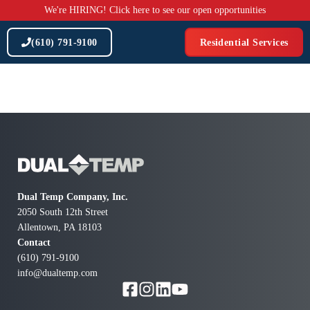
Skip
We're HIRING! Click here to see our open opportunities
to
content
(610) 791-9100
Residential Services
Dual Temp Company, Inc.
2050 South 12th Street
Allentown, PA 18103
Contact
(610) 791-9100
info@dualtemp.com