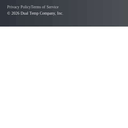
Privacy Policy
Terms of Service
© 2026 Dual Temp Company, Inc.