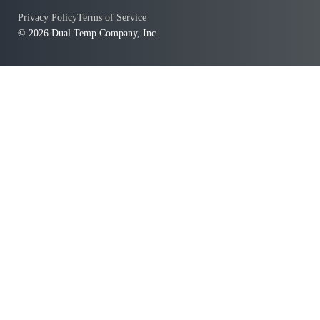
Privacy Policy
Terms of Service
© 2026 Dual Temp Company, Inc.