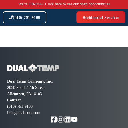
Skip
We're HIRING! Click here to see our open opportunities
to
content
(610) 791-9100
Residential Services
Dual Temp Company, Inc.
2050 South 12th Street
Allentown, PA 18103
Contact
(610) 791-9100
info@dualtemp.com