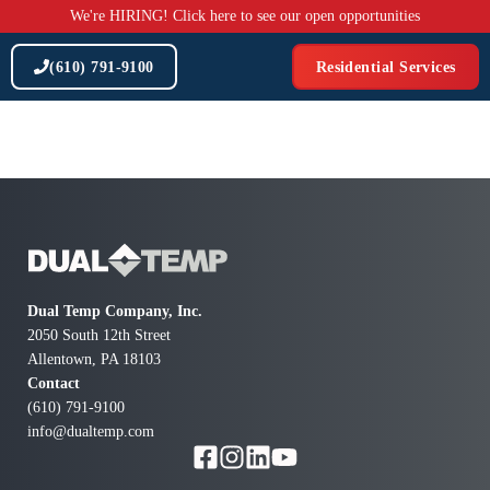
Skip
We're HIRING! Click here to see our open opportunities
to
content
(610) 791-9100
Residential Services
Dual Temp Company, Inc.
2050 South 12th Street
Allentown, PA 18103
Contact
(610) 791-9100
info@dualtemp.com