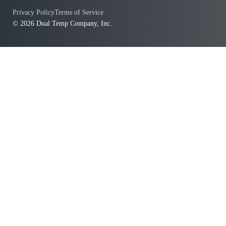
Privacy Policy
Terms of Service
© 2026 Dual Temp Company, Inc.