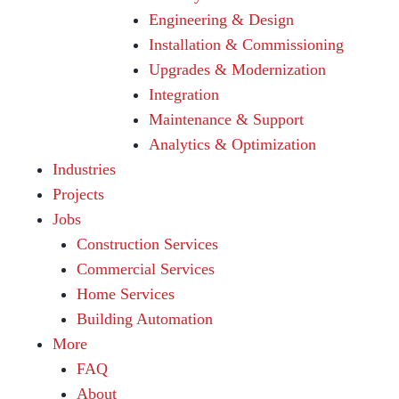
Engineering & Design
Installation & Commissioning
Upgrades & Modernization
Integration
Maintenance & Support
Analytics & Optimization
Industries
Projects
Jobs
Construction Services
Commercial Services
Home Services
Building Automation
More
FAQ
About