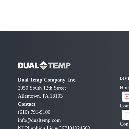
DIV
Dual Temp Company, Inc.
Hom
2050 South 12th Street
Allentown, PA 18103
Contact
Com
(610) 791-9100
info@dualtemp.com
Cons
NJ Plumbing Lic # 36BI01024500