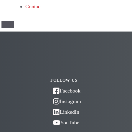
Contact
FOLLOW US
Facebook
Instagram
LinkedIn
YouTube