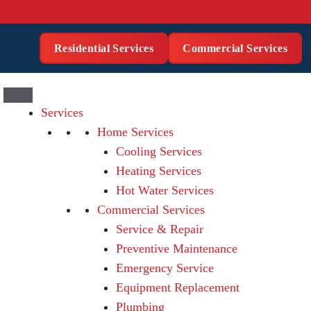
Residential Services
Commercial Services
Services
Home Services
Cooling Services
Heating Services
Hot Water Services
Commercial Services
Service & Repair
Preventive Maintenance
Emergency Service
Equipment Replacement
Plumbing