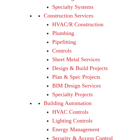
Specialty Systems
Construction Services
HVAC/R Construction
Plumbing
Pipefitting
Controls
Sheet Metal Services
Design & Build Projects
Plan & Spec Projects
BIM Design Services
Specialty Projects
Building Automation
HVAC Controls
Lighting Controls
Energy Management
Security & Access Control