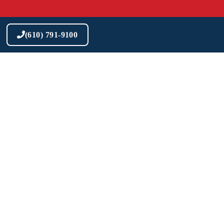
Skip
to
content
(610) 791-9100