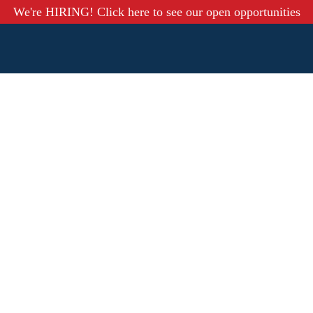
We're HIRING! Click here to see our open opportunities