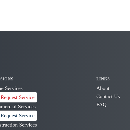
ISIONS
LINKS
e Services
About
Contact Us
Request Service
FAQ
mercial Services
Request Service
truction Services