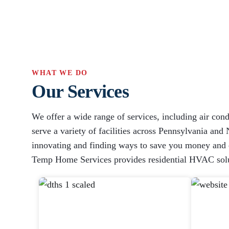
WHAT WE DO
Our Services
We offer a wide range of services, including air cond
serve a variety of facilities across Pennsylvania and 
innovating and finding ways to save you money and en
Temp Home Services provides residential HVAC solu