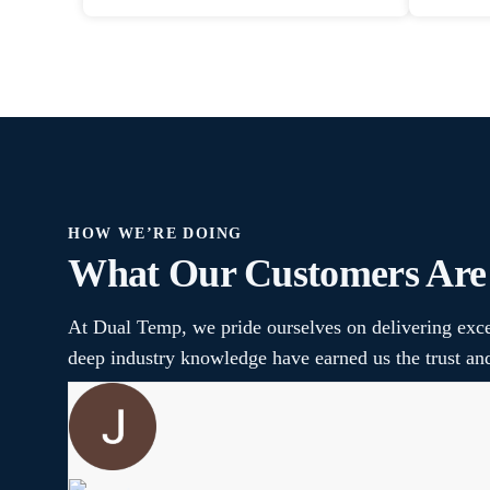
HOW WE’RE DOING
What Our Customers Are
At Dual Temp, we pride ourselves on delivering exce
deep industry knowledge have earned us the trust a