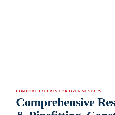
COMFORT EXPERTS FOR OVER 50 YEARS
Comprehensive Res