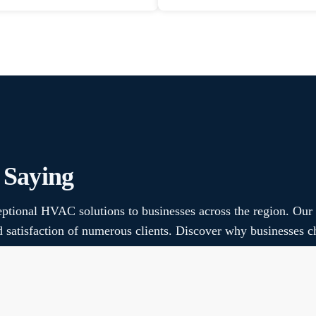
 Saying
ptional HVAC solutions to businesses across the region. Our
nd satisfaction of numerous clients. Discover why businesse