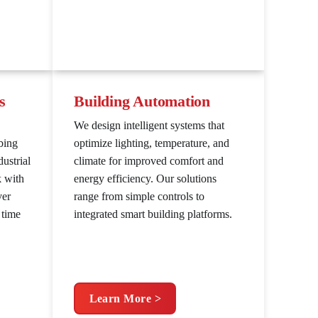
s
Building Automation
We design intelligent systems that
bing
optimize lighting, temperature, and
ustrial
climate for improved comfort and
k with
energy efficiency. Our solutions
ver
range from simple controls to
 time
integrated smart building platforms.
Learn More >