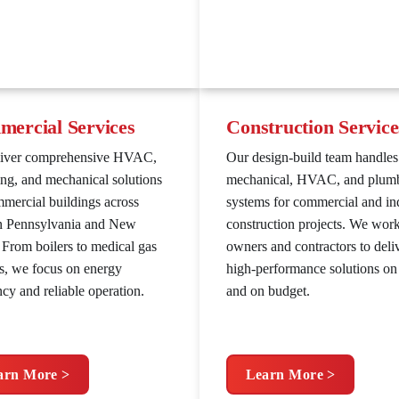
ercial Services
Construction Service
liver comprehensive HVAC,
Our design-build team handles
ng, and mechanical solutions
mechanical, HVAC, and plum
mmercial buildings across
systems for commercial and ind
n Pennsylvania and New
construction projects. We wor
. From boilers to medical gas
owners and contractors to deli
s, we focus on energy
high-performance solutions on
ncy and reliable operation.
and on budget.
arn More >
Learn More >