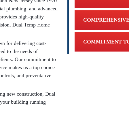
 and New Jersey since 1970.
ial plumbing, and advanced
provides high-quality
COMPREHENSIVE
ivision, Dual Temp Home
COMMITMENT TO
n for delivering cost-
red to the needs of
l clients. Our commitment to
rvice makes us a top choice
ontrols, and preventative
ing new construction, Dual
 your building running