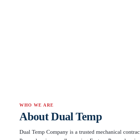
WHO WE ARE
About Dual Temp
Dual Temp Company is a trusted mechanical contract