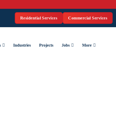
Residential Services
Commercial Services
s
Industries
Projects
Jobs
More