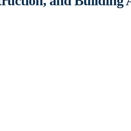
truction, and Building