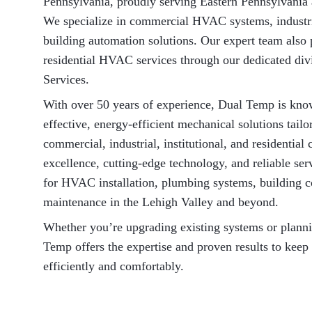
Pennsylvania, proudly serving Eastern Pennsylvania
We specialize in commercial HVAC systems, industr
building automation solutions. Our expert team also 
residential HVAC services through our dedicated d
Services.
With over 50 years of experience, Dual Temp is know
effective, energy-efficient mechanical solutions tailo
commercial, industrial, institutional, and residentia
excellence, cutting-edge technology, and reliable se
for HVAC installation, plumbing systems, building c
maintenance in the Lehigh Valley and beyond.
Whether you’re upgrading existing systems or plann
Temp offers the expertise and proven results to keep
efficiently and comfortably.