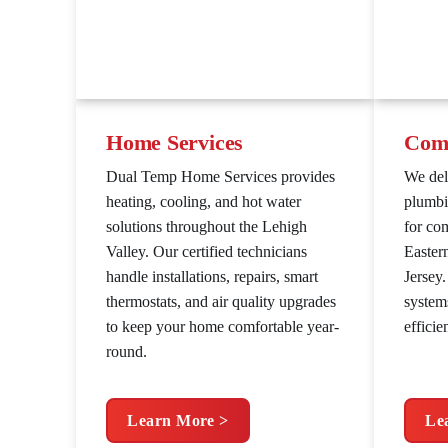
Home Services
Comm
Dual Temp Home Services provides
We de
heating, cooling, and hot water
plumbi
solutions throughout the Lehigh
for co
Valley. Our certified technicians
Easter
handle installations, repairs, smart
Jersey
thermostats, and air quality upgrades
system
to keep your home comfortable year-
efficie
round.
Learn More >
Le