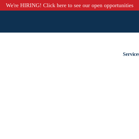
We're HIRING! Click here to see our open opportunities
Service