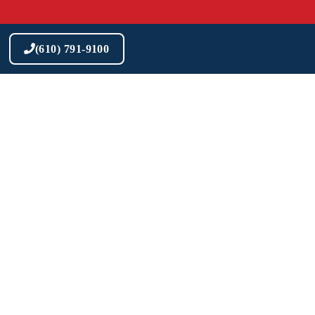
Skip
to
content
(610) 791-9100