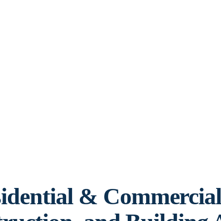
idential & Commercia