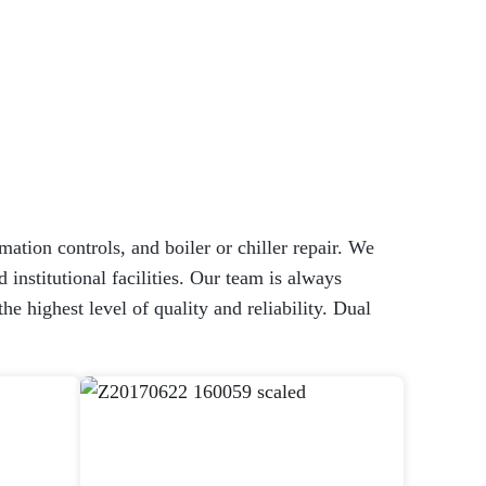
mation controls, and boiler or chiller repair. We
 institutional facilities. Our team is always
 highest level of quality and reliability. Dual