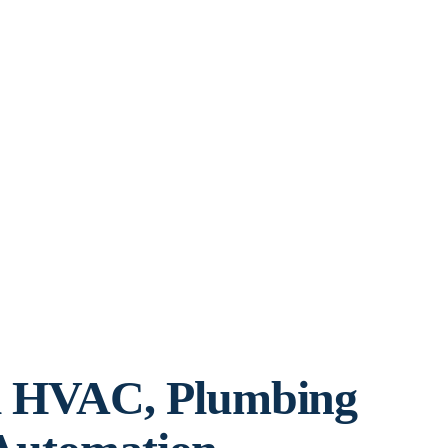
l HVAC, Plumbing