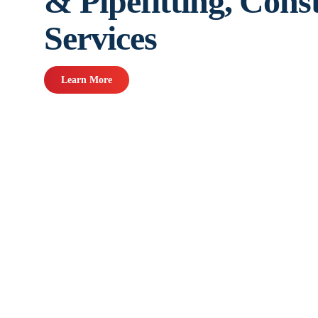
& Pipefitting, Cons
Services
Learn More