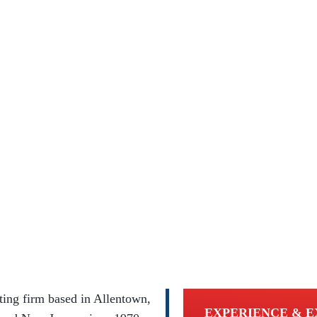
ing firm based in Allentown,
EXPERIENCE & E