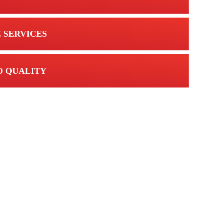
 SERVICES
 QUALITY