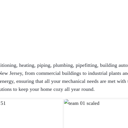
itioning, heating, piping, plumbing, pipefitting, building auto
New Jersey, from commercial buildings to industrial plants and
ergy, ensuring that all your mechanical needs are met with the
tions to keep your home cozy all year round.