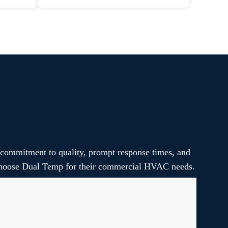
 commitment to quality, prompt response times, and
s choose Dual Temp for their commercial HVAC needs.