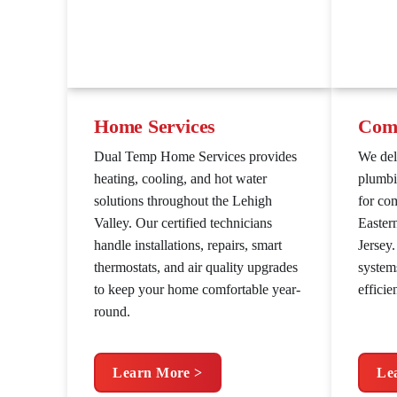
Home Services
Comm
Dual Temp Home Services provides
We de
heating, cooling, and hot water
plumbi
solutions throughout the Lehigh
for co
Valley. Our certified technicians
Easter
handle installations, repairs, smart
Jersey
thermostats, and air quality upgrades
system
to keep your home comfortable year-
efficie
round.
Learn More >
Le