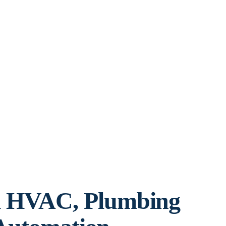
l HVAC, Plumbing