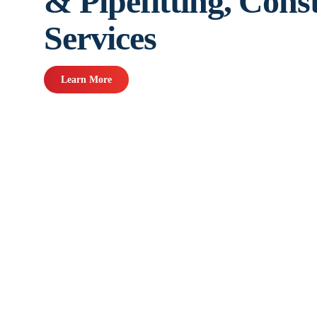
& Pipefitting, Cons
Services
Learn More