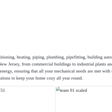
itioning, heating, piping, plumbing, pipefitting, building auto
New Jersey, from commercial buildings to industrial plants and
ergy, ensuring that all your mechanical needs are met with the
tions to keep your home cozy all year round.