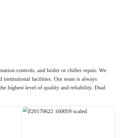
mation controls, and boiler or chiller repair. We
 institutional facilities. Our team is always
 highest level of quality and reliability. Dual