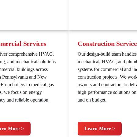
ercial Services
Construction Service
liver comprehensive HVAC,
Our design-build team handles
ng, and mechanical solutions
mechanical, HVAC, and plum
mmercial buildings across
systems for commercial and ind
n Pennsylvania and New
construction projects. We wor
. From boilers to medical gas
owners and contractors to deli
s, we focus on energy
high-performance solutions on
ncy and reliable operation.
and on budget.
arn More >
Learn More >