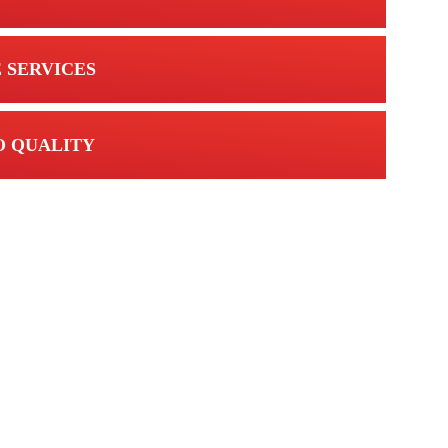
 SERVICES
 QUALITY