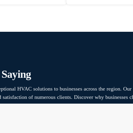
 Saying
ptional HVAC solutions to businesses across the region. Our
nd satisfaction of numerous clients. Discover why businesse