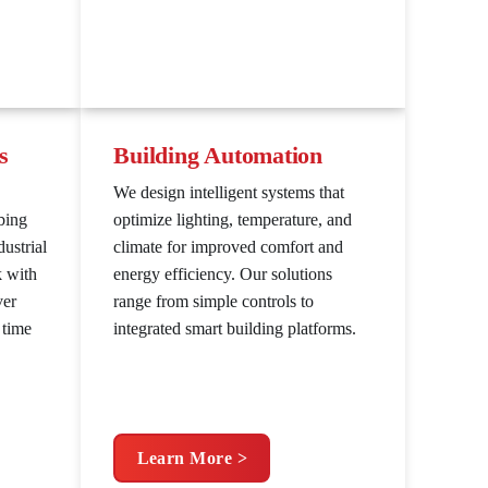
s
Building Automation
We design intelligent systems that
bing
optimize lighting, temperature, and
ustrial
climate for improved comfort and
k with
energy efficiency. Our solutions
ver
range from simple controls to
 time
integrated smart building platforms.
Learn More >