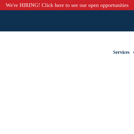
We're HIRING! Click here to see our open opportunities
Services