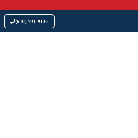
Skip
to
content
(610) 791-9100