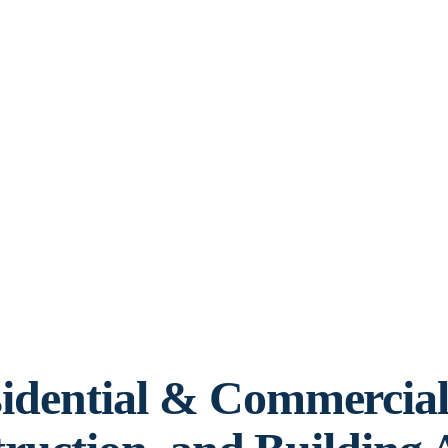
idential & Commercia