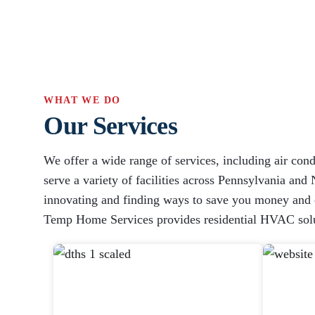
WHAT WE DO
Our Services
We offer a wide range of services, including air cond
serve a variety of facilities across Pennsylvania and 
innovating and finding ways to save you money and en
Temp Home Services provides residential HVAC solu