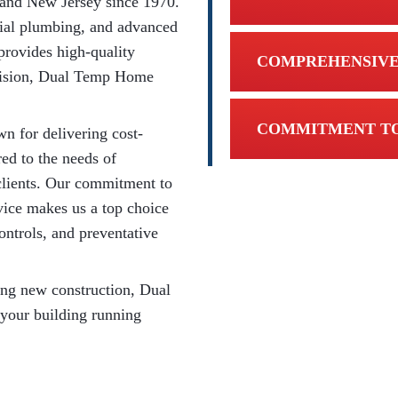
 and New Jersey since 1970.
ial plumbing, and advanced
provides high-quality
COMPREHENSIVE
ivision, Dual Temp Home
COMMITMENT TO
n for delivering cost-
red to the needs of
l clients. Our commitment to
rvice makes us a top choice
ontrols, and preventative
ing new construction, Dual
 your building running