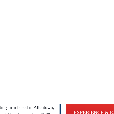
ing firm based in Allentown,
EXPERIENCE & E