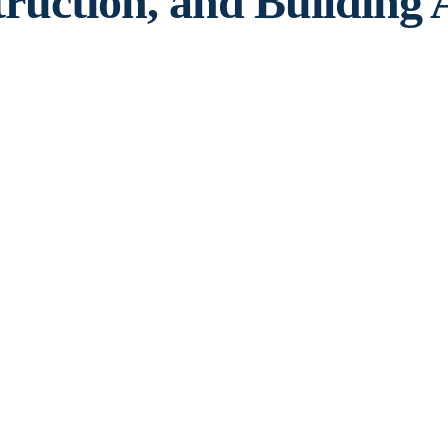
truction, and Building