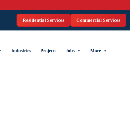
Residential Services
Commercial Services
Industries
Projects
Jobs
More