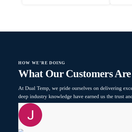
HOW WE’RE DOING
What Our Customers Are
At Dual Temp, we pride ourselves on delivering exce
deep industry knowledge have earned us the trust a