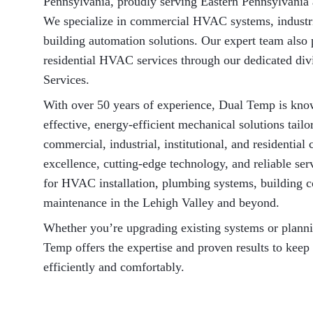
Pennsylvania, proudly serving Eastern Pennsylvania
We specialize in commercial HVAC systems, industr
building automation solutions. Our expert team also 
residential HVAC services through our dedicated d
Services.
With over 50 years of experience, Dual Temp is know
effective, energy-efficient mechanical solutions tailo
commercial, industrial, institutional, and residentia
excellence, cutting-edge technology, and reliable se
for HVAC installation, plumbing systems, building c
maintenance in the Lehigh Valley and beyond.
Whether you’re upgrading existing systems or plann
Temp offers the expertise and proven results to keep
efficiently and comfortably.