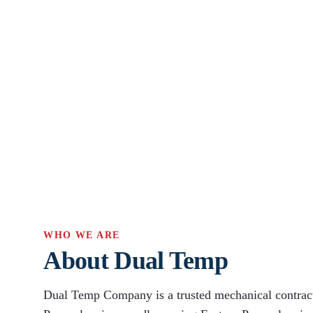
WHO WE ARE
About Dual Temp
Dual Temp Company is a trusted mechanical contract