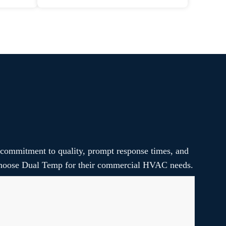
 commitment to quality, prompt response times, and
s choose Dual Temp for their commercial HVAC needs.