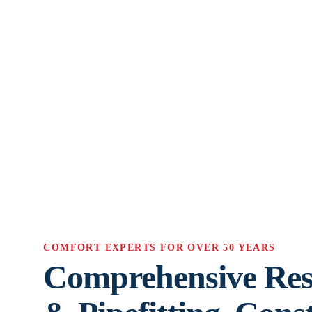
COMFORT EXPERTS FOR OVER 50 YEARS
Comprehensive Res