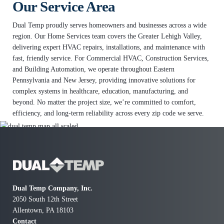
Our Service Area
Dual Temp proudly serves homeowners and businesses across a wide
region. Our Home Services team covers the Greater Lehigh Valley,
delivering expert HVAC repairs, installations, and maintenance with
fast, friendly service. For Commercial HVAC, Construction Services,
and Building Automation, we operate throughout Eastern
Pennsylvania and New Jersey, providing innovative solutions for
complex systems in healthcare, education, manufacturing, and
beyond. No matter the project size, we’re committed to comfort,
efficiency, and long-term reliability across every zip code we serve.
Dual Temp Company, Inc.
2050 South 12th Street
Allentown, PA 18103
Contact