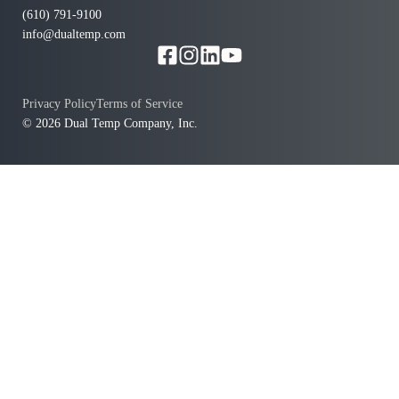
(610) 791-9100
info@dualtemp.com
Privacy Policy
Terms of Service
© 2026 Dual Temp Company, Inc.