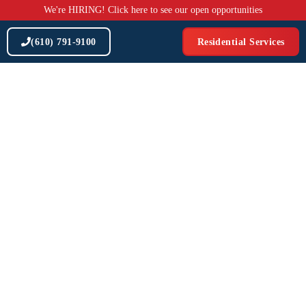
Skip
We're HIRING! Click here to see our open opportunities
to
content
(610) 791-9100
Residential Services