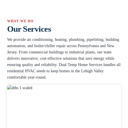
WHAT WE DO
Our Services
We provide air conditioning, heating, plumbing, pipefitting, building
automation, and boiler/chiller repair across Pennsylvania and New
Jersey. From commercial buildings to industrial plants, our team
delivers innovative, cost-effective solutions that save energy while
ensuring quality and reliability. Dual Temp Home Services handles all
residential HVAC needs to keep homes in the Lehigh Valley
comfortable year-round.