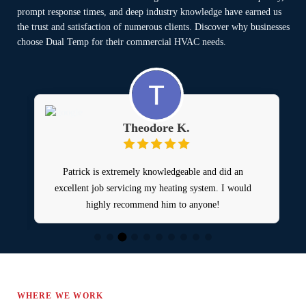
prompt response times, and deep industry knowledge have earned us
the trust and satisfaction of numerous clients. Discover why businesses
choose Dual Temp for their commercial HVAC needs.
Theodore K.
Patrick is extremely knowledgeable and did an
excellent job servicing my heating system. I would
a
highly recommend him to anyone!
WHERE WE WORK