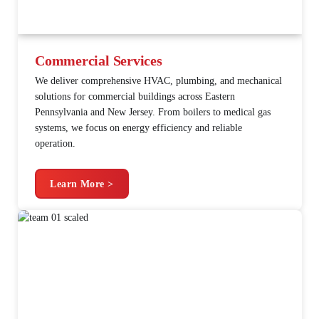
Commercial Services
We deliver comprehensive HVAC, plumbing, and mechanical
solutions for commercial buildings across Eastern
Pennsylvania and New Jersey. From boilers to medical gas
systems, we focus on energy efficiency and reliable
operation.
Learn More >