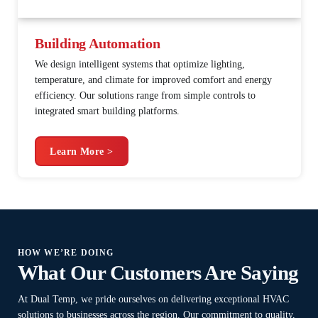
Building Automation
We design intelligent systems that optimize lighting,
temperature, and climate for improved comfort and energy
efficiency. Our solutions range from simple controls to
integrated smart building platforms.
Learn More >
HOW WE’RE DOING
What Our Customers Are Saying
At Dual Temp, we pride ourselves on delivering exceptional HVAC
solutions to businesses across the region. Our commitment to quality,