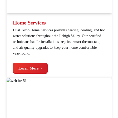
Home Services
Dual Temp Home Services provides heating, cooling, and hot
water solutions throughout the Lehigh Valley. Our certified
technicians handle installations, repairs, smart thermostats,
and air quality upgrades to keep your home comfortable
year-round.
Learn More >