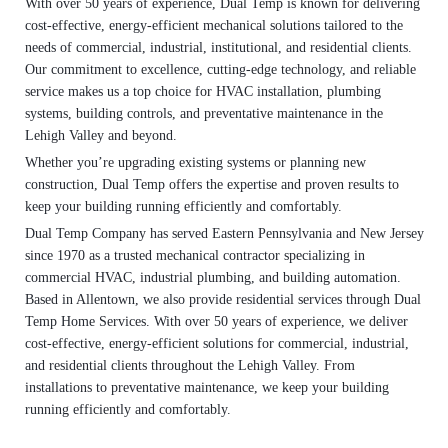
With over 50 years of experience, Dual Temp is known for delivering
cost-effective, energy-efficient mechanical solutions tailored to the
needs of commercial, industrial, institutional, and residential clients.
Our commitment to excellence, cutting-edge technology, and reliable
service makes us a top choice for HVAC installation, plumbing
systems, building controls, and preventative maintenance in the
Lehigh Valley and beyond.
Whether you’re upgrading existing systems or planning new
construction, Dual Temp offers the expertise and proven results to
keep your building running efficiently and comfortably.
Dual Temp Company has served Eastern Pennsylvania and New Jersey
since 1970 as a trusted mechanical contractor specializing in
commercial HVAC, industrial plumbing, and building automation.
Based in Allentown, we also provide residential services through Dual
Temp Home Services. With over 50 years of experience, we deliver
cost-effective, energy-efficient solutions for commercial, industrial,
and residential clients throughout the Lehigh Valley. From
installations to preventative maintenance, we keep your building
running efficiently and comfortably.