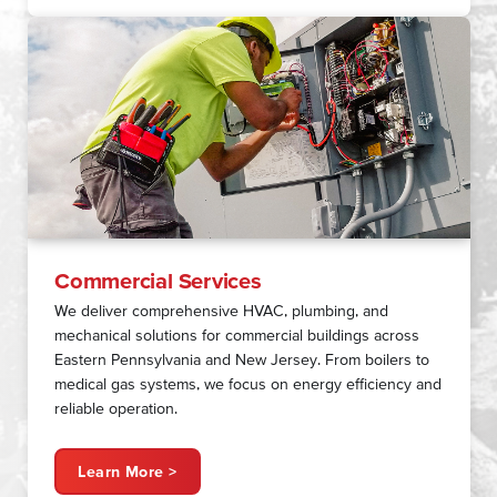
Commercial Services
We deliver comprehensive HVAC, plumbing, and
mechanical solutions for commercial buildings across
Eastern Pennsylvania and New Jersey. From boilers to
medical gas systems, we focus on energy efficiency and
reliable operation.
Learn More >