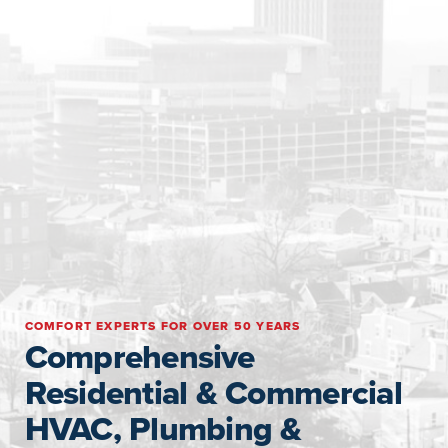
COMFORT EXPERTS FOR OVER 50 YEARS
Comprehensive
Residential & Commercial
HVAC, Plumbing &