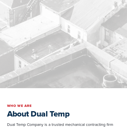
WHO WE ARE
About Dual Temp
Dual Temp Company is a trusted mechanical contracting firm