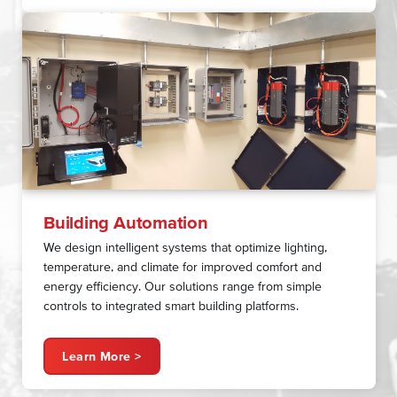
Building Automation
We design intelligent systems that optimize lighting,
temperature, and climate for improved comfort and
energy efficiency. Our solutions range from simple
controls to integrated smart building platforms.
Learn More >