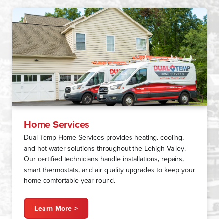
Home Services
Dual Temp Home Services provides heating, cooling,
and hot water solutions throughout the Lehigh Valley.
Our certified technicians handle installations, repairs,
smart thermostats, and air quality upgrades to keep your
home comfortable year-round.
Learn More >