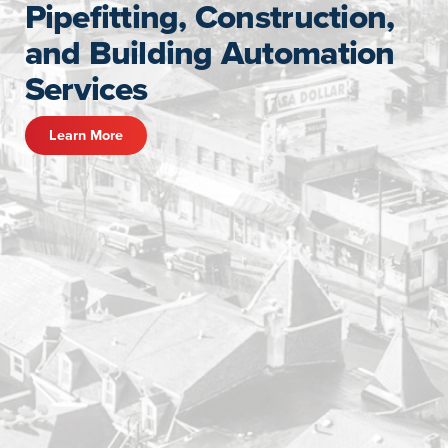
Pipefitting, Construction,
and Building Automation
Services
Learn More