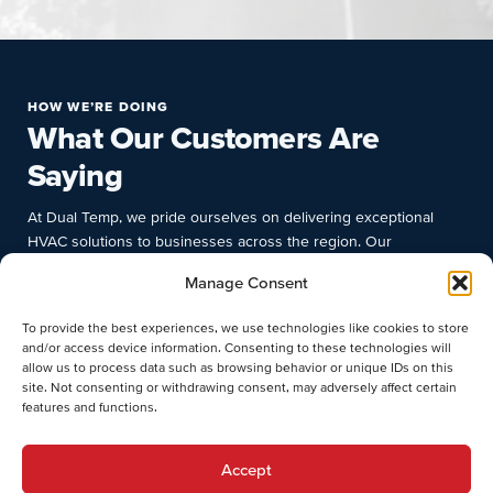
HOW WE’RE DOING
What Our Customers Are
Saying
At Dual Temp, we pride ourselves on delivering exceptional
HVAC solutions to businesses across the region. Our
commitment to quality, prompt response times, and deep
Manage Consent
industry knowledge have earned us the trust and satisfaction of
numerous clients. Discover why businesses choose Dual Temp
To provide the best experiences, we use technologies like cookies to store
for their commercial HVAC needs.
and/or access device information. Consenting to these technologies will
allow us to process data such as browsing behavior or unique IDs on this
site. Not consenting or withdrawing consent, may adversely affect certain
features and functions.
Accept
Munyaradzi T.