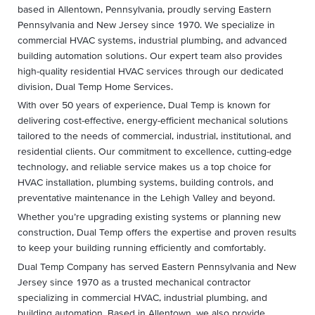
based in Allentown, Pennsylvania, proudly serving Eastern
Pennsylvania and New Jersey since 1970. We specialize in
commercial HVAC systems, industrial plumbing, and advanced
building automation solutions. Our expert team also provides
high-quality residential HVAC services through our dedicated
division, Dual Temp Home Services.
With over 50 years of experience, Dual Temp is known for
delivering cost-effective, energy-efficient mechanical solutions
tailored to the needs of commercial, industrial, institutional, and
residential clients. Our commitment to excellence, cutting-edge
technology, and reliable service makes us a top choice for
HVAC installation, plumbing systems, building controls, and
preventative maintenance in the Lehigh Valley and beyond.
Whether you’re upgrading existing systems or planning new
construction, Dual Temp offers the expertise and proven results
to keep your building running efficiently and comfortably.
Dual Temp Company has served Eastern Pennsylvania and New
Jersey since 1970 as a trusted mechanical contractor
specializing in commercial HVAC, industrial plumbing, and
building automation. Based in Allentown, we also provide