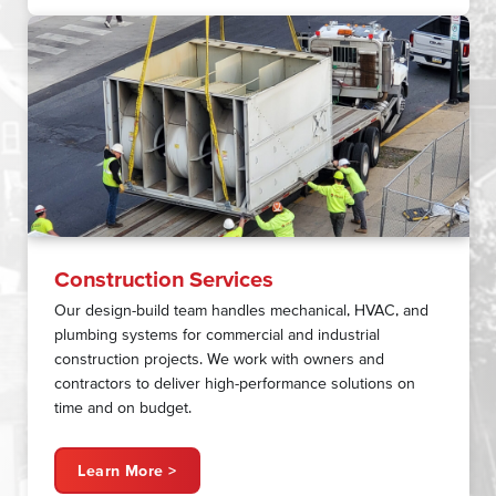
Construction Services
Our design-build team handles mechanical, HVAC, and
plumbing systems for commercial and industrial
construction projects. We work with owners and
contractors to deliver high-performance solutions on
time and on budget.
Learn More >