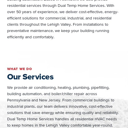
residential services through Dual Temp Home Services. With
over 50 years of experience, we deliver cost-effective, energy-
efficient solutions for commercial, industrial, and residential
clients throughout the Lehigh Valley. From installations to
preventative maintenance, we keep your building running
efficiently and comfortably.
WHAT WE DO
Our Services
We provide air conditioning, heating, plumbing, pipefitting,
building automation, and boiler/chiller repair across
Pennsylvania and New Jersey. From commercial buildings to
industrial plants, our team delivers innovative, cost-effective
solutions that save energy while ensuring quality and reliability.
Dual Temp Home Services handles all residential HVAC needs
to keep homes in the Lehigh Valley comfortable year-round.