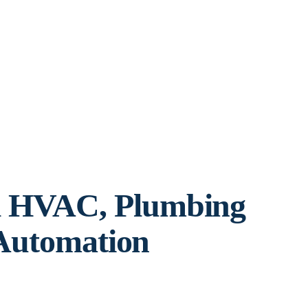
l HVAC, Plumbing
 Automation