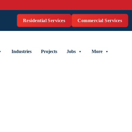
Residential Services
Commercial Services
Industries
Projects
Jobs
More