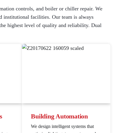
mation controls, and boiler or chiller repair. We
 institutional facilities. Our team is always
 highest level of quality and reliability. Dual
s
Building Automation
We design intelligent systems that