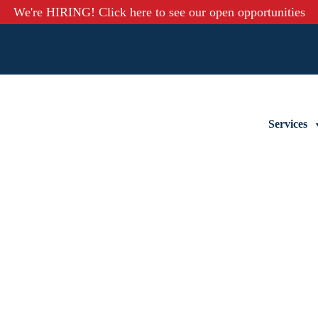
We're HIRING! Click here to see our open opportunities
Services