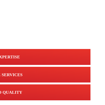
XPERTISE
 SERVICES
 QUALITY