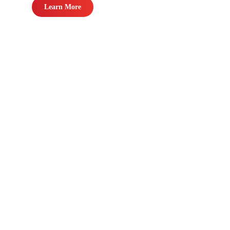
Learn More