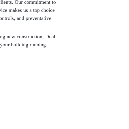
l clients. Our commitment to
rvice makes us a top choice
ontrols, and preventative
ing new construction, Dual
 your building running