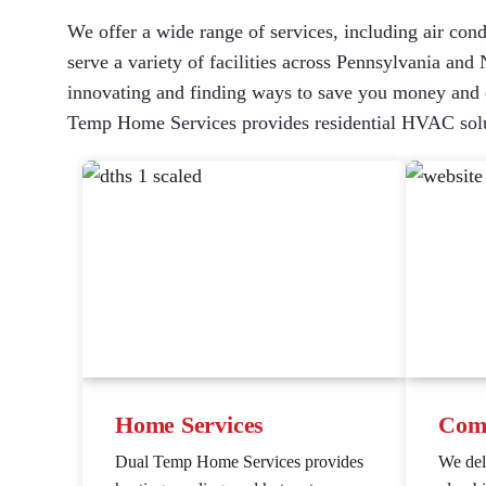
We offer a wide range of services, including air cond
serve a variety of facilities across Pennsylvania and 
innovating and finding ways to save you money and en
Temp Home Services provides residential HVAC solu
Home Services
Comm
Dual Temp Home Services provides
We de