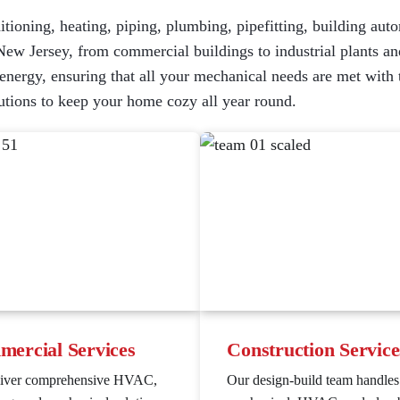
itioning, heating, piping, plumbing, pipefitting, building auto
New Jersey, from commercial buildings to industrial plants and
ergy, ensuring that all your mechanical needs are met with the
tions to keep your home cozy all year round.
ercial Services
Construction Service
liver comprehensive HVAC,
Our design-build team handles