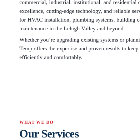
commercial, industrial, institutional, and residentia
excellence, cutting-edge technology, and reliable se
for HVAC installation, plumbing systems, building c
maintenance in the Lehigh Valley and beyond.
Whether you’re upgrading existing systems or plann
Temp offers the expertise and proven results to keep
efficiently and comfortably.
WHAT WE DO
Our Services