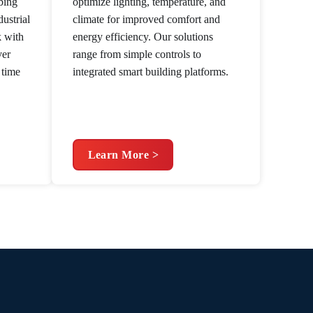
bing
optimize lighting, temperature, and
ustrial
climate for improved comfort and
k with
energy efficiency. Our solutions
ver
range from simple controls to
 time
integrated smart building platforms.
Learn More >