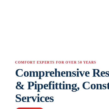
COMFORT EXPERTS FOR OVER 50 YEARS
Comprehensive Res
& Pipefitting, Cons
Services