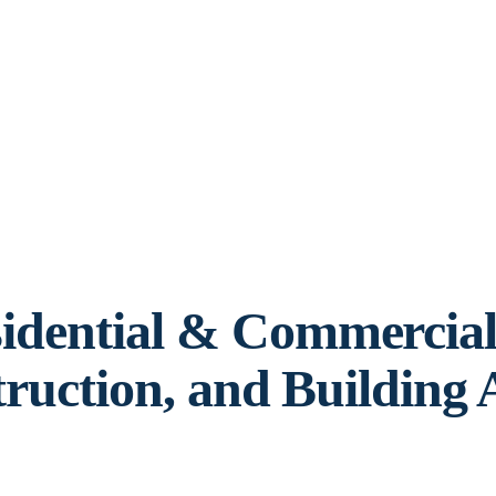
idential & Commercia
truction, and Building