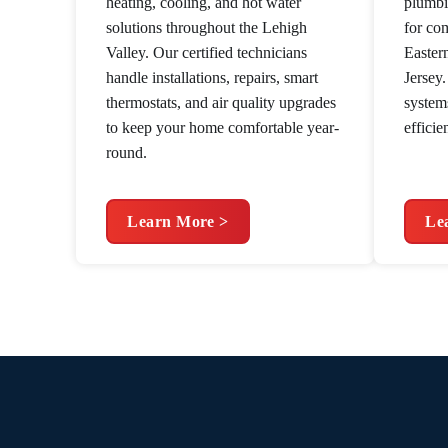
heating, cooling, and hot water
plumbi
solutions throughout the Lehigh
for co
Valley. Our certified technicians
Easter
handle installations, repairs, smart
Jersey
thermostats, and air quality upgrades
system
to keep your home comfortable year-
efficie
round.
Learn More >
Le