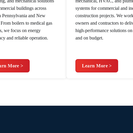
ng, and mechanical solutions
mechanical, HVAC, and plum
mmercial buildings across
systems for commercial and ind
n Pennsylvania and New
construction projects. We wor
. From boilers to medical gas
owners and contractors to deli
s, we focus on energy
high-performance solutions on
ncy and reliable operation.
and on budget.
arn More >
Learn More >