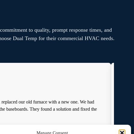
 commitment to quality, prompt response times, and
s choose Dual Temp for their commercial HVAC needs.
d replaced our old furnace with a new one. We had
I rec
the baseboards. They found a solution and fixed the
from
Manage Consent