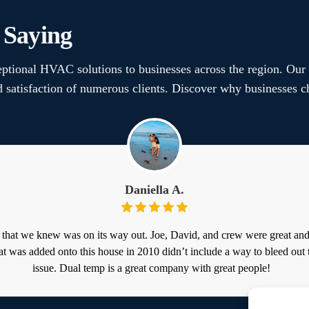
 Saying
ptional HVAC solutions to businesses across the region. Our
nd satisfaction of numerous clients. Discover why businesse
Daniella A.
 that we knew was on its way out. Joe, David, and crew were great an
at was added onto this house in 2010 didn’t include a way to bleed out 
issue. Dual temp is a great company with great people!