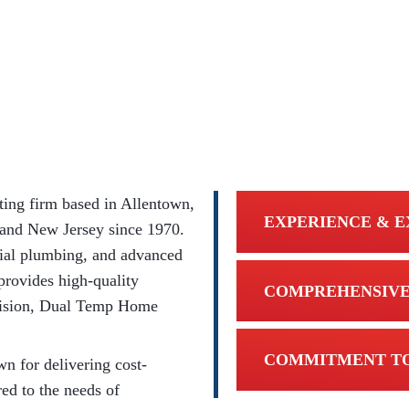
ing firm based in Allentown,
EXPERIENCE & E
 and New Jersey since 1970.
ial plumbing, and advanced
provides high-quality
COMPREHENSIVE
ivision, Dual Temp Home
COMMITMENT TO
n for delivering cost-
red to the needs of