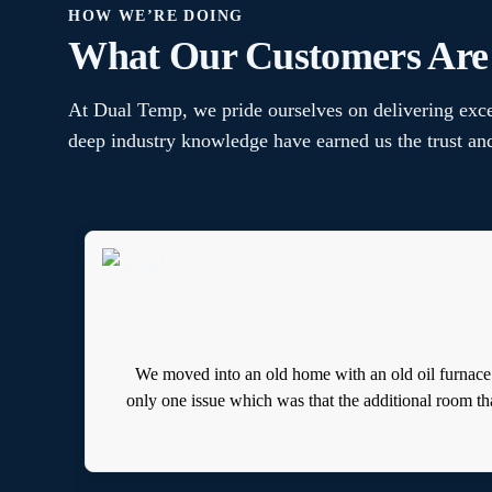
HOW WE’RE DOING
What Our Customers Are
At Dual Temp, we pride ourselves on delivering exce
deep industry knowledge have earned us the trust a
We moved into an old home with an old oil furnace
only one issue which was that the additional room th