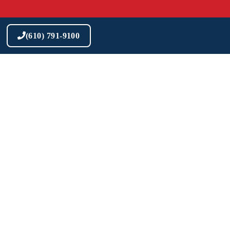
Skip
to
content
(610) 791-9100