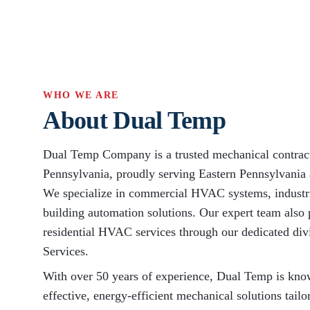
WHO WE ARE
About Dual Temp
Dual Temp Company is a trusted mechanical contract
Pennsylvania, proudly serving Eastern Pennsylvania
We specialize in commercial HVAC systems, industr
building automation solutions. Our expert team also 
residential HVAC services through our dedicated d
Services.
With over 50 years of experience, Dual Temp is know
effective, energy-efficient mechanical solutions tailo