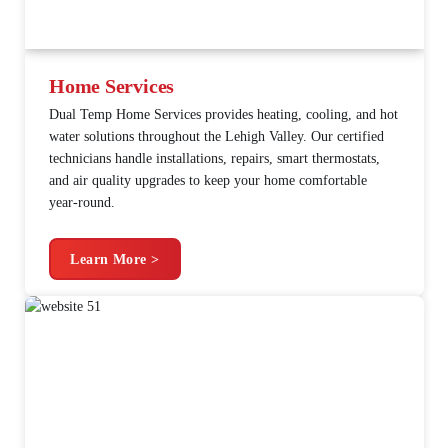
Home Services
Dual Temp Home Services provides heating, cooling, and hot
water solutions throughout the Lehigh Valley. Our certified
technicians handle installations, repairs, smart thermostats,
and air quality upgrades to keep your home comfortable
year-round.
Learn More >