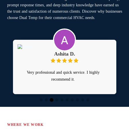
prompt response times, and deep industry knowledge have earned us
the trust and satisfaction of numerous clients. Discover why businesses
choose Dual Temp for their commercial HVAC needs.
Ashita D.
Very professional and quick service. I highly
recommend it.
H
WHERE WE WORK
o