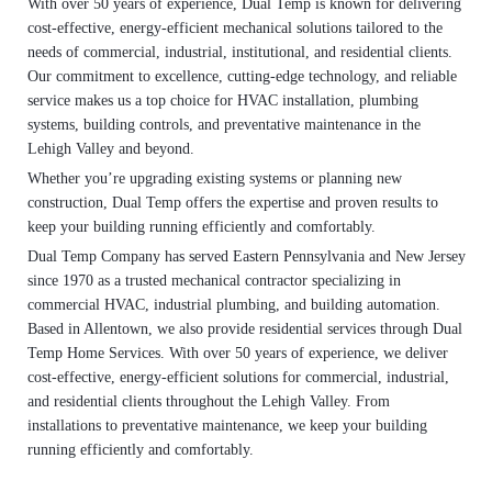
With over 50 years of experience, Dual Temp is known for delivering
cost-effective, energy-efficient mechanical solutions tailored to the
needs of commercial, industrial, institutional, and residential clients.
Our commitment to excellence, cutting-edge technology, and reliable
service makes us a top choice for HVAC installation, plumbing
systems, building controls, and preventative maintenance in the
Lehigh Valley and beyond.
Whether you’re upgrading existing systems or planning new
construction, Dual Temp offers the expertise and proven results to
keep your building running efficiently and comfortably.
Dual Temp Company has served Eastern Pennsylvania and New Jersey
since 1970 as a trusted mechanical contractor specializing in
commercial HVAC, industrial plumbing, and building automation.
Based in Allentown, we also provide residential services through Dual
Temp Home Services. With over 50 years of experience, we deliver
cost-effective, energy-efficient solutions for commercial, industrial,
and residential clients throughout the Lehigh Valley. From
installations to preventative maintenance, we keep your building
running efficiently and comfortably.