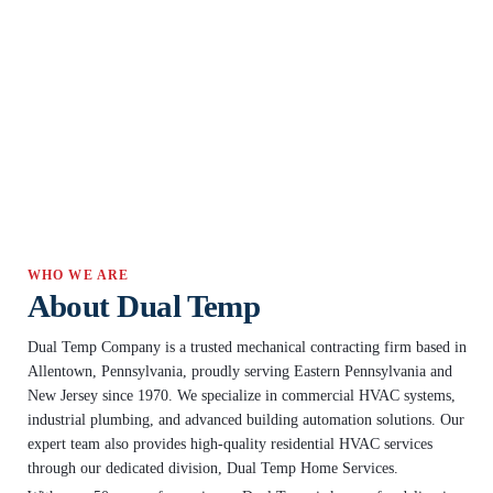
WHO WE ARE
About Dual Temp
Dual Temp Company is a trusted mechanical contracting firm based in
Allentown, Pennsylvania, proudly serving Eastern Pennsylvania and
New Jersey since 1970. We specialize in commercial HVAC systems,
industrial plumbing, and advanced building automation solutions. Our
expert team also provides high-quality residential HVAC services
through our dedicated division, Dual Temp Home Services.