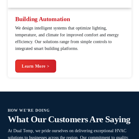
Building Automation
We design intelligent systems that optimize lighting,
temperature, and climate for improved comfort and energy
efficiency. Our solutions range from simple controls to
integrated smart building platforms.
Learn More >
HOW WE’RE DOING
What Our Customers Are Saying
At Dual Temp, we pride ourselves on delivering exceptional HVAC
solutions to businesses across the region. Our commitment to quality,