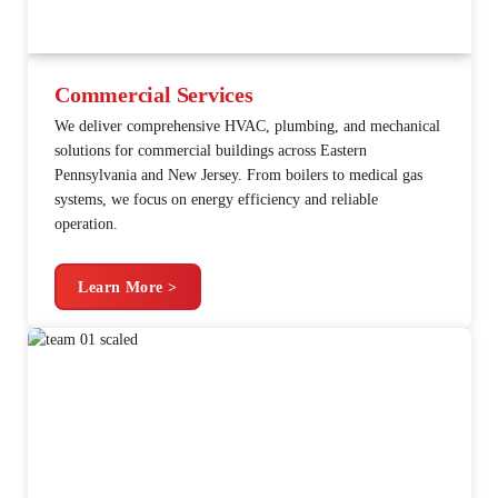
Commercial Services
We deliver comprehensive HVAC, plumbing, and mechanical
solutions for commercial buildings across Eastern
Pennsylvania and New Jersey. From boilers to medical gas
systems, we focus on energy efficiency and reliable
operation.
Learn More >