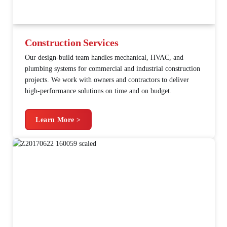
Construction Services
Our design-build team handles mechanical, HVAC, and
plumbing systems for commercial and industrial construction
projects. We work with owners and contractors to deliver
high-performance solutions on time and on budget.
Learn More >