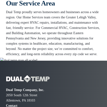
Our Service Area
Dual Temp proudly serves homeowners and businesses across a wide
e
region. Our Home Services team covers the Greater Lehigh Valley,
delivering expert HVAC repairs, installations, and maintenance with
fast, friendly service. For Commercial HVAC, Construction Services,
and Building Automation, we operate throughout Eastern
Pennsylvania and New Jersey, providing innovative solutions for
complex systems in healthcare, education, manufacturing, and
beyond. No matter the project size, we’re committed to comfort,
f
efficiency, and long-term reliability across every zip code we serve.
w
Dual Temp Company, Inc.
2050 South 12th Street
Allentown, PA 18103
Contact