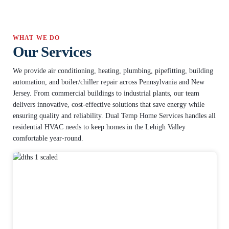
WHAT WE DO
Our Services
We provide air conditioning, heating, plumbing, pipefitting, building
automation, and boiler/chiller repair across Pennsylvania and New
Jersey. From commercial buildings to industrial plants, our team
delivers innovative, cost-effective solutions that save energy while
ensuring quality and reliability. Dual Temp Home Services handles all
residential HVAC needs to keep homes in the Lehigh Valley
comfortable year-round.