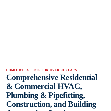
COMFORT EXPERTS FOR OVER 50 YEARS
Comprehensive Residential
& Commercial HVAC,
Plumbing & Pipefitting,
Construction, and Building