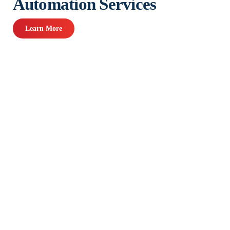
Automation Services
Learn More