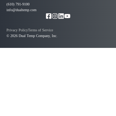
(610) 791-9100
info@dualtemp.com
Privacy Policy
Terms of Service
© 2026 Dual Temp Company, Inc.