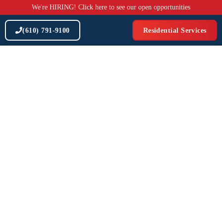
Skip
We're HIRING! Click here to see our open opportunities
to
content
(610) 791-9100
Residential Services