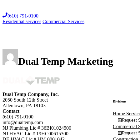
Skip
to
(610) 791-9100
content
Residential services
Commercial Services
Dual Temp Marketing
Dual Temp Company, Inc.
2050 South 12th Street
Divisions
Allentown, PA 18103
Contact
Home Servic
(610) 791-9100
Request S
info@dualtemp.com
Commercial S
NJ Plumbing Lic # 36BI01024500
Request S
NJ HVAC Lic # 19HC00615300
Construction 
DE HVAC Lic # HM-0001042