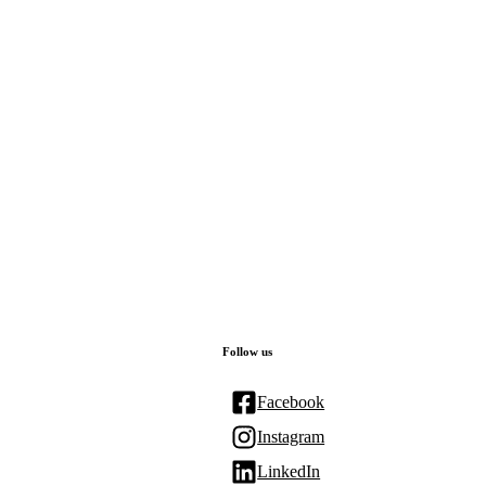
Follow us
Facebook
Instagram
LinkedIn