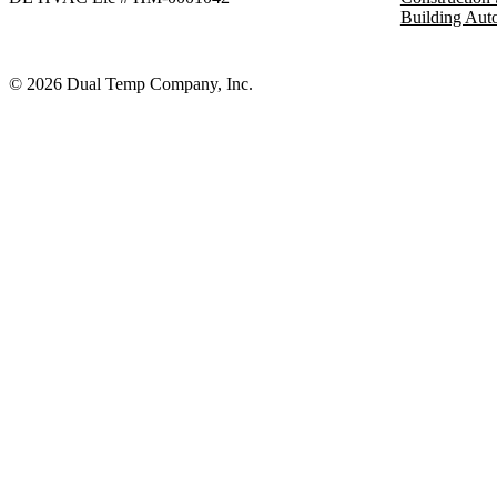
Building Aut
© 2026 Dual Temp Company, Inc.