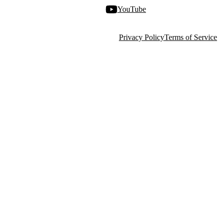
YouTube
Privacy Policy
Terms of Service