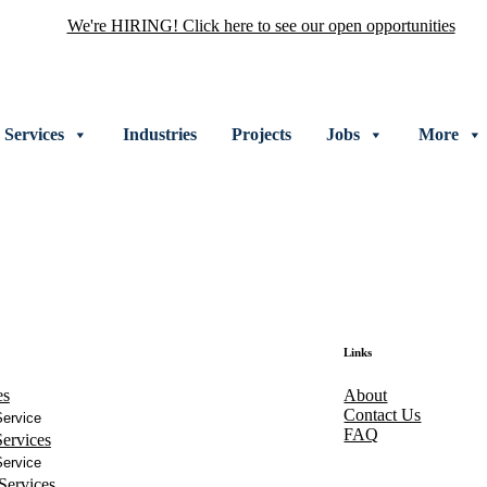
We're HIRING! Click here to see our open opportunities
Services
Industries
Projects
Jobs
More
Links
es
About
Contact Us
ervice
FAQ
ervices
ervice
Services