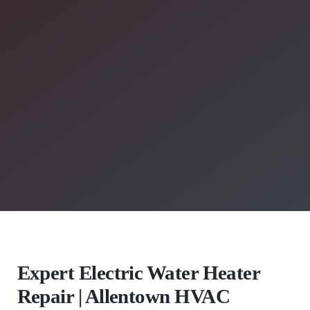
Expert Electric Water Heater
Repair | Allentown HVAC