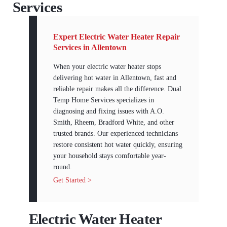
Services
Expert Electric Water Heater Repair
Services in Allentown
When your electric water heater stops
delivering hot water in Allentown, fast and
reliable repair makes all the difference. Dual
Temp Home Services specializes in
diagnosing and fixing issues with A.O.
Smith, Rheem, Bradford White, and other
trusted brands. Our experienced technicians
restore consistent hot water quickly, ensuring
your household stays comfortable year-
round.
Get Started >
Electric Water Heater