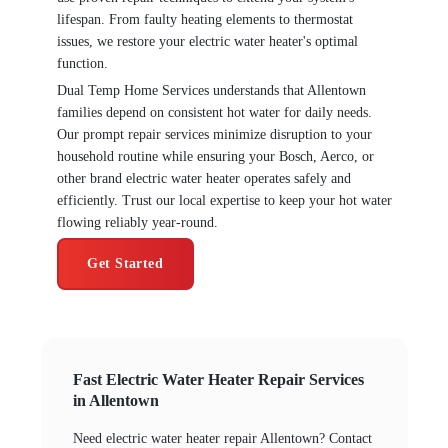
lifespan. From faulty heating elements to thermostat
issues, we restore your electric water heater's optimal
function.
Dual Temp Home Services understands that Allentown
families depend on consistent hot water for daily needs.
Our prompt repair services minimize disruption to your
household routine while ensuring your Bosch, Aerco, or
other brand electric water heater operates safely and
efficiently. Trust our local expertise to keep your hot water
flowing reliably year-round.
Get Started
Fast Electric Water Heater Repair Services
in Allentown
Need electric water heater repair Allentown? Contact