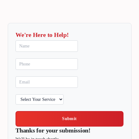
We're Here to Help!
Submit
Thanks for your submission!