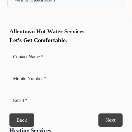
We'll be in touch shortly.
Allentown
Hot Water Services
Let's Get Comfortable.
Back
Next
Heating Services