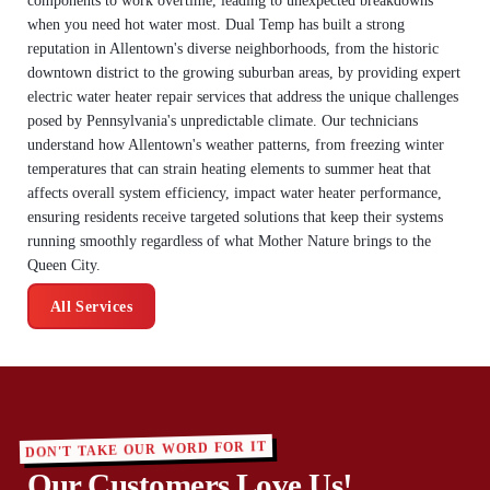
components to work overtime, leading to unexpected breakdowns
when you need hot water most. Dual Temp has built a strong
reputation in Allentown's diverse neighborhoods, from the historic
downtown district to the growing suburban areas, by providing expert
electric water heater repair services that address the unique challenges
posed by Pennsylvania's unpredictable climate. Our technicians
understand how Allentown's weather patterns, from freezing winter
temperatures that can strain heating elements to summer heat that
affects overall system efficiency, impact water heater performance,
ensuring residents receive targeted solutions that keep their systems
running smoothly regardless of what Mother Nature brings to the
Queen City.
All Services
DON'T TAKE OUR WORD FOR IT
Our Customers Love Us!