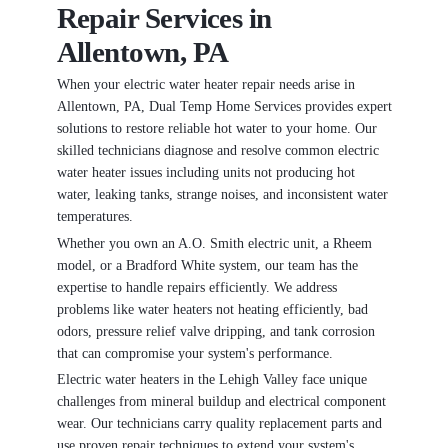
Repair Services in
Allentown, PA
When your electric water heater repair needs arise in
Allentown, PA, Dual Temp Home Services provides expert
solutions to restore reliable hot water to your home. Our
skilled technicians diagnose and resolve common electric
water heater issues including units not producing hot
water, leaking tanks, strange noises, and inconsistent water
temperatures.
Whether you own an A.O. Smith electric unit, a Rheem
model, or a Bradford White system, our team has the
expertise to handle repairs efficiently. We address
problems like water heaters not heating efficiently, bad
odors, pressure relief valve dripping, and tank corrosion
that can compromise your system's performance.
Electric water heaters in the Lehigh Valley face unique
challenges from mineral buildup and electrical component
wear. Our technicians carry quality replacement parts and
use proven repair techniques to extend your system's