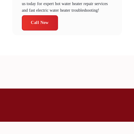
us today for expert hot water heater repair services
and fast electric water heater troubleshooting!
Call Now