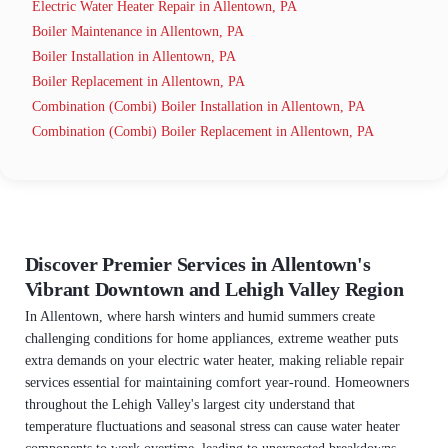
Electric Water Heater Repair in Allentown, PA
Boiler Maintenance in Allentown, PA
Boiler Installation in Allentown, PA
Boiler Replacement in Allentown, PA
Combination (Combi) Boiler Installation in Allentown, PA
Combination (Combi) Boiler Replacement in Allentown, PA
Discover Premier Services in Allentown's
Vibrant Downtown and Lehigh Valley Region
In Allentown, where harsh winters and humid summers create
challenging conditions for home appliances, extreme weather puts
extra demands on your electric water heater, making reliable repair
services essential for maintaining comfort year-round. Homeowners
throughout the Lehigh Valley's largest city understand that
temperature fluctuations and seasonal stress can cause water heater