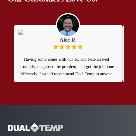
Alec R.
Having some issues with our ac, and Nate arrived
promptly, diagnosed the problem, and got the job done
efficiently. I would recommend Dual Temp to anyone.