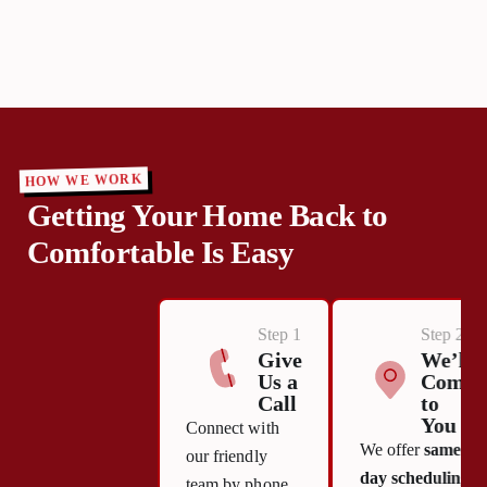
HOW WE WORK
Getting Your Home Back to
Comfortable Is Easy
Step 1
Step 2
Give
We’ll
Us a
Come
Call
to
You
Connect with
We offer
same-
our friendly
day scheduling
team by phone