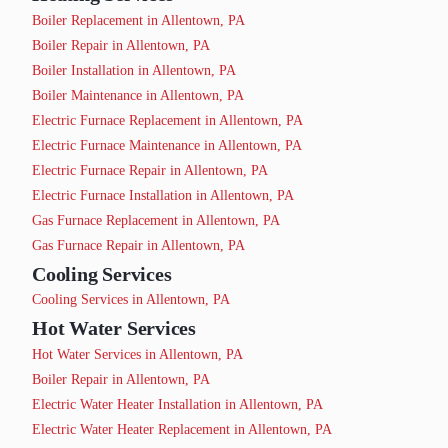
Boiler Replacement in Allentown, PA
Boiler Repair in Allentown, PA
Boiler Installation in Allentown, PA
Boiler Maintenance in Allentown, PA
Electric Furnace Replacement in Allentown, PA
Electric Furnace Maintenance in Allentown, PA
Electric Furnace Repair in Allentown, PA
Electric Furnace Installation in Allentown, PA
Gas Furnace Replacement in Allentown, PA
Gas Furnace Repair in Allentown, PA
Cooling Services
Cooling Services in Allentown, PA
Hot Water Services
Hot Water Services in Allentown, PA
Boiler Repair in Allentown, PA
Electric Water Heater Installation in Allentown, PA
Electric Water Heater Replacement in Allentown, PA