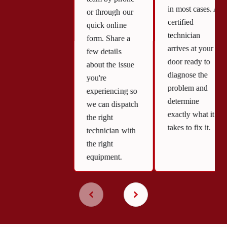
in most cases. A
or through our
certified
quick online
technician
form. Share a
arrives at your
few details
door ready to
about the issue
diagnose the
you're
problem and
experiencing so
determine
we can dispatch
exactly what it
the right
takes to fix it.
technician with
the right
equipment.