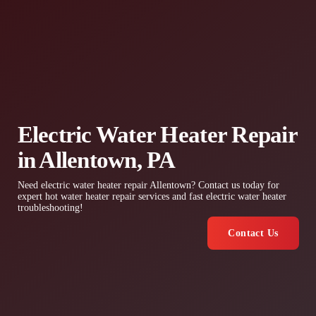
Electric Water Heater Repair
in Allentown, PA
Need electric water heater repair Allentown? Contact us today for
expert hot water heater repair services and fast electric water heater
troubleshooting!
Contact Us