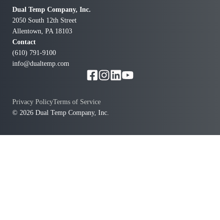
Dual Temp Company, Inc.
2050 South 12th Street
Allentown, PA 18103
Contact
(610) 791-9100
info@dualtemp.com
Privacy Policy
Terms of Service
© 2026 Dual Temp Company, Inc.