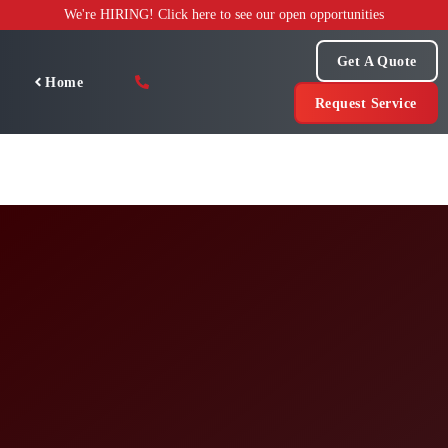
Skip
We're HIRING! Click here to see our open opportunities
to
content
Get A Quote
Home
Request Service