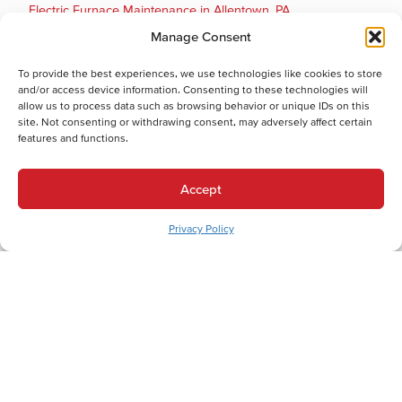
Electric Furnace Maintenance in Allentown, PA
Electric Furnace Repair in Allentown, PA
Manage Consent
Electric Furnace Installation in Allentown, PA
To provide the best experiences, we use technologies like cookies to store
Gas Furnace Replacement in Allentown, PA
and/or access device information. Consenting to these technologies will
Gas Furnace Repair in Allentown, PA
allow us to process data such as browsing behavior or unique IDs on this
site. Not consenting or withdrawing consent, may adversely affect certain
Cooling Services
features and functions.
Cooling Services in Allentown, PA
Hot Water Services
Accept
Hot Water Services in Allentown, PA
Boiler Repair in Allentown, PA
Privacy Policy
Electric Water Heater Installation in Allentown, PA
Electric Water Heater Replacement in Allentown, PA
Electric Water Heater Repair in Allentown, PA
Boiler Maintenance in Allentown, PA
Boiler Installation in Allentown, PA
Boiler Replacement in Allentown, PA
Combination (Combi) Boiler Installation in Allentown, PA
Combination (Combi) Boiler Replacement in Allentown, PA