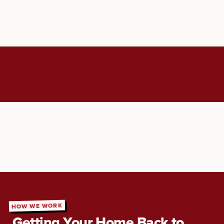
HOW WE WORK
Getting Your Home Back to