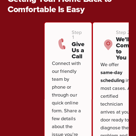
Comfortable Is Easy
Step
Step 2
1
We’ll
Give
Come
Us a
to
Call
You
Connect with
We offer
our friendly
same-day
team by
scheduling
in
phone or
most cases. A
through our
certified
quick online
technician
form. Share a
arrives at your
few details
door ready to
about the
diagnose the
issue you're
problem and