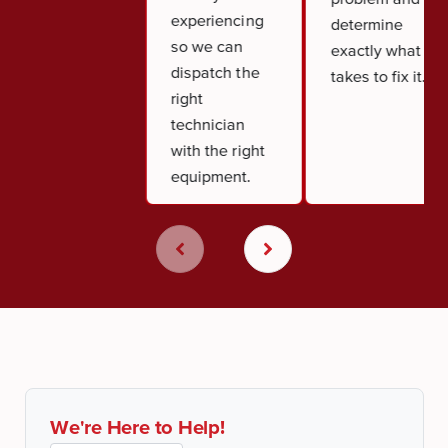
experiencing
determine
so we can
exactly what it
dispatch the
takes to fix it.
right
technician
with the right
equipment.
We're Here to Help!