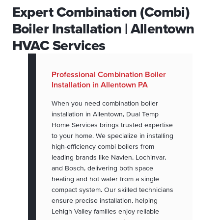
Expert Combination (Combi)
Boiler Installation | Allentown
HVAC Services
Professional Combination Boiler
Installation in Allentown PA
When you need combination boiler
installation in Allentown, Dual Temp
Home Services brings trusted expertise
to your home. We specialize in installing
high-efficiency combi boilers from
leading brands like Navien, Lochinvar,
and Bosch, delivering both space
heating and hot water from a single
compact system. Our skilled technicians
ensure precise installation, helping
Lehigh Valley families enjoy reliable