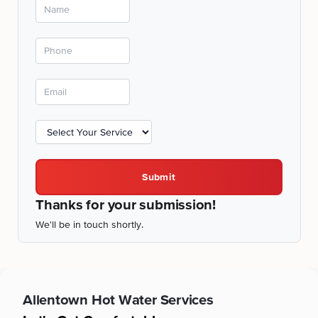
Submit
Thanks for your submission!
We'll be in touch shortly.
Allentown
Hot Water Services