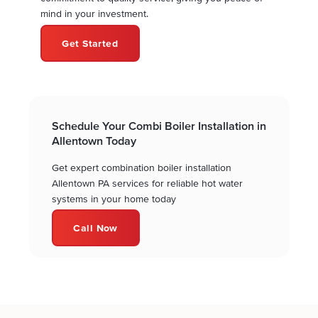
mind in your investment.
Get Started
Schedule Your Combi Boiler Installation in
Allentown Today
Get expert combination boiler installation
Allentown PA services for reliable hot water
systems in your home today
Call Now