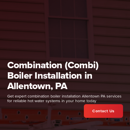
Combination (Combi)
Boiler Installation in
Allentown, PA
Get expert combination boiler installation Allentown PA services
for reliable hot water systems in your home today
Contact Us