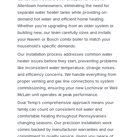
Allentown homeowners, eliminating the need for
separate water heater tanks while providing on-
demand hot water and efficient home heating.
Whether you're upgrading from an older system or
building new, our team carefully sizes and installs
your Navien or Bosch combi boiler to match your
household's specific demands.
Our installation process addresses common water
heater issues before they start, preventing problems
like inconsistent water temperature, strange noises,
and efficiency concerns. We handle everything from
proper venting and gas line connections to system
commissioning, ensuring your new Lochinvar or Weil
McLain unit operates at peak performance.
Dual Temp's comprehensive approach means your
family can count on consistent hot water and
comfortable heating throughout Pennsylvania's
changing seasons. Our precision installation work
comes backed by manufacturer warranties and our
commitment to quality service, giving you peace of