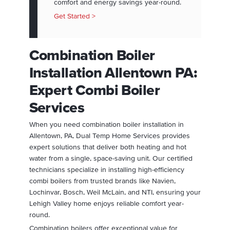
comfort and energy savings year-round.
Get Started >
Combination Boiler
Installation Allentown PA:
Expert Combi Boiler
Services
When you need combination boiler installation in
Allentown, PA, Dual Temp Home Services provides
expert solutions that deliver both heating and hot
water from a single, space-saving unit. Our certified
technicians specialize in installing high-efficiency
combi boilers from trusted brands like Navien,
Lochinvar, Bosch, Weil McLain, and NTI, ensuring your
Lehigh Valley home enjoys reliable comfort year-
round.
Combination boilers offer exceptional value for