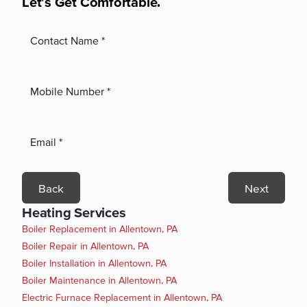
Let's Get Comfortable.
Back
Next
Heating Services
Boiler Replacement in Allentown, PA
Boiler Repair in Allentown, PA
Boiler Installation in Allentown, PA
Boiler Maintenance in Allentown, PA
Electric Furnace Replacement in Allentown, PA