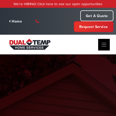
Skip
We're HIRING! Click here to see our open opportunities
to
content
Get A Quote
Home
Request Service