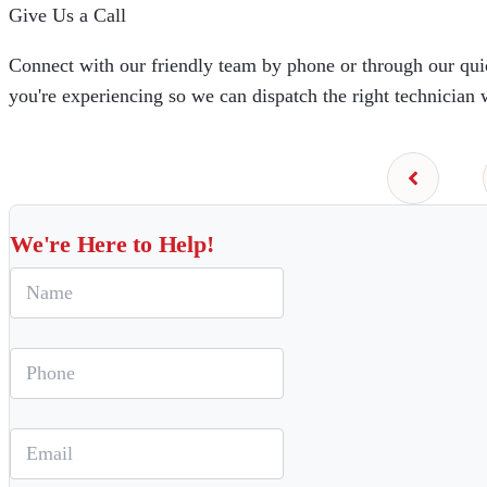
Give Us a Call
Connect with our friendly team by phone or through our quic
you're experiencing so we can dispatch the right technician 
We're Here to Help!