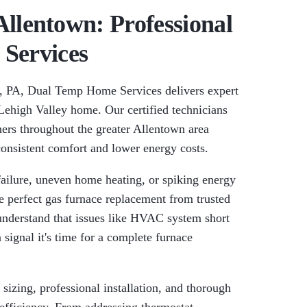
llentown: Professional
 Services
, PA, Dual Temp Home Services delivers expert
r Lehigh Valley home. Our certified technicians
ers throughout the greater Allentown area
consistent comfort and lower energy costs.
failure, uneven home heating, or spiking energy
 perfect gas furnace replacement from trusted
nderstand that issues like HVAC system short
 signal it's time for a complete furnace
izing, professional installation, and thorough