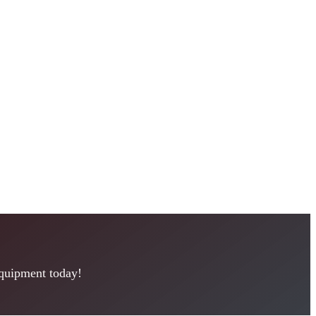
equipment today!