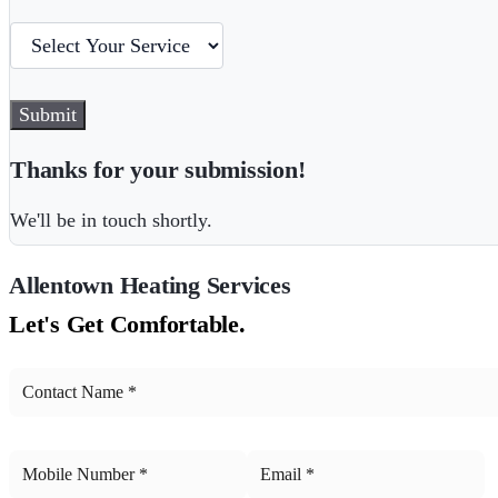
Submit
Thanks for your submission!
We'll be in touch shortly.
Allentown
Heating Services
Let's Get Comfortable.