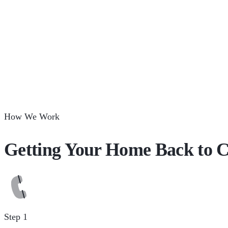
How We Work
Getting Your Home Back to C
Step 1