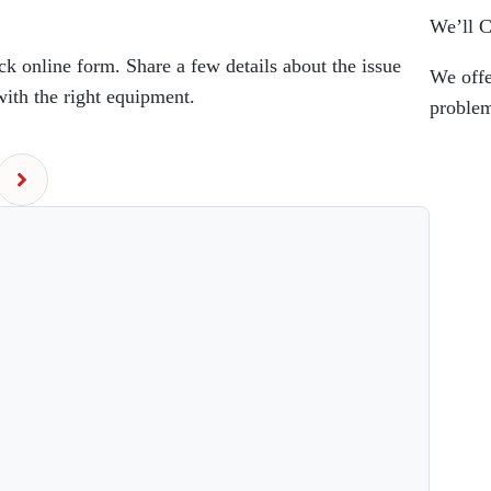
We’ll 
k online form. Share a few details about the issue
We off
with the right equipment.
problem