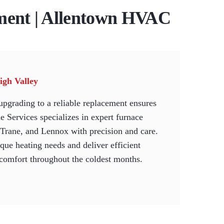
ment | Allentown HVAC
igh Valley
upgrading to a reliable replacement ensures
 Services specializes in expert furnace
, Trane, and Lennox with precision and care.
que heating needs and deliver efficient
 comfort throughout the coldest months.