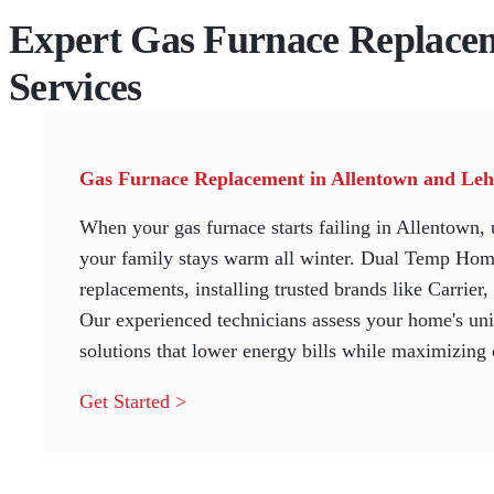
Expert Gas Furnace Replace
Services
Gas Furnace Replacement in Allentown and Leh
When your gas furnace starts failing in Allentown, 
your family stays warm all winter. Dual Temp Home
replacements, installing trusted brands like Carrier
Our experienced technicians assess your home's uni
solutions that lower energy bills while maximizing
Get Started >