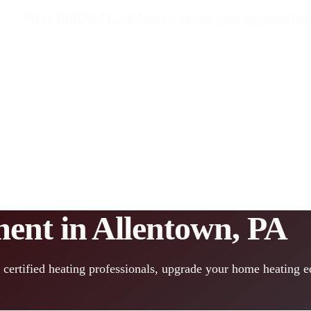
We're HIRING! Click here to see our open opportunities
ent in Allentown, PA
 certified heating professionals, upgrade your home heating 