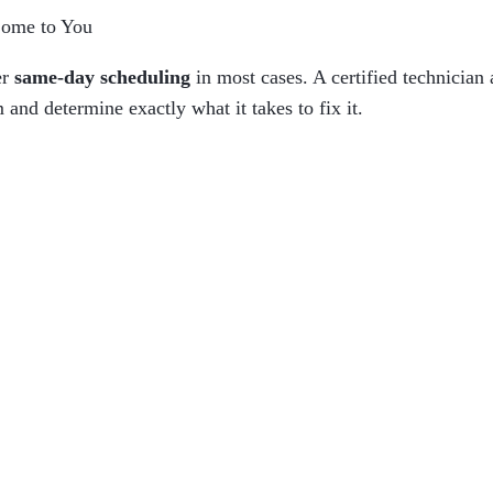
Come to You
er
same-day scheduling
in most cases. A certified technician 
 and determine exactly what it takes to fix it.