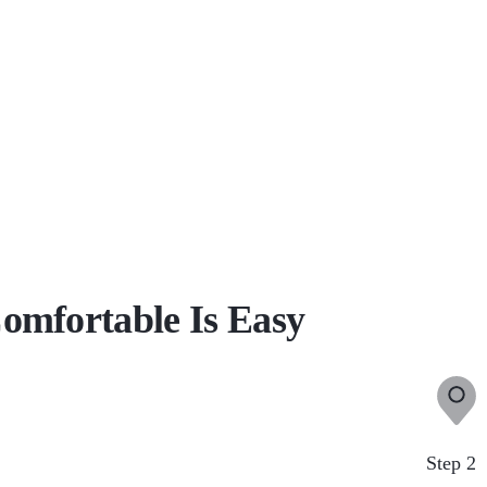
omfortable Is Easy
Step 2