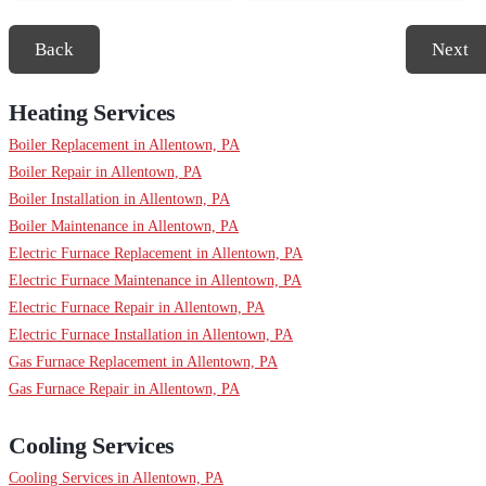
Back
Next
Heating Services
Boiler Replacement in Allentown, PA
Boiler Repair in Allentown, PA
Boiler Installation in Allentown, PA
Boiler Maintenance in Allentown, PA
Electric Furnace Replacement in Allentown, PA
Electric Furnace Maintenance in Allentown, PA
Electric Furnace Repair in Allentown, PA
Electric Furnace Installation in Allentown, PA
Gas Furnace Replacement in Allentown, PA
Gas Furnace Repair in Allentown, PA
Cooling Services
Cooling Services in Allentown, PA