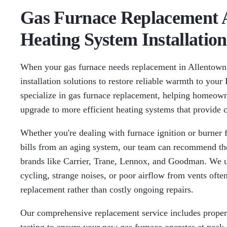
Gas Furnace Replacement A
Heating System Installation
When your gas furnace needs replacement in Allentown
installation solutions to restore reliable warmth to you
specialize in gas furnace replacement, helping homeown
upgrade to more efficient heating systems that provide 
Whether you're dealing with furnace ignition or burner 
bills from an aging system, our team can recommend the
brands like Carrier, Trane, Lennox, and Goodman. We u
cycling, strange noises, or poor airflow from vents often
replacement rather than costly ongoing repairs.
Our comprehensive replacement service includes proper s