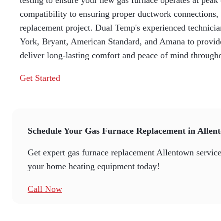
testing to ensure your new gas furnace operates at peak
compatibility to ensuring proper ductwork connections, 
replacement project. Dual Temp's experienced technici
York, Bryant, American Standard, and Amana to provide 
deliver long-lasting comfort and peace of mind through
Get Started
Schedule Your Gas Furnace Replacement in Allen
Get expert gas furnace replacement Allentown services
your home heating equipment today!
Call Now