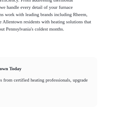
 efficiency. From addressing thermostat
we handle every detail of your furnace
ans work with leading brands including Rheem,
Allentown residents with heating solutions that
out Pennsylvania's coldest months.
town Today
 from certified heating professionals, upgrade