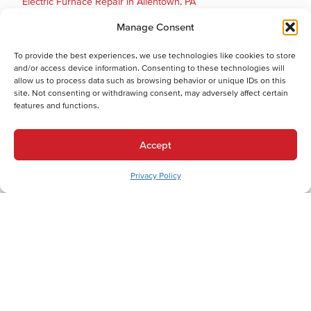
Electric Furnace Repair in Allentown, PA
Electric Furnace Installation in Allentown, PA
Manage Consent
Gas Furnace Replacement in Allentown, PA
Gas Furnace Repair in Allentown, PA
To provide the best experiences, we use technologies like cookies to store
and/or access device information. Consenting to these technologies will
Cooling Services
allow us to process data such as browsing behavior or unique IDs on this
Cooling Services in Allentown, PA
site. Not consenting or withdrawing consent, may adversely affect certain
features and functions.
Hot Water Services
Hot Water Services in Allentown, PA
Accept
Boiler Repair in Allentown, PA
Electric Water Heater Installation in Allentown, PA
Privacy Policy
Electric Water Heater Replacement in Allentown, PA
Electric Water Heater Repair in Allentown, PA
Boiler Maintenance in Allentown, PA
Boiler Installation in Allentown, PA
Boiler Replacement in Allentown, PA
Combination (Combi) Boiler Installation in Allentown, PA
Combination (Combi) Boiler Replacement in Allentown, PA