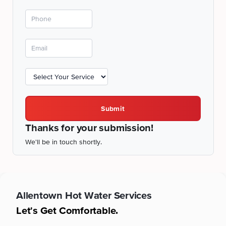
Submit
Thanks for your submission!
We'll be in touch shortly.
Allentown
Hot Water Services
Let's Get Comfortable.