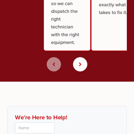
so we can
exactly what it
dispatch the
takes to fix it.
right
technician
with the right
equipment.
We're Here to Help!