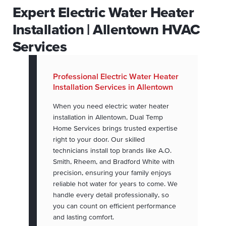
Expert Electric Water Heater
Installation | Allentown HVAC
Services
Professional Electric Water Heater
Installation Services in Allentown
When you need electric water heater
installation in Allentown, Dual Temp
Home Services brings trusted expertise
right to your door. Our skilled
technicians install top brands like A.O.
Smith, Rheem, and Bradford White with
precision, ensuring your family enjoys
reliable hot water for years to come. We
handle every detail professionally, so
you can count on efficient performance
and lasting comfort.