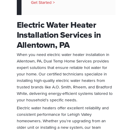
Get Started >
Electric Water Heater
Installation Services in
Allentown, PA
When you need electric water heater installation in
Allentown, PA, Dual Temp Home Services provides
expert solutions that ensure reliable hot water for
your home. Our certified technicians specialize in
installing high-quality electric water heaters from
trusted brands like A.O. Smith, Rheem, and Bradford
White, delivering energy-efficient systems tailored to
your household's specific needs.
Electric water heaters offer excellent reliability and
consistent performance for Lehigh Valley
homeowners. Whether you're upgrading from an
older unit or installing a new system, our team