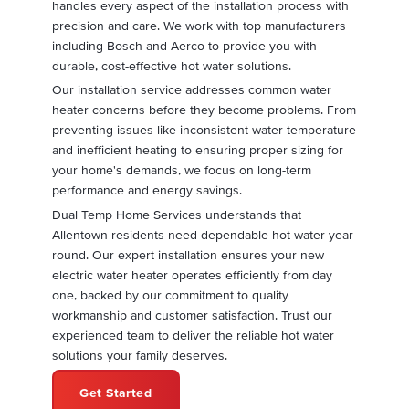
handles every aspect of the installation process with
precision and care. We work with top manufacturers
including Bosch and Aerco to provide you with
durable, cost-effective hot water solutions.
Our installation service addresses common water
heater concerns before they become problems. From
preventing issues like inconsistent water temperature
and inefficient heating to ensuring proper sizing for
your home's demands, we focus on long-term
performance and energy savings.
Dual Temp Home Services understands that
Allentown residents need dependable hot water year-
round. Our expert installation ensures your new
electric water heater operates efficiently from day
one, backed by our commitment to quality
workmanship and customer satisfaction. Trust our
experienced team to deliver the reliable hot water
solutions your family deserves.
Get Started