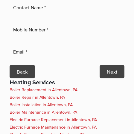
Back
Next
Heating Services
Boiler Replacement in Allentown, PA
Boiler Repair in Allentown, PA
Boiler Installation in Allentown, PA
Boiler Maintenance in Allentown, PA
Electric Furnace Replacement in Allentown, PA
Electric Furnace Maintenance in Allentown, PA