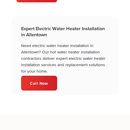
Expert Electric Water Heater Installation
in Allentown
Need electric water heater installation in
Allentown? Our hot water heater installation
contractors deliver expert electric water heater
installation services and replacement solutions
for your home.
Call Now