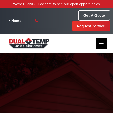
Skip
We're HIRING! Click here to see our open opportunities
to
content
Get A Quote
Home
Request Service