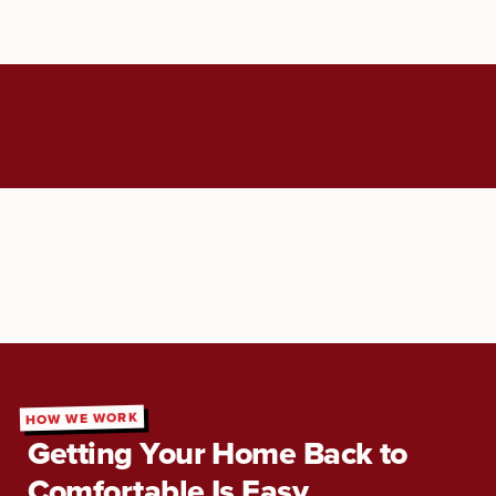
HOW WE WORK
Getting Your Home Back to
Comfortable Is Easy