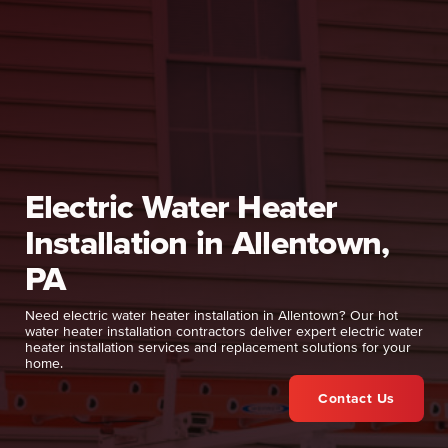
Electric Water Heater
Installation in Allentown,
PA
Need electric water heater installation in Allentown? Our hot
water heater installation contractors deliver expert electric water
heater installation services and replacement solutions for your
home.
Contact Us