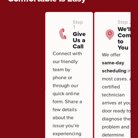
Step
Step 2
1
We’ll
Give
Come
Us a
to
Call
You
Connect with
We offer
our friendly
same-day
team by
scheduling
in
phone or
most cases. A
through our
certified
quick online
technician
form. Share a
arrives at your
few details
door ready to
about the
diagnose the
issue you're
problem and
experiencing
determine