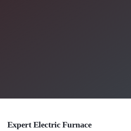
Expert Electric Furnace