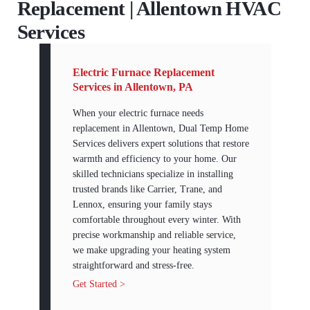
Replacement | Allentown HVAC
Services
Electric Furnace Replacement
Services in Allentown, PA
When your electric furnace needs
replacement in Allentown, Dual Temp Home
Services delivers expert solutions that restore
warmth and efficiency to your home. Our
skilled technicians specialize in installing
trusted brands like Carrier, Trane, and
Lennox, ensuring your family stays
comfortable throughout every winter. With
precise workmanship and reliable service,
we make upgrading your heating system
straightforward and stress-free.
Get Started >