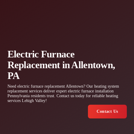
Electric Furnace
Replacement in Allentown,
PA
Need electric furnace replacement Allentown? Our heating system
replacement services deliver expert electric furnace installation
Pennsylvania residents trust. Contact us today for reliable heating
services Lehigh Valley!
Contact Us