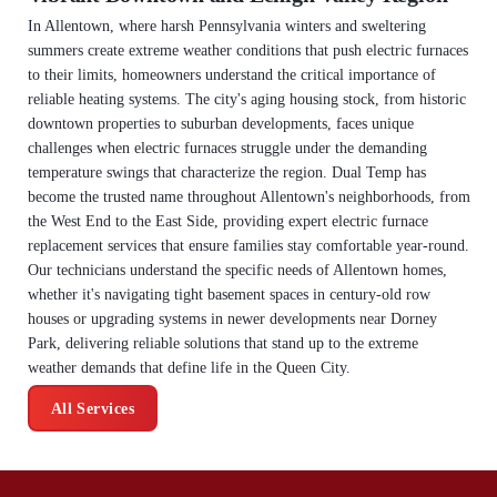
In Allentown, where harsh Pennsylvania winters and sweltering
summers create extreme weather conditions that push electric furnaces
to their limits, homeowners understand the critical importance of
reliable heating systems. The city's aging housing stock, from historic
downtown properties to suburban developments, faces unique
challenges when electric furnaces struggle under the demanding
temperature swings that characterize the region. Dual Temp has
become the trusted name throughout Allentown's neighborhoods, from
the West End to the East Side, providing expert electric furnace
replacement services that ensure families stay comfortable year-round.
Our technicians understand the specific needs of Allentown homes,
whether it's navigating tight basement spaces in century-old row
houses or upgrading systems in newer developments near Dorney
Park, delivering reliable solutions that stand up to the extreme
weather demands that define life in the Queen City.
All Services