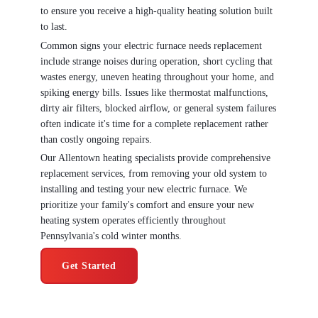
to ensure you receive a high-quality heating solution built
to last.
Common signs your electric furnace needs replacement
include strange noises during operation, short cycling that
wastes energy, uneven heating throughout your home, and
spiking energy bills. Issues like thermostat malfunctions,
dirty air filters, blocked airflow, or general system failures
often indicate it's time for a complete replacement rather
than costly ongoing repairs.
Our Allentown heating specialists provide comprehensive
replacement services, from removing your old system to
installing and testing your new electric furnace. We
prioritize your family's comfort and ensure your new
heating system operates efficiently throughout
Pennsylvania's cold winter months.
Get Started