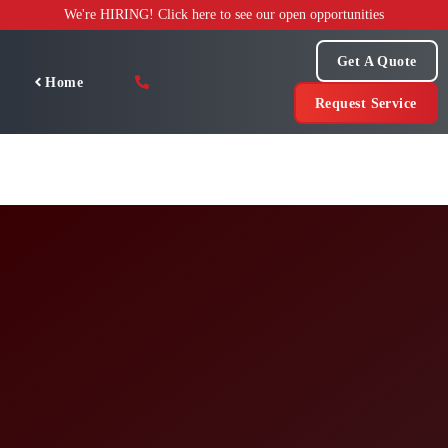
Skip
We're HIRING! Click here to see our open opportunities
to
content
Get A Quote
Home
Request Service