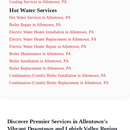
Cooling Services in Allentown, PA
Hot Water Services
Hot Water Services in Allentown, PA
Boiler Repair in Allentown, PA
Electric Water Heater Installation in Allentown, PA
Electric Water Heater Replacement in Allentown, PA
Electric Water Heater Repair in Allentown, PA
Boiler Maintenance in Allentown, PA
Boiler Installation in Allentown, PA
Boiler Replacement in Allentown, PA
Combination (Combi) Boiler Installation in Allentown, PA
Combination (Combi) Boiler Replacement in Allentown, PA
Discover Premier Services in Allentown's
Vibrant Downtown and Lehigh Valley Region