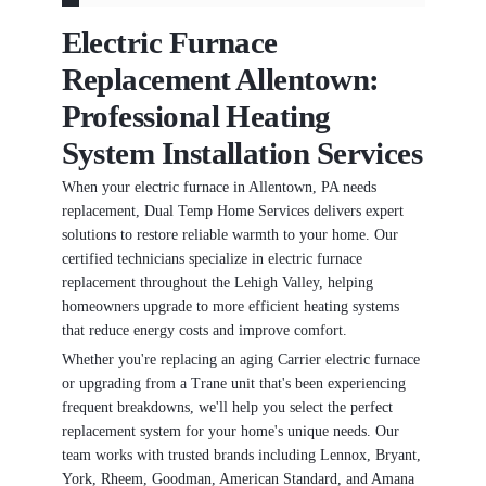
Electric Furnace
Replacement Allentown:
Professional Heating
System Installation Services
When your electric furnace in Allentown, PA needs
replacement, Dual Temp Home Services delivers expert
solutions to restore reliable warmth to your home. Our
certified technicians specialize in electric furnace
replacement throughout the Lehigh Valley, helping
homeowners upgrade to more efficient heating systems
that reduce energy costs and improve comfort.
Whether you're replacing an aging Carrier electric furnace
or upgrading from a Trane unit that's been experiencing
frequent breakdowns, we'll help you select the perfect
replacement system for your home's unique needs. Our
team works with trusted brands including Lennox, Bryant,
York, Rheem, Goodman, American Standard, and Amana