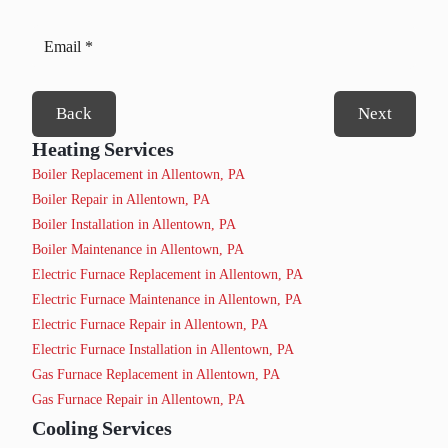
Back
Next
Heating Services
Boiler Replacement in Allentown, PA
Boiler Repair in Allentown, PA
Boiler Installation in Allentown, PA
Boiler Maintenance in Allentown, PA
Electric Furnace Replacement in Allentown, PA
Electric Furnace Maintenance in Allentown, PA
Electric Furnace Repair in Allentown, PA
Electric Furnace Installation in Allentown, PA
Gas Furnace Replacement in Allentown, PA
Gas Furnace Repair in Allentown, PA
Cooling Services