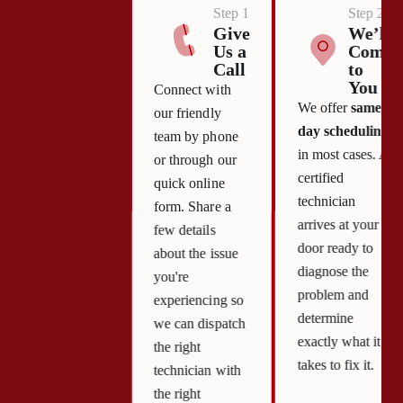
Step 1
Step 2
Give
We’ll
Us a
Come
Call
to
You
Connect with
We offer
same-
our friendly
day scheduling
team by phone
in most cases. A
or through our
certified
quick online
technician
form. Share a
arrives at your
few details
door ready to
about the issue
diagnose the
you're
problem and
experiencing so
determine
we can dispatch
exactly what it
the right
takes to fix it.
technician with
the right