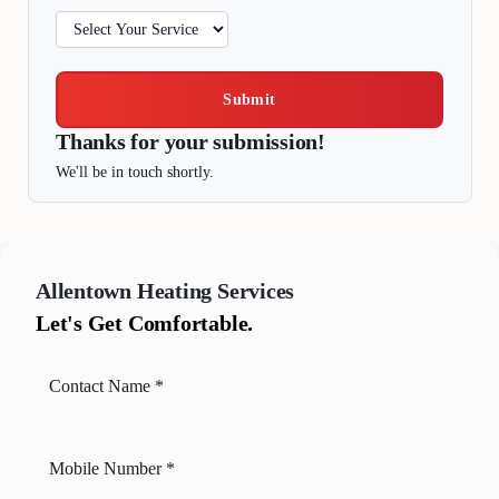
Submit
Thanks for your submission!
We'll be in touch shortly.
Allentown
Heating Services
Let's Get Comfortable.