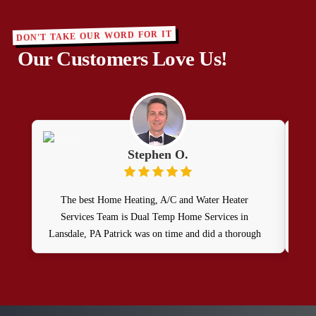
DON'T TAKE OUR WORD FOR IT
Our Customers Love Us!
Stephen O.
The best Home Heating, A/C and Water Heater
Services Team is Dual Temp Home Services in
Lansdale, PA Patrick was on time and did a thorough
oil heat system and water heater maintenance service as
part of my contract. He was professional, friendly and
knowledgable.