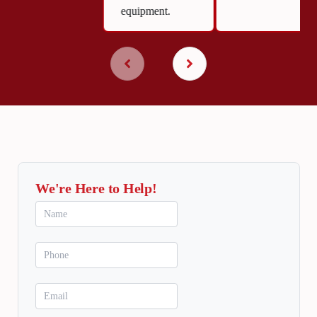
equipment.
We're Here to Help!