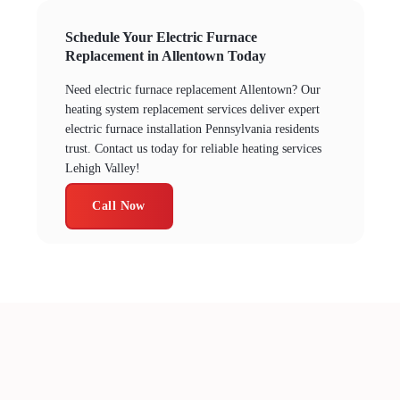
Schedule Your Electric Furnace
Replacement in Allentown Today
Need electric furnace replacement Allentown? Our
heating system replacement services deliver expert
electric furnace installation Pennsylvania residents
trust. Contact us today for reliable heating services
Lehigh Valley!
Call Now