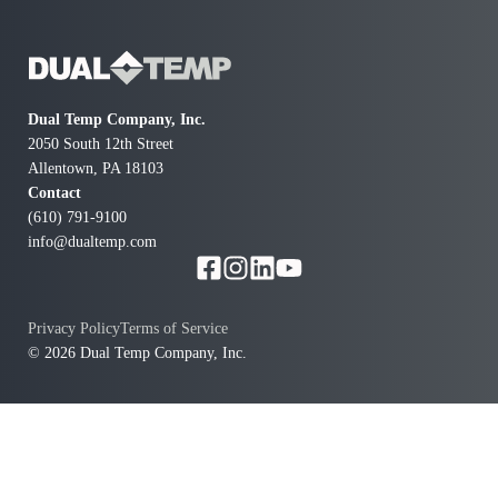
Dual Temp Company, Inc.
2050 South 12th Street
Allentown, PA 18103
Contact
(610) 791-9100
info@dualtemp.com
Privacy Policy
Terms of Service
© 2026 Dual Temp Company, Inc.