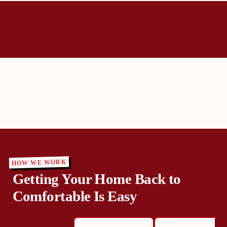
HOW WE WORK
Getting Your Home Back to
Comfortable Is Easy