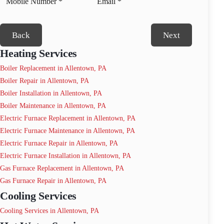
Back
Next
Heating Services
Boiler Replacement in Allentown, PA
Boiler Repair in Allentown, PA
Boiler Installation in Allentown, PA
Boiler Maintenance in Allentown, PA
Electric Furnace Replacement in Allentown, PA
Electric Furnace Maintenance in Allentown, PA
Electric Furnace Repair in Allentown, PA
Electric Furnace Installation in Allentown, PA
Gas Furnace Replacement in Allentown, PA
Gas Furnace Repair in Allentown, PA
Cooling Services
Cooling Services in Allentown, PA