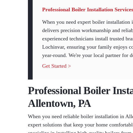
Professional Boiler Installation Servic
When you need expert boiler installatio
delivers precision workmanship and reliab
experienced technicians install trusted b
Lochinvar, ensuring your family enjoys co
year-round. We're your local partner for 
Get Started >
Professional Boiler Insta
Allentown, PA
When you need reliable boiler installation in 
expert solutions that keep your home comfortabl