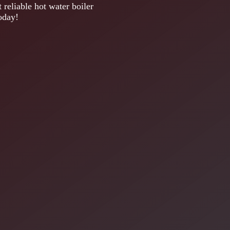
 reliable hot water boiler
oday!