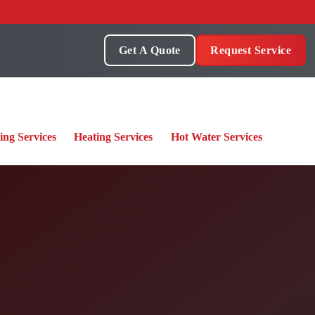
Get A Quote
Request Service
ing Services
Heating Services
Hot Water Services