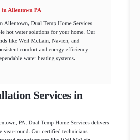
es in Allentown PA
n in Allentown, Dual Temp Home Services
le hot water solutions for your home. Our
rands like Weil McLain, Navien, and
nsistent comfort and energy efficiency
dependable water heating systems.
llation Services in
Allentown, PA, Dual Temp Home Services delivers
e year-round. Our certified technicians