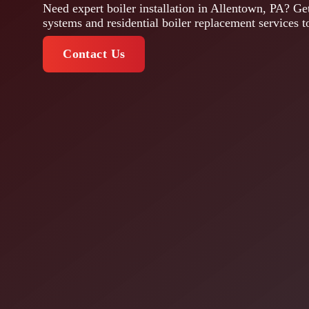
Need expert boiler installation in Allentown, PA? Get
systems and residential boiler replacement services t
Contact Us