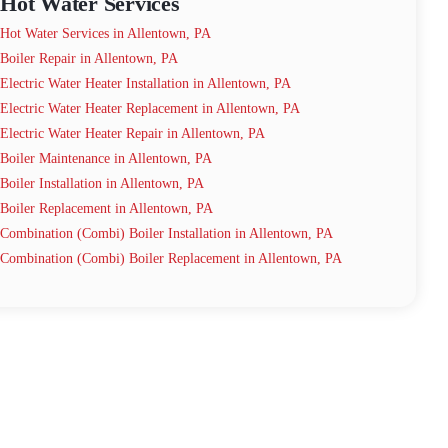
Hot Water Services
Hot Water Services in Allentown, PA
Boiler Repair in Allentown, PA
Electric Water Heater Installation in Allentown, PA
Electric Water Heater Replacement in Allentown, PA
Electric Water Heater Repair in Allentown, PA
Boiler Maintenance in Allentown, PA
Boiler Installation in Allentown, PA
Boiler Replacement in Allentown, PA
Combination (Combi) Boiler Installation in Allentown, PA
Combination (Combi) Boiler Replacement in Allentown, PA