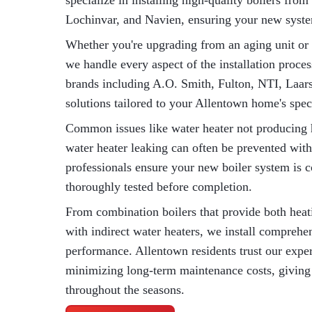
specialize in installing high-quality boilers fro
Lochinvar, and Navien, ensuring your new system
Whether you're upgrading from an aging unit or i
we handle every aspect of the installation proce
brands including A.O. Smith, Fulton, NTI, Laars
solutions tailored to your Allentown home's spec
Common issues like water heater not producing h
water heater leaking can often be prevented with
professionals ensure your new boiler system is c
thoroughly tested before completion.
From combination boilers that provide both heati
with indirect water heaters, we install comprehe
performance. Allentown residents trust our expe
minimizing long-term maintenance costs, giving
throughout the seasons.