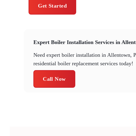
Get Started
Expert Boiler Installation Services in Alle
Need expert boiler installation in Allentown, 
residential boiler replacement services today!
Call Now