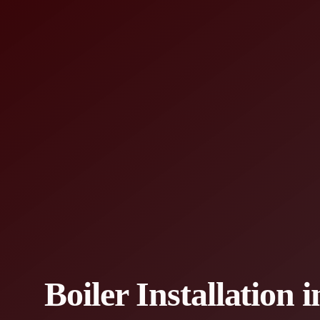
Boiler Installation 