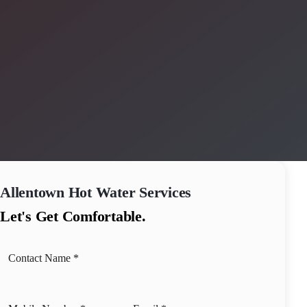
Allentown
Hot Water Services
Let's Get Comfortable.