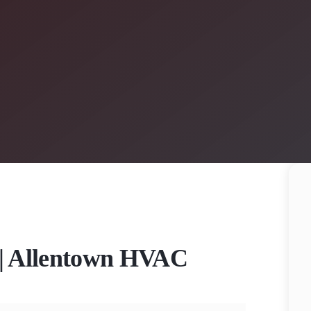
n | Allentown HVAC