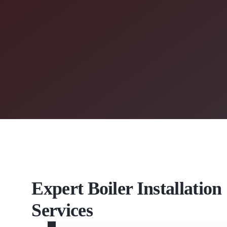
Expert Boiler Installatio
Services