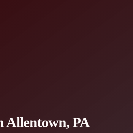
in Allentown, PA