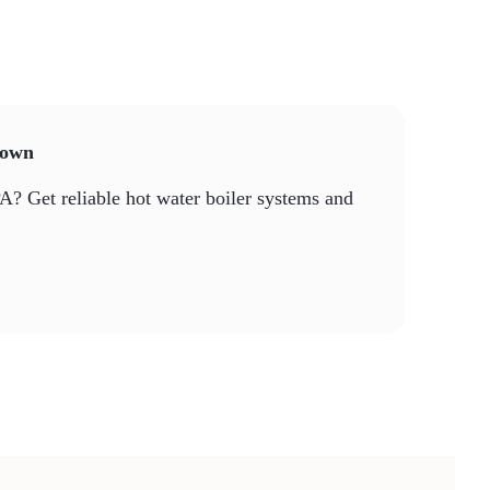
ntown
PA? Get reliable hot water boiler systems and