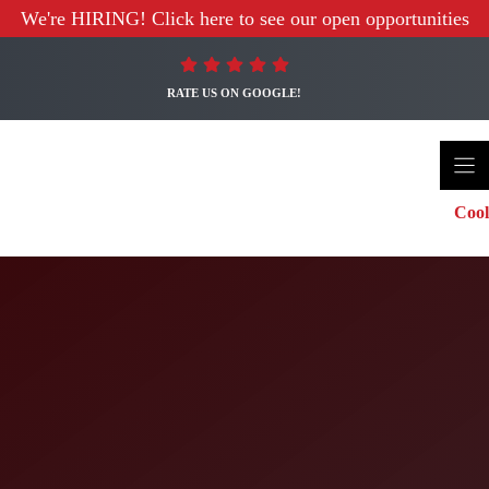
We're HIRING! Click here to see our open opportunities
RATE US ON GOOGLE!
Cool