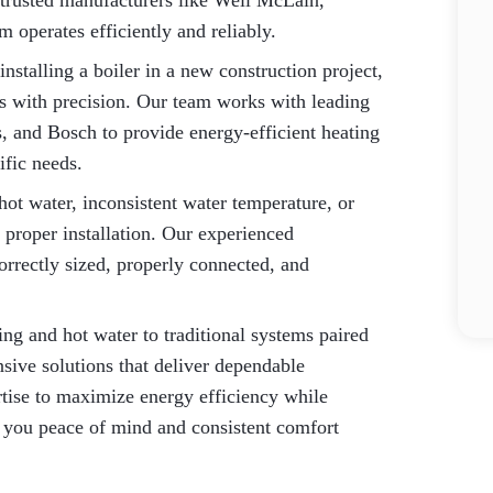
m trusted manufacturers like Weil McLain,
 operates efficiently and reliably.
nstalling a boiler in a new construction project,
ss with precision. Our team works with leading
, and Bosch to provide energy-efficient heating
ific needs.
ot water, inconsistent water temperature, or
 proper installation. Our experienced
orrectly sized, properly connected, and
ng and hot water to traditional systems paired
nsive solutions that deliver dependable
rtise to maximize energy efficiency while
 you peace of mind and consistent comfort